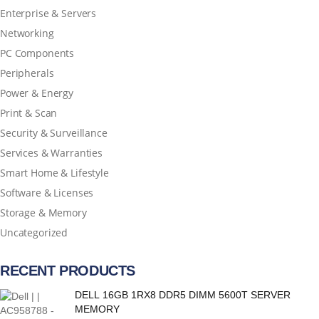
Enterprise & Servers
Networking
PC Components
Peripherals
Power & Energy
Print & Scan
Security & Surveillance
Services & Warranties
Smart Home & Lifestyle
Software & Licenses
Storage & Memory
Uncategorized
RECENT PRODUCTS
DELL 16GB 1RX8 DDR5 DIMM 5600T SERVER
MEMORY