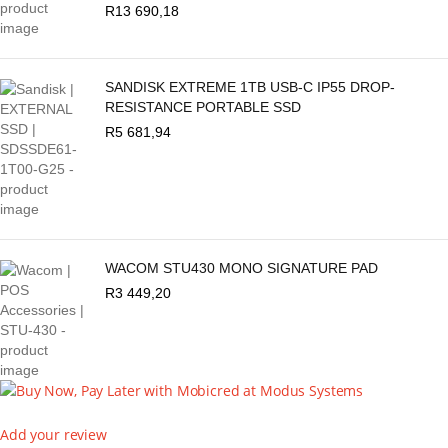
R
13 690,18
SANDISK EXTREME 1TB USB-C IP55 DROP-
RESISTANCE PORTABLE SSD
R
5 681,94
WACOM STU430 MONO SIGNATURE PAD
R
3 449,20
Add your review