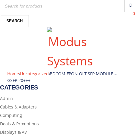
0
Home
›
Uncategorized
›
BDCOM EPON OLT SFP MODULE –
GSFP-20+++
CATEGORIES
Admin
Cables & Adapters
Computing
Deals & Promotions
Displays & AV