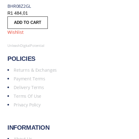
BHR08Z2GL
R
1 484,01
ADD TO CART
Wishlist
UnleashDigitalPotential
POLICIES
Returns & Exchanges
Payment Terms
Delivery Terms
Terms Of Use
Privacy Policy
INFORMATION
About Us