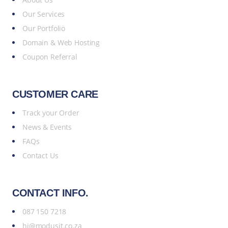
Our Services
Our Portfolio
Domain & Web Hosting
Coupon Referral
CUSTOMER CARE
Track your Order
News & Events
FAQs
Contact Us
CONTACT INFO.
087 150 7218
hi@modusit.co.za