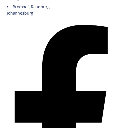
Bromhof, Randburg,
Johannesburg