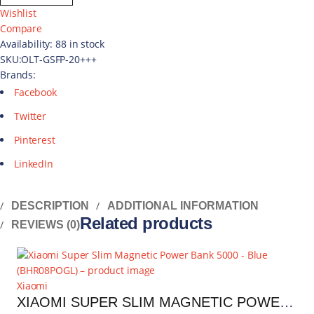
Wishlist
Compare
Availability:
88 in stock
SKU:
OLT-GSFP-20+++
Brands:
Facebook
Twitter
Pinterest
LinkedIn
DESCRIPTION
ADDITIONAL INFORMATION
Related products
REVIEWS (0)
Xiaomi
XIAOMI SUPER SLIM MAGNETIC POWER BANK 5000 - BLUE | BHR08POGL