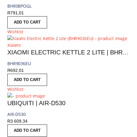
BHR08POGL
R
791,01
ADD TO CART
Wishlist
Xiaomi
XIAOMI ELECTRIC KETTLE 2 LITE | BHR9036EU
BHR9036EU
R
692,01
ADD TO CART
Wishlist
UBIQUITI | AIR-D530
AIR-D530
R
3 609,34
ADD TO CART