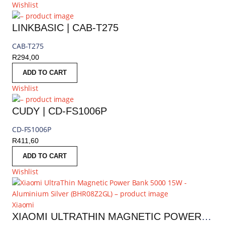
Wishlist
LINKBASIC | CAB-T275
CAB-T275
R
294,00
ADD TO CART
Wishlist
CUDY | CD-FS1006P
CD-FS1006P
R
411,60
ADD TO CART
Wishlist
Xiaomi
XIAOMI ULTRATHIN MAGNETIC POWER BANK 5000 15W - ALUMINIUM SILVER | BHR08Z2GL