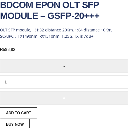
BDCOM EPON OLT SFP
MODULE – GSFP-20+++
OLT SFP module, （1:32 distance 20Km, 1:64 distance 10Km,
SC/UPC；TX1490nm, RX1310nm; 1.25G, TX is 7dB+
R
598,92
ADD TO CART
BUY NOW