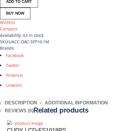
ADD TO CART
BUY NOW
Wishlist
Compare
Availability:
63 in stock
SKU:
UACC-DAC-SFP10-1M
Brands:
Facebook
Twitter
Pinterest
LinkedIn
DESCRIPTION
ADDITIONAL INFORMATION
Related products
REVIEWS (0)
CUDY | CD-FS1018PS