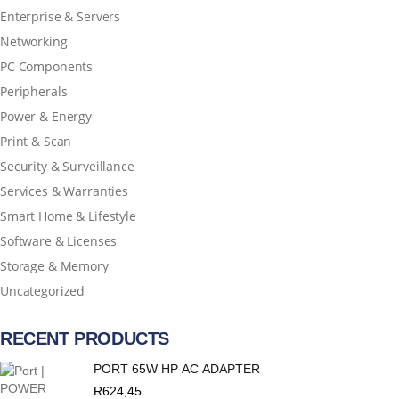
Enterprise & Servers
Networking
PC Components
Peripherals
Power & Energy
Print & Scan
Security & Surveillance
Services & Warranties
Smart Home & Lifestyle
Software & Licenses
Storage & Memory
Uncategorized
RECENT PRODUCTS
PORT 65W HP AC ADAPTER
R
624,45