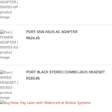
PORT 65W ASUS AC ADAPTER
R
624,45
PORT BLACK STEREO COMBO-JACK HEADSET
R
183,86