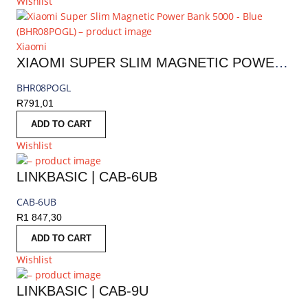
Wishlist
Xiaomi
XIAOMI SUPER SLIM MAGNETIC POWER BANK 5000 - BLUE | BHR08POGL
BHR08POGL
R
791,01
ADD TO CART
Wishlist
LINKBASIC | CAB-6UB
CAB-6UB
R
1 847,30
ADD TO CART
Wishlist
LINKBASIC | CAB-9U