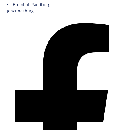
Bromhof, Randburg,
Johannesburg