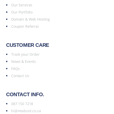
Our Services
Our Portfolio
Domain & Web Hosting
Coupon Referral
CUSTOMER CARE
Track your Order
News & Events
FAQs
Contact Us
CONTACT INFO.
087 150 7218
hi@modusit.co.za