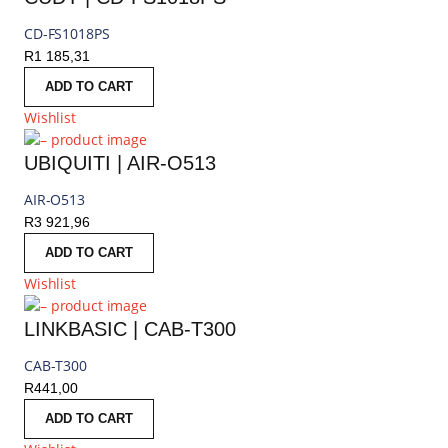
CD-FS1018PS
R
1 185,31
ADD TO CART
Wishlist
UBIQUITI | AIR-O513
AIR-O513
R
3 921,96
ADD TO CART
Wishlist
LINKBASIC | CAB-T300
CAB-T300
R
441,00
ADD TO CART