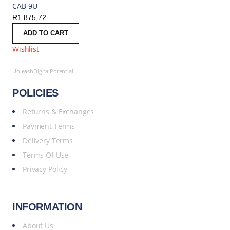
CAB-9U
R
1 875,72
ADD TO CART
Wishlist
UnleashDigitalPotential
POLICIES
Returns & Exchanges
Payment Terms
Delivery Terms
Terms Of Use
Privacy Policy
INFORMATION
About Us