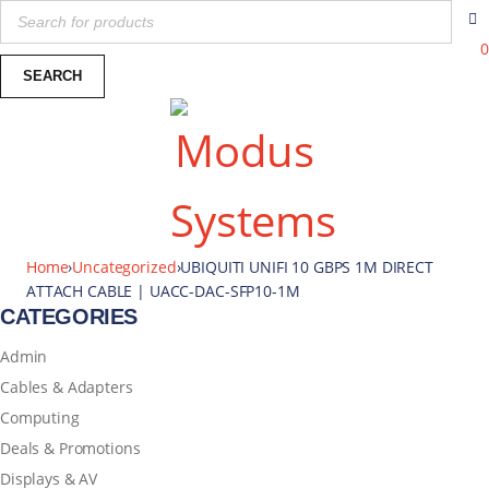
0
Home
›
Uncategorized
›
UBIQUITI UNIFI 10 GBPS 1M DIRECT
ATTACH CABLE | UACC-DAC-SFP10-1M
CATEGORIES
Admin
Cables & Adapters
Computing
Deals & Promotions
Displays & AV