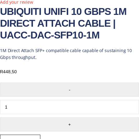
Add your review
UBIQUITI UNIFI 10 GBPS 1M
DIRECT ATTACH CABLE |
UACC-DAC-SFP10-1M
1M Direct Attach SFP+ compatible cable capable of sustaining 10
Gbps throughput.
R
448,50