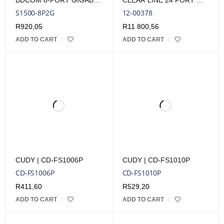
BDCOM 8-PORT GIGABIT POE SWITCH (8-PORT POE + 2-PORT GIGABIT RJ45) 90W POE BUDGET
CLEAR LINE 24 PORT GIGABIT RACKMOUNT POE SURGE ARRESTOR
S1500-8P2G
12-00378
R
920,05
R
11 800,56
ADD TO CART
ADD TO CART
CUDY | CD-FS1006P
CUDY | CD-FS1010P
CD-FS1006P
CD-FS1010P
R
411,60
R
529,20
ADD TO CART
ADD TO CART