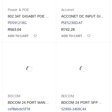
Power & POE
Acconet
802.3AT GIGABIT POE SPLITTER, ADJUSTABLE 5/9/12/18VOLTS, ESD/SURGE PROTECTION
ACCONET DC INPUT GIGABIT POE+ INJECTOR | POE-DC24-G-AT
PD591218G
PSE5230D-AT
R
563,04
R
742,28
ADD TO CART
ADD TO CART
BDCOM
BDCOM
BDCOM 24 PORT MANAGED GIGABIT POE SWITCH
BDCOM 24 PORT SFP SWITCH
cef8abde5f7d
S2900-24S8C4X