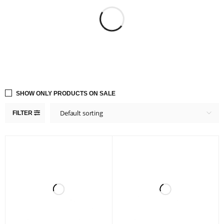
SHOW ONLY PRODUCTS ON SALE
Default sorting
FILTER