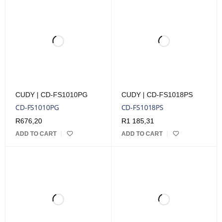
CUDY | CD-FS1010PG
CUDY | CD-FS1018PS
CD-FS1010PG
CD-FS1018PS
R
676,20
R
1 185,31
ADD TO CART
ADD TO CART