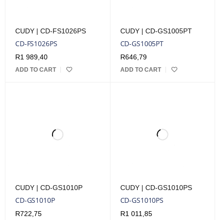
CUDY | CD-FS1026PS
CUDY | CD-GS1005PT
CD-FS1026PS
CD-GS1005PT
R
1 989,40
R
646,79
ADD TO CART
ADD TO CART
CUDY | CD-GS1010P
CUDY | CD-GS1010PS
CD-GS1010P
CD-GS1010PS
R
722,75
R
1 011,85