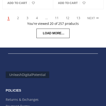
ADD TO CART
ADD TO CART
2
3
4
…
11
12
13
1
NEXT
You're viewed 20 of 257 products
LOAD MORE...
UnleashDigitalPotential
POLICIES
Returns & Exchanges