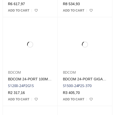
R
6 617,97
R
8 534,93
ADD TO CART
ADD TO CART
BDCOM
BDCOM
BDCOM 24-PORT 100M POE SWITCH (24-PORT 100M POE + 2 GE + 1 SFP) 280W POE BUDGET
BDCOM 24-PORT GIGABIT POE SWITCH (24-PORT POE + 2-PORT GIGABIT SFP) 280W POE BUDGET
S1200-24P2G1S
S1500-24P2S-370
R
2 317,16
R
3 405,70
ADD TO CART
ADD TO CART