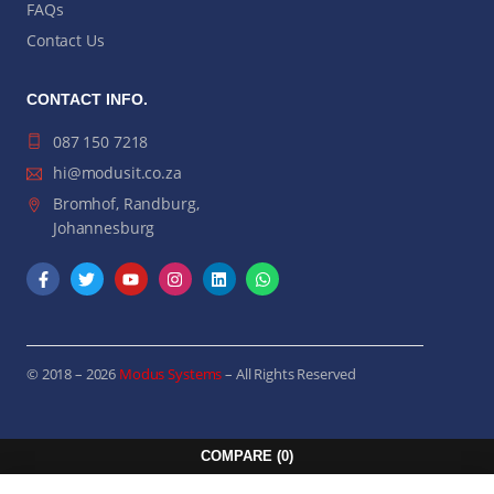
FAQs
Contact Us
CONTACT INFO.
087 150 7218
hi@modusit.co.za
Bromhof, Randburg,
Johannesburg
© 2018 – 2026
Modus Systems
– All Rights Reserved
COMPARE
(0)