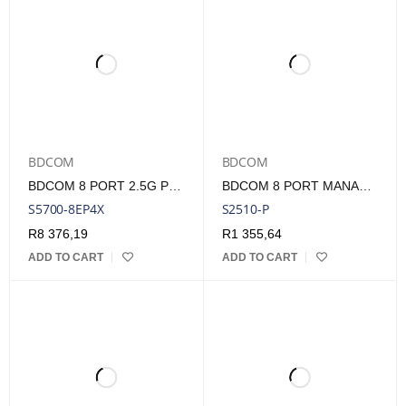
BDCOM
BDCOM
BDCOM 8 PORT 2.5G POE+ SWITCH WITH 4 SFP+
BDCOM 8 PORT MANAGED GIGABIT POE SWITCH - 150W
S5700-8EP4X
S2510-P
R
8 376,19
R
1 355,64
ADD TO CART
ADD TO CART