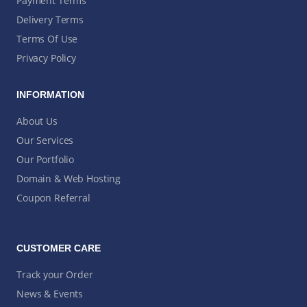
Payment Terms
Delivery Terms
Terms Of Use
Privacy Policy
INFORMATION
About Us
Our Services
Our Portfolio
Domain & Web Hosting
Coupon Referral
CUSTOMER CARE
Track your Order
News & Events