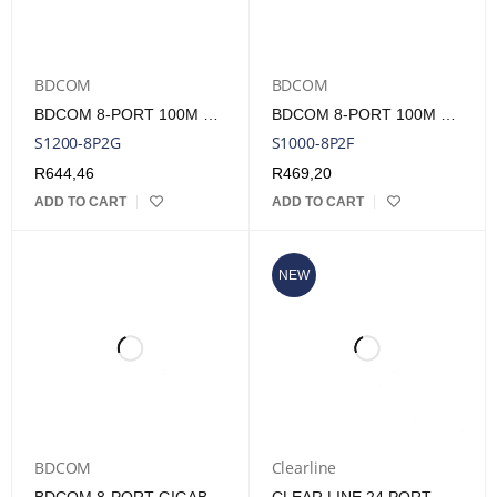
BDCOM
BDCOM
BDCOM 8-PORT 100M POE SWITCH (8-PORT 100M POE + 2-PORT GE RJ45) 90W POE BUDGET
BDCOM 8-PORT 100M UNMANAGED POE SWITCH (8-PORT POE + 2-PORT 100M RJ45) 90W POE BUDGET
S1200-8P2G
S1000-8P2F
R
644,46
R
469,20
ADD TO CART
ADD TO CART
NEW
BDCOM
Clearline