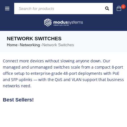
0
NETWORK SWITCHES
Home
Networking
Network Switches
›
›
Connect more devices without slowing anyone down. Our
managed and unmanaged switches scale from a compact 8-port
office setup to enterprise-grade 48-port deployments with PoE
and SFP uplinks — with the QoS and VLAN support that business
networks need.
Best Sellers!