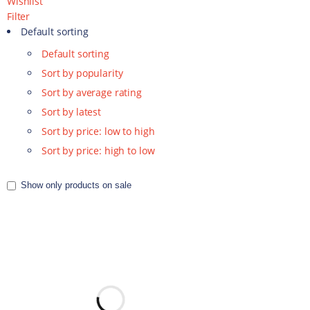
Wishlist
Filter
Default sorting
Default sorting
Sort by popularity
Sort by average rating
Sort by latest
Sort by price: low to high
Sort by price: high to low
Show only products on sale