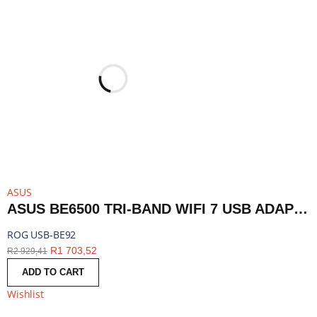
ASUS
ASUS BE6500 TRI-BAND WIFI 7 USB ADAPTER | ROG USB-BE92
ROG USB-BE92
R
1 703,52
R
2 929,41
ADD TO CART
Wishlist