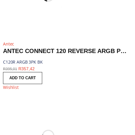
Antec
ANTEC CONNECT 120 REVERSE ARGB PWM FAN 3 PACK - BLACK | C120R ARGB 3PK BK
C120R ARGB 3PK BK
R
357,42
R
395,01
ADD TO CART
Wishlist