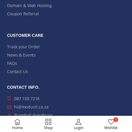
Domain & Web Hosting
Coupon Referral
CUSTOMER CARE
Track your Order
News & Events
FAQs
Contact Us
CONTACT INFO.
087 150 7218
hi@modusit.co.za
Bromhof, Randburg,
0
Johannesburg
Home
Shop
Login
Wishlist