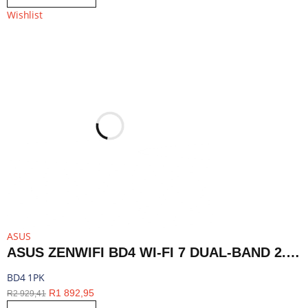
Wishlist
ASUS
ASUS ZENWIFI BD4 WI-FI 7 DUAL-BAND 2.5G AIMESH ROUTER NODE (1-PACK)-WHITE | BD4 1PK
BD4 1PK
R
1 892,95
R
2 929,41