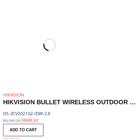
HIKVISION
HIKVISION BULLET WIRELESS OUTDOOR SECURITY CAMERA, 2.8MM LENS, 2MP | DS-2CV2021G2-IDW-2.8
DS-2CV2021G2-IDW-2.8
R
688,62
R
1 167,21
ADD TO CART