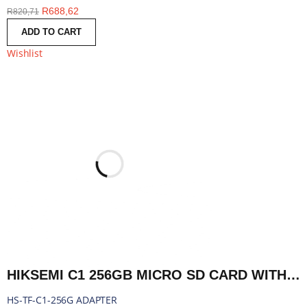
R
688,62
R
820,71
ADD TO CART
Wishlist
HIKSEMI C1 256GB MICRO SD CARD WITH ADAPTER | HS-TF-C1-256G ADAPTER
HS-TF-C1-256G ADAPTER