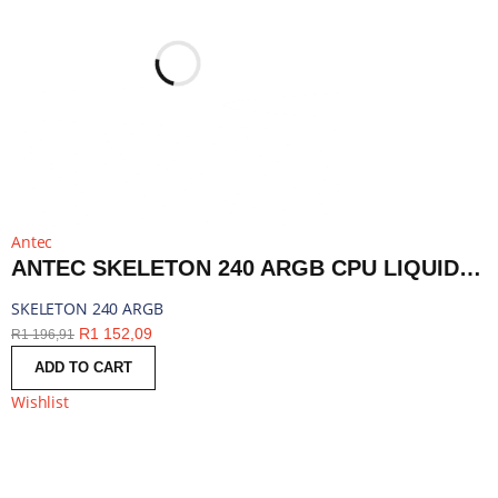
Antec
ANTEC SKELETON 240 ARGB CPU LIQUID COOLER BLACK | SKELETON 240 ARGB
SKELETON 240 ARGB
R
1 152,09
R
1 196,91
ADD TO CART
Wishlist