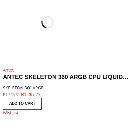
Antec
ANTEC SKELETON 360 ARGB CPU LIQUID COOLER BLACK | SKELETON 360 ARGB
SKELETON 360 ARGB
R
1 287,79
R
1 355,31
ADD TO CART
Wishlist