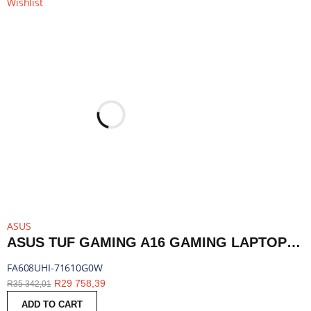
Wishlist
ASUS
ASUS TUF GAMING A16 GAMING LAPTOP 16″ | RYZEN 7 260 | 16GB DDR5 | RTX 5050 | 1TB SSD | WINDOWS 11 HOME | FA608UHI-71610G0W
FA608UHI-71610G0W
R
29 758,39
R
35 342,01
ADD TO CART