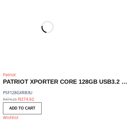
Patriot
PATRIOT XPORTER CORE 128GB USB3.2 FLASH DRIVE - BLACK | PSF128GXRB3U
PSF128GXRB3U
R
274,62
R
474,21
ADD TO CART
Wishlist