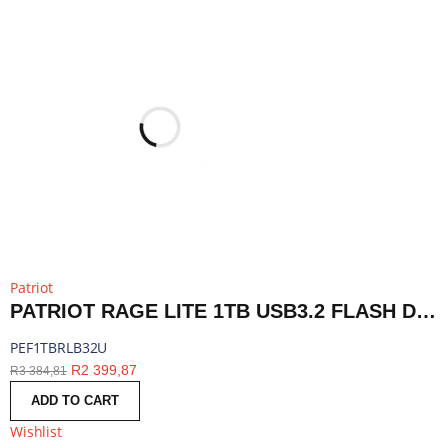
Patriot
PATRIOT RAGE LITE 1TB USB3.2 FLASH DRIVE - BLACK | PEF1TBRLB32U
PEF1TBRLB32U
R
2 399,87
R
3 384,81
ADD TO CART
Wishlist