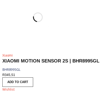
Xiaomi
XIAOMI MOTION SENSOR 2S | BHR8995GL
BHR8995GL
R
345,51
ADD TO CART
Wishlist