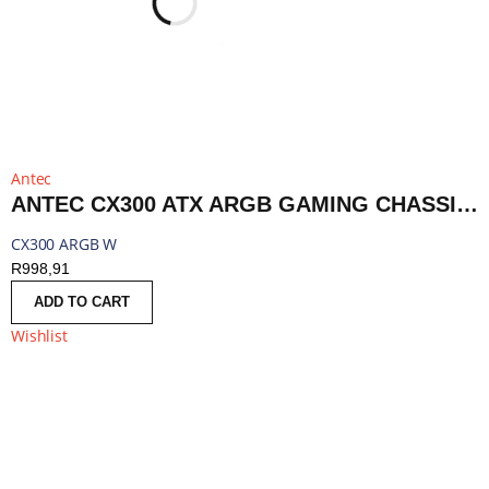
Antec
ANTEC CX300 ATX ARGB GAMING CHASSIS - WHITE | CX300 ARGB W
CX300 ARGB W
R
998,91
ADD TO CART
Wishlist