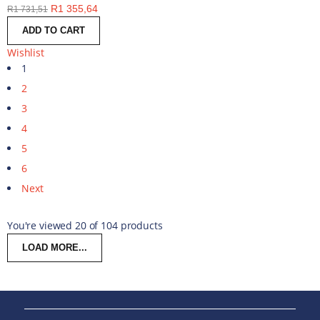
R
1 355,64
R
1 731,51
ADD TO CART
Wishlist
1
2
3
4
5
6
Next
You're viewed 20 of 104 products
LOAD MORE...