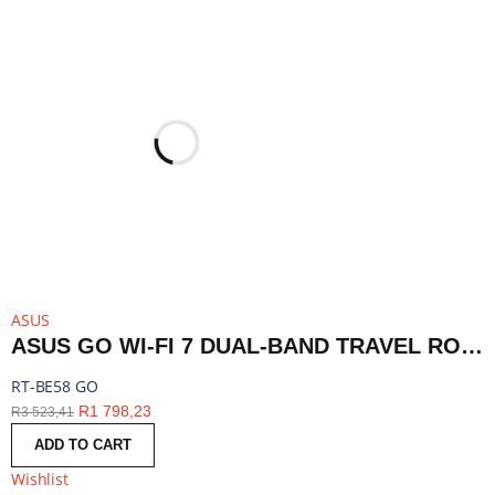
ASUS
ASUS GO WI-FI 7 DUAL-BAND TRAVEL ROUTER WITH 5G - WHITE | RT-BE58 GO
RT-BE58 GO
R
1 798,23
R
3 523,41
ADD TO CART
Wishlist