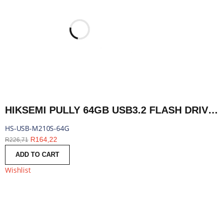
HIKSEMI PULLY 64GB USB3.2 FLASH DRIVE | HS-USB-M210S-64G
HS-USB-M210S-64G
R
164,22
R
226,71
ADD TO CART
Wishlist