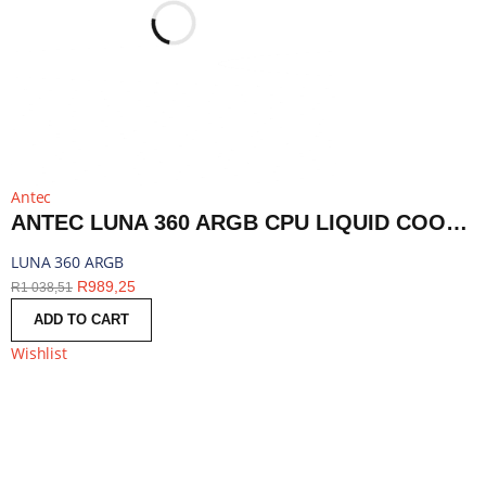
Antec
ANTEC LUNA 360 ARGB CPU LIQUID COOLER - BLACK | LUNA 360 ARGB
LUNA 360 ARGB
R
989,25
R
1 038,51
ADD TO CART
Wishlist