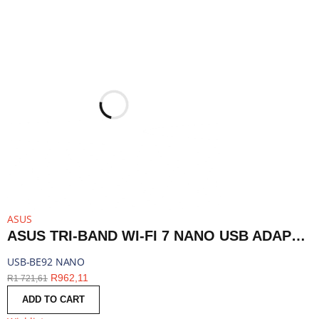
ASUS
ASUS TRI-BAND WI-FI 7 NANO USB ADAPTER - BLUETOOTH COMPATIBLE | USB-BE92 NANO
USB-BE92 NANO
R
962,11
R
1 721,61
ADD TO CART