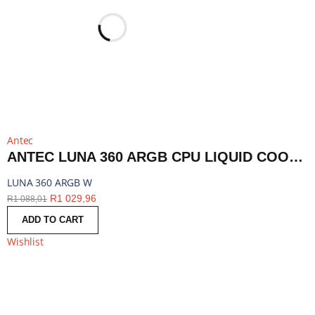
Antec
ANTEC LUNA 360 ARGB CPU LIQUID COOLER - WHITE | LUNA 360 ARGB W
LUNA 360 ARGB W
R
1 029,96
R
1 088,01
ADD TO CART
Wishlist