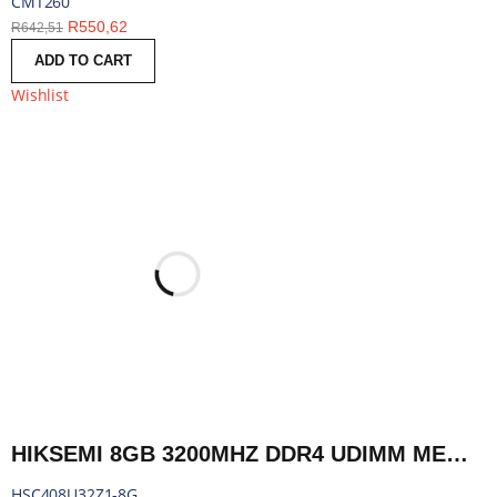
CMT260
R
550,62
R
642,51
ADD TO CART
Wishlist
HIKSEMI 8GB 3200MHZ DDR4 UDIMM MEMORY | HSC408U32Z1-8G
HSC408U32Z1-8G