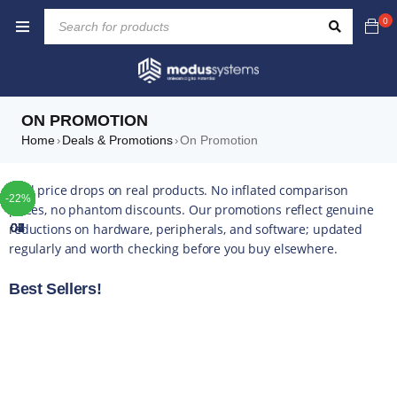
0
ON PROMOTION
Home
Deals & Promotions
On Promotion
›
›
TOP
TOP
TOP
TOP
TOP
TOP
TOP
Real price drops on real products. No inflated comparison
-28%
-42%
-35%
-29%
-41%
-10%
-42%
-49%
-44%
-16%
-35%
-20%
-13%
-17%
-10%
-14%
-43%
-16%
-22%
-5%
-5%
-4%
-5%
-5%
prices, no phantom discounts. Our promotions reflect genuine
reductions on hardware, peripherals, and software; updated
01
02
03
04
05
06
07
regularly and worth checking before you buy elsewhere.
Best Sellers!