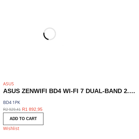
ASUS
ASUS ZENWIFI BD4 WI-FI 7 DUAL-BAND 2.5G AIMESH ROUTER NODE (1-PACK)-WHITE | BD4 1PK
BD4 1PK
R
1 892,95
R
2 929,41
ADD TO CART
Wishlist