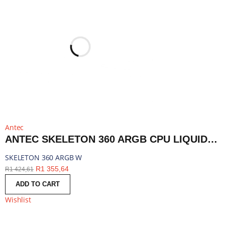
Antec
ANTEC SKELETON 360 ARGB CPU LIQUID COOLER WHITE | SKELETON 360 ARGB W
SKELETON 360 ARGB W
R
1 355,64
R
1 424,61
ADD TO CART
Wishlist