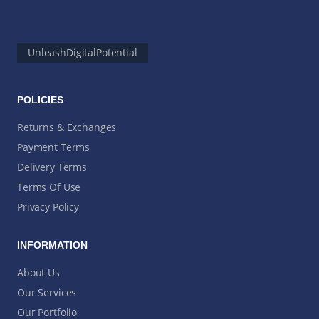
UnleashDigitalPotential
POLICIES
Returns & Exchanges
Payment Terms
Delivery Terms
Terms Of Use
Privacy Policy
INFORMATION
About Us
Our Services
Our Portfolio