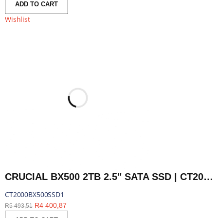
ADD TO CART
Wishlist
CRUCIAL BX500 2TB 2.5" SATA SSD | CT2000BX500SSD1
CT2000BX500SSD1
R
4 400,87
R
5 493,51