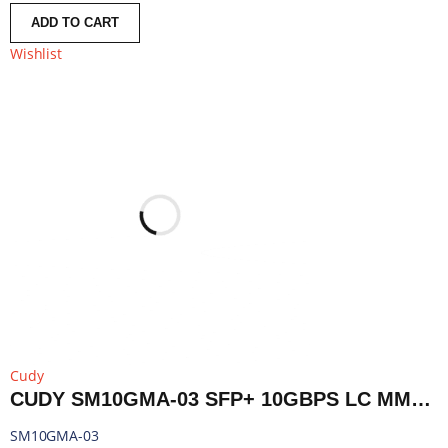
ADD TO CART
Wishlist
Cudy
CUDY SM10GMA-03 SFP+ 10GBPS LC MMF 300M MODULE | SM10GMA-03
SM10GMA-03