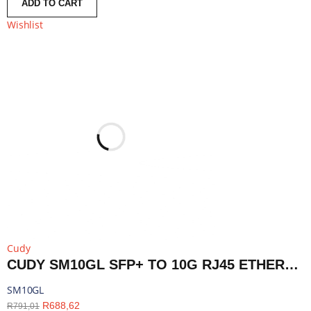
ADD TO CART
Wishlist
Cudy
CUDY SM10GL SFP+ TO 10G RJ45 ETHERNET MODULE | SM10GL
SM10GL
R
688,62
R
791,01