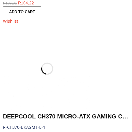
R
164,22
R
197,01
ADD TO CART
Wishlist
DEEPCOOL CH370 MICRO-ATX GAMING CHASSIS - BLACK | R-CH370-BKAGM1-E-1
R-CH370-BKAGM1-E-1