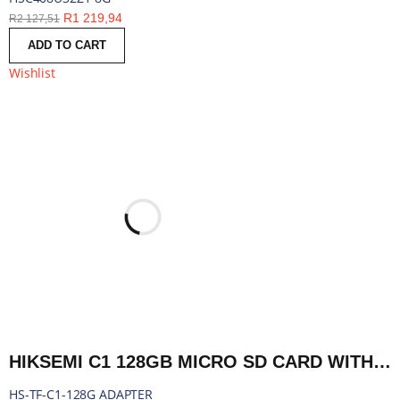
R
1 219,94
R
2 127,51
ADD TO CART
Wishlist
HIKSEMI C1 128GB MICRO SD CARD WITH ADAPTER | HS-TF-C1-128G ADAPTER
HS-TF-C1-128G ADAPTER