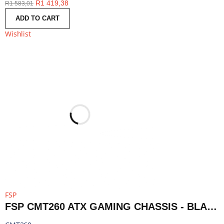
R
1 419,38
R
1 583,01
ADD TO CART
Wishlist
FSP
FSP CMT260 ATX GAMING CHASSIS - BLACK | CMT260