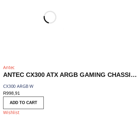
Antec
ANTEC CX300 ATX ARGB GAMING CHASSIS - WHITE | CX300 ARGB W
CX300 ARGB W
R
998,91
ADD TO CART
Wishlist