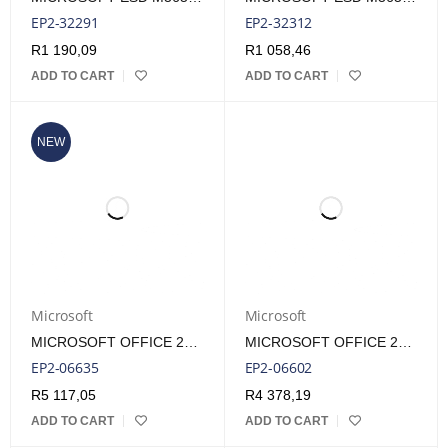
EP2-32291
EP2-32312
R
1 190,09
R
1 058,46
ADD TO CART
ADD TO CART
NEW
Microsoft
Microsoft
MICROSOFT OFFICE 2024 HOME & BUSINESS FPP LIFETIME LICENSE
MICROSOFT OFFICE 2024 HOME & BUSINESS ESD LIFETIME LICENSE
EP2-06635
EP2-06602
R
5 117,05
R
4 378,19
ADD TO CART
ADD TO CART