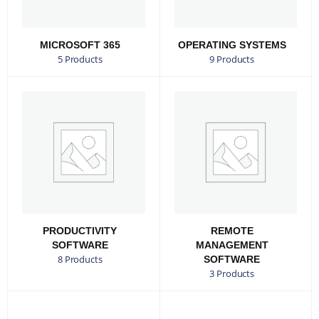
MICROSOFT 365
OPERATING SYSTEMS
5 Products
9 Products
PRODUCTIVITY
REMOTE
SOFTWARE
MANAGEMENT
8 Products
SOFTWARE
3 Products