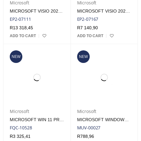
Microsoft
Microsoft
MICROSOFT VISIO 2024 PRO ESD LIFETIME LICENSE
MICROSOFT VISIO 2024 STANDARD ESD LIFETIME LICENSE
EP2-07111
EP2-07167
R
13 318,45
R
7 140,90
ADD TO CART
ADD TO CART
NEW
NEW
Microsoft
Microsoft
MICROSOFT WIN 11 PRO 64BIT DSP | FQC-10528
MICROSOFT WINDOWS 10 IOT ENTERPRISE 2021 INDIVIDUAL KEY LICENSE
FQC-10528
MUV-00027
R
3 325,41
R
788,96