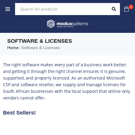
0
SOFTWARE & LICENSES
Home
Software & Licenses
›
The right software makes every part of a business work better;
and getting it through the right channel ensures it is genuine,
supported, and properly licensed. As an authorised Microsoft
CSP and software reseller, we supply and manage licenses for
South African businesses with the local support that online-only
vendors cannot offer.
Best Sellers!