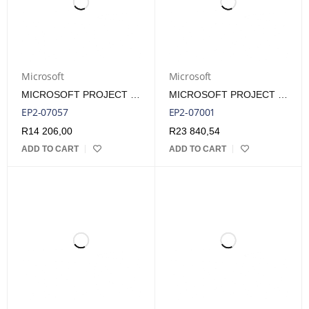
Microsoft
Microsoft
MICROSOFT PROJECT 2024 STANDARD ESD LIFETIME LICENSE
MICROSOFT PROJECT PRO 2024 ESD LIFETIME LICENSE
EP2-07057
EP2-07001
R
14 206,00
R
23 840,54
ADD TO CART
ADD TO CART