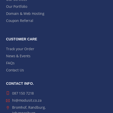
Our Portfolio
Domain & Web Hosting
Coupon Referral
CUSTOMER CARE
Track your Order
News & Events
FAQs
Contact Us
CONTACT INFO.
087 150 7218
hi@modusit.co.za
Bromhof, Randburg,
Johannesburg