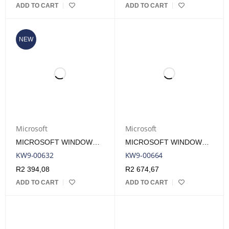
ADD TO CART
ADD TO CART
NEW
Microsoft
Microsoft
MICROSOFT WINDOWS 11 HOME SINGLE-USER DVD LICENSE
MICROSOFT WINDOWS 11 HOME SINGLE-USER ESD LICENSE
KW9-00632
KW9-00664
R
2 394,08
R
2 674,67
ADD TO CART
ADD TO CART