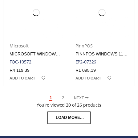
Microsoft
PinnPOS
MICROSOFT WINDOWS 11 PROFESSIONAL SINGLE-USER ESD LICENSE
PINNPOS WINDOWS 11 IOT ENTRY ENTERPRISE 2024 LTSC ONE KEY PER COA LICENSE
FQC-10572
EP2-07326
R
4 119,39
R
1 095,19
ADD TO CART
ADD TO CART
2
1
NEXT
You're viewed 20 of 26 products
LOAD MORE...