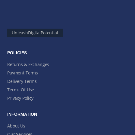
UnleashDigitalPotential
POLICIES
Returns & Exchanges
Payment Terms
Delivery Terms
Terms Of Use
Privacy Policy
INFORMATION
About Us
Our Services