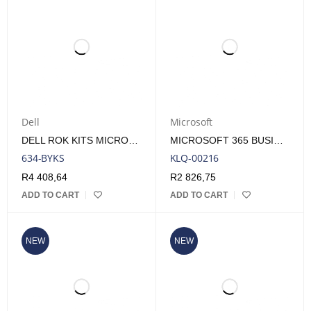
Dell
Microsoft
DELL ROK KITS MICROSOFT WINDOWS SERVER 2022 USER 5 CALS
MICROSOFT 365 BUSINESS STANDARD ESD 1 YEAR SUBSCRIPTION
634-BYKS
KLQ-00216
R
4 408,64
R
2 826,75
ADD TO CART
ADD TO CART
NEW
NEW