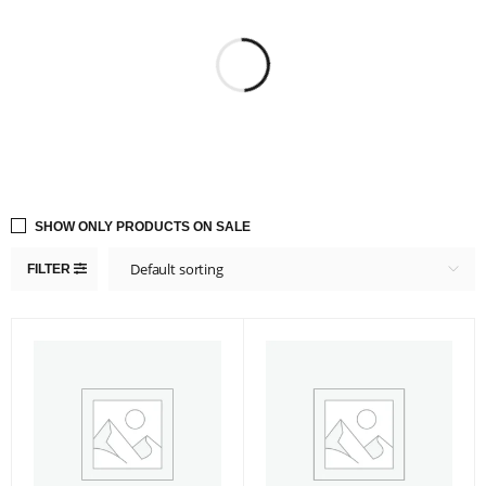
SHOW ONLY PRODUCTS ON SALE
Default sorting
FILTER