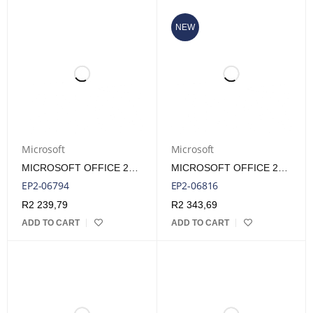
NEW
Microsoft
Microsoft
MICROSOFT OFFICE 2024 HOME ESD LIFETIME LICENSE
MICROSOFT OFFICE 2024 HOME FPP LIFETIME LICENSE
EP2-06794
EP2-06816
R
2 239,79
R
2 343,69
ADD TO CART
ADD TO CART