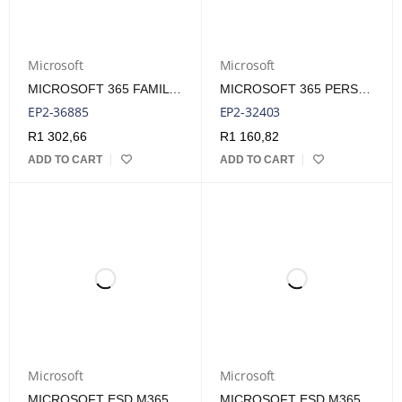
Microsoft
Microsoft
MICROSOFT 365 FAMILY FPP MEDIALESS 1 YEAR SUBSCRIPTION
MICROSOFT 365 PERSONAL ENGL 1 YEAR SUBSCRIPTION - AFRICA ONLY
EP2-36885
EP2-32403
R
1 302,66
R
1 160,82
ADD TO CART
ADD TO CART
Microsoft
Microsoft
MICROSOFT ESD M365 FAMILY SUBSCRIPT PRODUCT KEY LICENSE
MICROSOFT ESD M365 PERSONAL SUBSCRIPT PRODUCT KEY LICENSE