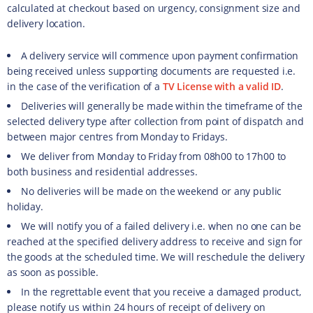
calculated at checkout based on urgency, consignment size and
delivery location.
A delivery service will commence upon payment confirmation
being received unless supporting documents are requested i.e.
in the case of the verification of a
TV License with a valid ID
.
Deliveries will generally be made within the timeframe of the
selected delivery type after collection from point of dispatch and
between major centres from Monday to Fridays.
We deliver from Monday to Friday from 08h00 to 17h00 to
both business and residential addresses.
No deliveries will be made on the weekend or any public
holiday.
We will notify you of a failed delivery i.e. when no one can be
reached at the specified delivery address to receive and sign for
the goods at the scheduled time. We will reschedule the delivery
as soon as possible.
In the regrettable event that you receive a damaged product,
please notify us within 24 hours of receipt of delivery on