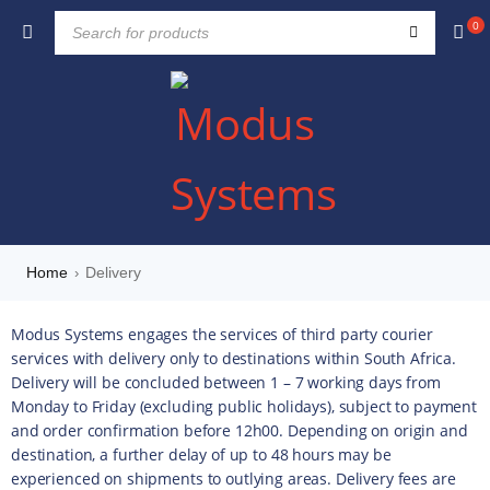
0
Home
Delivery
›
Modus Systems engages the services of third party courier
services with delivery only to destinations within South Africa.
Delivery will be concluded between 1 – 7 working days from
Monday to Friday (excluding public holidays), subject to payment
and order confirmation before 12h00. Depending on origin and
destination, a further delay of up to 48 hours may be
experienced on shipments to outlying areas. Delivery fees are