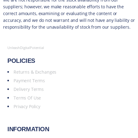
suppliers; however, we make reasonable efforts to have the
correct amounts, examining or evaluating the content or
accuracy, and we do not warrant and will not have any liability or
responsibility for the unavailability of stock from our suppliers.
UnleashDigitalPotential
POLICIES
Returns & Exchanges
Payment Terms
Delivery Terms
Terms Of Use
Privacy Policy
INFORMATION