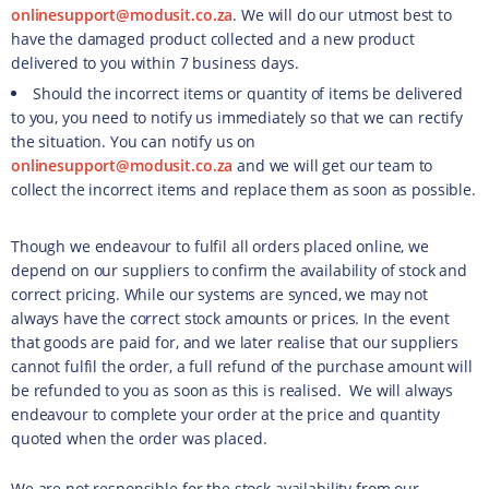
onlinesupport@modusit.co.za
. We will do our utmost best to
have the damaged product collected and a new product
delivered to you within 7 business days.
Should the incorrect items or quantity of items be delivered
to you, you need to notify us immediately so that we can rectify
the situation. You can notify us on
onlinesupport@modusit.co.za
and we will get our team to
collect the incorrect items and replace them as soon as possible.
Though we endeavour to fulfil all orders placed online, we
depend on our suppliers to confirm the availability of stock and
correct pricing. While our systems are synced, we may not
always have the correct stock amounts or prices. In the event
that goods are paid for, and we later realise that our suppliers
cannot fulfil the order, a full refund of the purchase amount will
be refunded to you as soon as this is realised. We will always
endeavour to complete your order at the price and quantity
quoted when the order was placed.
We are not responsible for the stock availability from our