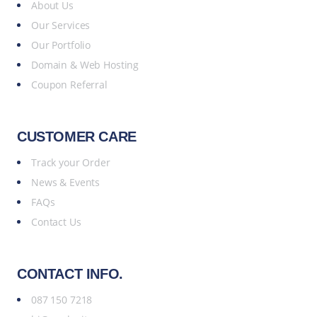
About Us
Our Services
Our Portfolio
Domain & Web Hosting
Coupon Referral
CUSTOMER CARE
Track your Order
News & Events
FAQs
Contact Us
CONTACT INFO.
087 150 7218