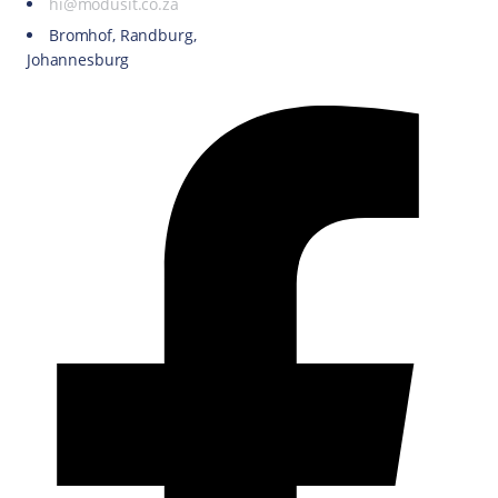
hi@modusit.co.za
Bromhof, Randburg,
Johannesburg