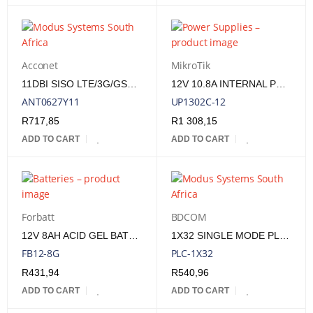
Acconet
MikroTik
11DBI SISO LTE/3G/GSM EXTERNAL YAGI ANTENNA - N(F) FREQ. RANGE 698-960/1710-2700 MHZ
12V 10.8A INTERNAL POWER SUPPLY FOR CCR2116-12G-4S+, CRS326-24S+2Q+RM &AMP; CCR1036-8G-2S+
ANT0627Y11
UP1302C-12
R
717,85
R
1 308,15
ADD TO CART
ADD TO CART
Forbatt
BDCOM
12V 8AH ACID GEL BATTERY
1X32 SINGLE MODE PLC SPLITTER - G657A
FB12-8G
PLC-1X32
R
431,94
R
540,96
ADD TO CART
ADD TO CART