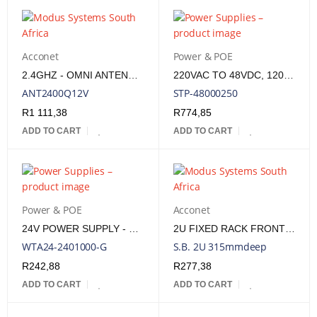
Acconet
Power & POE
2.4GHZ - OMNI ANTENNA - VP - 12DBI - DC GROUNDED
220VAC TO 48VDC, 120W. SA TYPE M 3PIN PLUG IN, 2,1MM MALE OUT
ANT2400Q12V
STP-48000250
R
1 111,38
R
774,85
ADD TO CART
ADD TO CART
Power & POE
Acconet
24V POWER SUPPLY - 24 WATT, 1AMP
2U FIXED RACK FRONT MOUNT SHELF 315MM DEEP TRAY | RM-SB-2U315
WTA24-2401000-G
S.B. 2U 315mmdeep
R
242,88
R
277,38
ADD TO CART
ADD TO CART