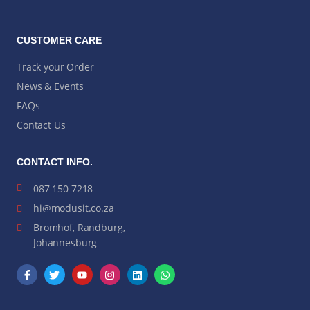
CUSTOMER CARE
Track your Order
News & Events
FAQs
Contact Us
CONTACT INFO.
087 150 7218
hi@modusit.co.za
Bromhof, Randburg,
Johannesburg