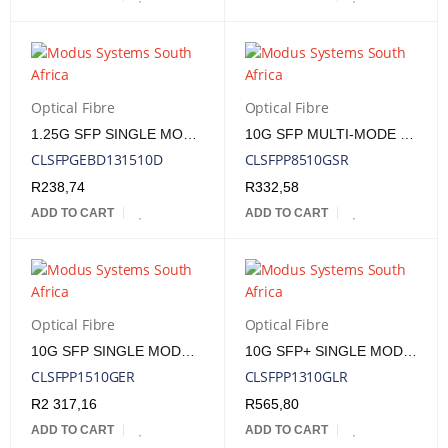
Optical Fibre
Optical Fibre
1.25G SFP SINGLE MODE T1310/R1550NM 10KM LC, DDM
10G SFP MULTI-MODE 850NM 300M LC
CLSFPGEBD131510D
CLSFPP8510GSR
R
238,74
R
332,58
ADD TO CART
ADD TO CART
Optical Fibre
Optical Fibre
10G SFP SINGLE MODE 1550NM 40KM LC
10G SFP+ SINGLE MODE 1310NM 10KM LC
CLSFPP1510GER
CLSFPP1310GLR
R
2 317,16
R
565,80
ADD TO CART
ADD TO CART