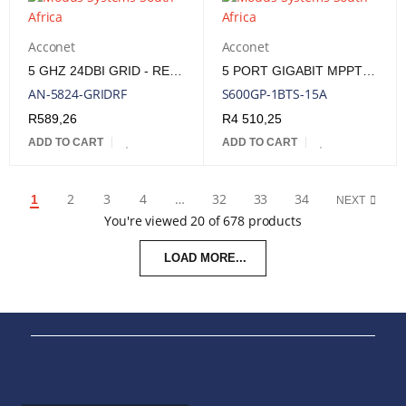
Acconet
Acconet
5 GHZ 24DBI GRID - REPLACEMENT FEED
5 PORT GIGABIT MPPT SOLAR POE SWITCH (SELECTABLE IEEE802.3AF/AT/POE++) + 1 SFP PORT.
AN-5824-GRIDRF
S600GP-1BTS-15A
R
589,26
R
4 510,25
ADD TO CART
ADD TO CART
2
3
4
…
32
33
34
1
NEXT
You're viewed 20 of 678 products
LOAD MORE...