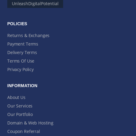
UnleashDigitalPotential
POLICIES
Returns & Exchanges
Payment Terms
Delivery Terms
Terms Of Use
Privacy Policy
INFORMATION
About Us
Our Services
Our Portfolio
Domain & Web Hosting
Coupon Referral