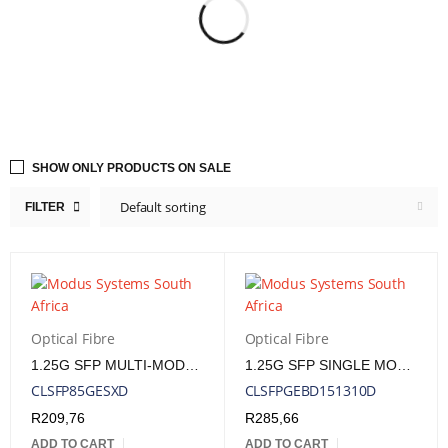
SHOW ONLY PRODUCTS ON SALE
Default sorting
FILTER
Optical Fibre
Optical Fibre
1.25G SFP MULTI-MODE 850NM 550M LC
1.25G SFP SINGLE MODE R1310/T1550NM 10KM LC DDM
CLSFP85GESXD
CLSFPGEBD151310D
R
209,76
R
285,66
ADD TO CART
ADD TO CART