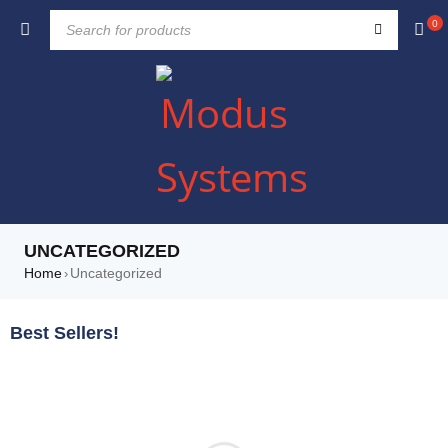
0
UNCATEGORIZED
Home
Uncategorized
›
Best Sellers!