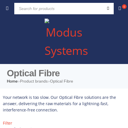
0
Optical Fibre
Home
Product brands
Optical Fibre
›
›
Your network is too slow. Our Optical Fibre solutions are the
answer, delivering the raw materials for a lightning-fast,
interference-free connection.
Filter