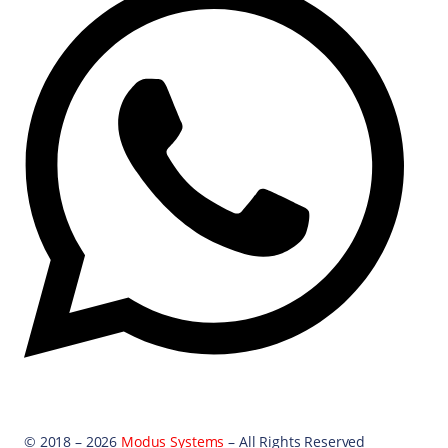
© 2018 – 2026
Modus Systems
– All Rights Reserved