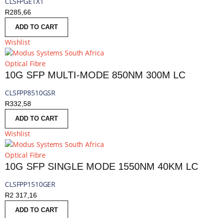
CLSFPGETX1
R
285,66
ADD TO CART
Wishlist
Optical Fibre
10G SFP MULTI-MODE 850NM 300M LC
CLSFPP8510GSR
R
332,58
ADD TO CART
Wishlist
Optical Fibre
10G SFP SINGLE MODE 1550NM 40KM LC
CLSFPP1510GER
R
2 317,16
ADD TO CART