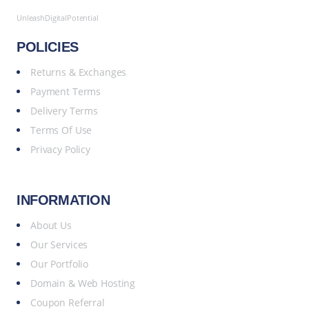
UnleashDigitalPotential
POLICIES
Returns & Exchanges
Payment Terms
Delivery Terms
Terms Of Use
Privacy Policy
INFORMATION
About Us
Our Services
Our Portfolio
Domain & Web Hosting
Coupon Referral