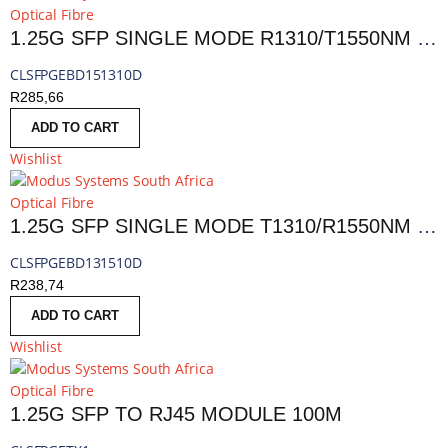
Optical Fibre
1.25G SFP SINGLE MODE R1310/T1550NM 10KM LC DDM
CLSFPGEBD151310D
R
285,66
ADD TO CART
Wishlist
Optical Fibre
1.25G SFP SINGLE MODE T1310/R1550NM 10KM LC, DDM
CLSFPGEBD131510D
R
238,74
ADD TO CART
Wishlist
Optical Fibre
1.25G SFP TO RJ45 MODULE 100M