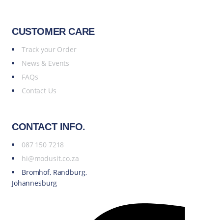
CUSTOMER CARE
Track your Order
News & Events
FAQs
Contact Us
CONTACT INFO.
087 150 7218
hi@modusit.co.za
Bromhof, Randburg,
Johannesburg