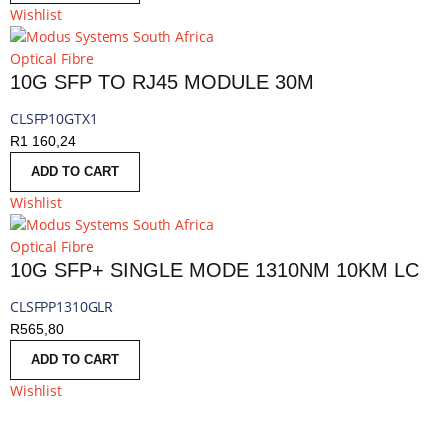
Wishlist
Optical Fibre
10G SFP TO RJ45 MODULE 30M
CLSFP10GTX1
R
1 160,24
ADD TO CART
Wishlist
Optical Fibre
10G SFP+ SINGLE MODE 1310NM 10KM LC
CLSFPP1310GLR
R
565,80
ADD TO CART
Wishlist