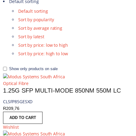
Default sorting
Default sorting
Sort by popularity
Sort by average rating
Sort by latest
Sort by price: low to high
Sort by price: high to low
Show only products on sale
Optical Fibre
1.25G SFP MULTI-MODE 850NM 550M LC
CLSFP85GESXD
R
209,76
ADD TO CART
Wishlist