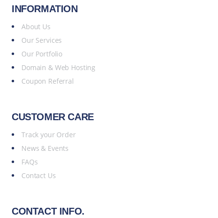
INFORMATION
About Us
Our Services
Our Portfolio
Domain & Web Hosting
Coupon Referral
CUSTOMER CARE
Track your Order
News & Events
FAQs
Contact Us
CONTACT INFO.