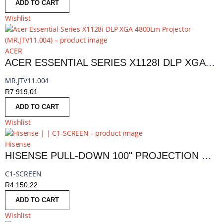
ADD TO CART
Wishlist
ACER
ACER ESSENTIAL SERIES X1128I DLP XGA 4800LM PROJECTOR | MR.JTV11.004
MR.JTV11.004
R
7 919,01
ADD TO CART
Wishlist
Hisense
HISENSE PULL-DOWN 100" PROJECTION SCREEN
C1-SCREEN
R
4 150,22
ADD TO CART
Wishlist