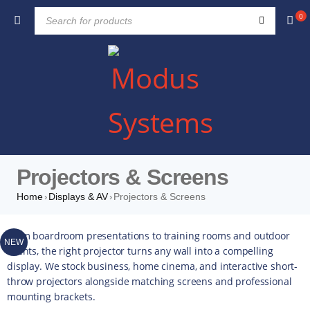
0
Projectors & Screens
Home
Displays & AV
Projectors & Screens
›
›
From boardroom presentations to training rooms and outdoor
NEW
events, the right projector turns any wall into a compelling
display. We stock business, home cinema, and interactive short-
throw projectors alongside matching screens and professional
mounting brackets.