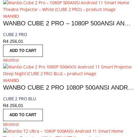
WANBO
WANBO CUBE 2 PRO – 1080P 500ANSI ANDROID 11 SMART HOME THEATRE PROJECTOR – WHITE | CUBE 2 PRO
CUBE 2 PRO
R
4 256,01
ADD TO CART
Wishlist
WANBO
WANBO CUBE 2 PRO 1080P 500ANSI ANDROID 11 SMART PROJECTOR DEEP NIGHT | CUBE 2 PRO BLU
CUBE 2 PRO BLU
R
4 256,01
ADD TO CART
Wishlist