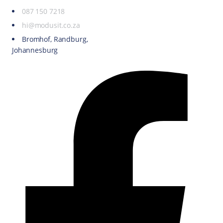
087 150 7218
hi@modusit.co.za
Bromhof, Randburg,
Johannesburg