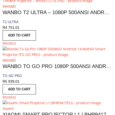
WANBO
WANBO T2 ULTRA – 1080P 500ANSI ANDROID 11 SMART HOME THEATRE PROJECTOR – WHITE | T2 ULTRA
T2 ULTRA
R
4 751,01
ADD TO CART
Wishlist
WANBO
WANBO TO GO PRO 1080P 500ANSI ANDROID 14 MOBILE SMART PROJECTOR | TO GO PRO
TO GO PRO
R
5 939,01
ADD TO CART
Wishlist
Xiaomi
XIAOMI SMART PROJECTOR L1 | BHR9417EU