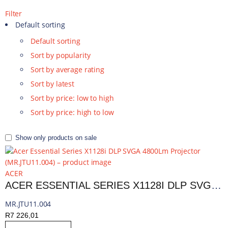
Filter
Default sorting
Default sorting
Sort by popularity
Sort by average rating
Sort by latest
Sort by price: low to high
Sort by price: high to low
Show only products on sale
ACER
ACER ESSENTIAL SERIES X1128I DLP SVGA 4800LM PROJECTOR | MR.JTU11.004
MR.JTU11.004
R
7 226,01