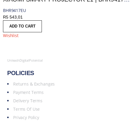
BHR9417EU
R
5 543,01
ADD TO CART
Wishlist
UnleashDigitalPotential
POLICIES
Returns & Exchanges
Payment Terms
Delivery Terms
Terms Of Use
Privacy Policy