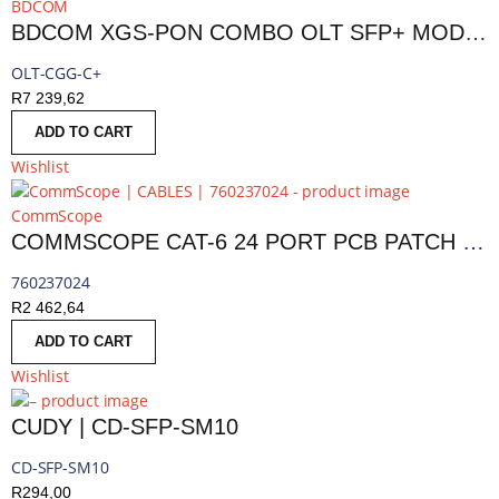
BDCOM
BDCOM XGS-PON COMBO OLT SFP+ MODULE
OLT-CGG-C+
R
7 239,62
ADD TO CART
Wishlist
CommScope
COMMSCOPE CAT-6 24 PORT PCB PATCH PANEL CABLE
760237024
R
2 462,64
ADD TO CART
Wishlist
CUDY | CD-SFP-SM10
CD-SFP-SM10
R
294,00