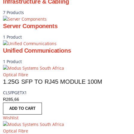
Infrastructure & Cabling
7 Products
Server Components
1 Product
Unified Communications
1 Product
Optical Fibre
1.25G SFP TO RJ45 MODULE 100M
CLSFPGETX1
R
285,66
ADD TO CART
Wishlist
Optical Fibre