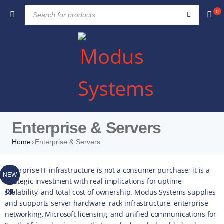
0
Enterprise & Servers
Home
Enterprise & Servers
›
TOP
TOP
TOP
TOP
TOP
TOP
TOP
Enterprise IT infrastructure is not a consumer purchase; it is a
NEW
NEW
strategic investment with real implications for uptime,
scalability, and total cost of ownership. Modus Systems supplies
01
02
03
04
05
06
07
and supports server hardware, rack infrastructure, enterprise
networking, Microsoft licensing, and unified communications for