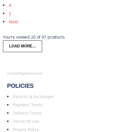
4
5
Next
You're viewed 20 of 97 products
LOAD MORE...
UnleashDigitalPotential
POLICIES
Returns & Exchanges
Payment Terms
Delivery Terms
Terms Of Use
Privacy Policy