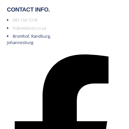
CONTACT INFO.
087 150 7218
hi@modusit.co.za
Bromhof, Randburg,
Johannesburg