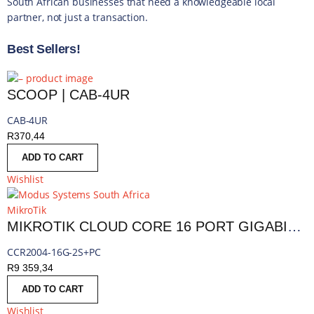
South African businesses that need a knowledgeable local
partner, not just a transaction.
Best Sellers!
SCOOP | CAB-4UR
CAB-4UR
R
370,44
ADD TO CART
Wishlist
MikroTik
MIKROTIK CLOUD CORE 16 PORT GIGABIT 2SFP+ PASSIVE COOLING ROUTER | MT-RBCCR2004-16G-2S+PC
CCR2004-16G-2S+PC
R
9 359,34
ADD TO CART
Wishlist