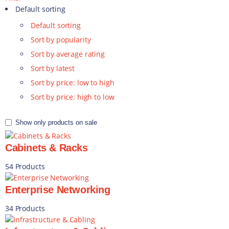
Default sorting
Default sorting
Sort by popularity
Sort by average rating
Sort by latest
Sort by price: low to high
Sort by price: high to low
Show only products on sale
Cabinets & Racks
54 Products
Enterprise Networking
34 Products