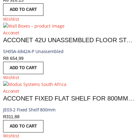
R
6 926,13
ADD TO CART
Wishlist
Acconet
ACCONET 42U UNASSEMBLED FLOOR STANDING 800MM CABINET PERFORATED
SH05A-6842A-P Unassembled
R
8 654,99
ADD TO CART
Wishlist
Acconet
ACCONET FIXED FLAT SHELF FOR 800MM DEEP 18,27 AND 42U RACKS
JE03-2 Fixed Shelf 800mm
R
311,88
ADD TO CART
Wishlist