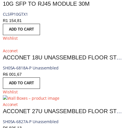
10G SFP TO RJ45 MODULE 30M
CLSFP10GTX1
R
1 154,81
ADD TO CART
Wishlist
Acconet
ACCONET 18U UNASSEMBLED FLOOR STANDING 800MM CABINET PERFORATED
SH05A-6818A-P Unassembled
R
6 001,67
ADD TO CART
Wishlist
Acconet
ACCONET 27U UNASSEMBLED FLOOR STANDING 800MM CABINET PERFORATED
SH05A-6827A-P Unassembled