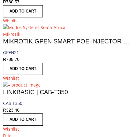
R
780,57
ADD TO CART
Wishlist
MikroTik
MIKROTIK GPEN SMART POE INJECTOR WITH SFP
GPEN21
R
785,70
ADD TO CART
Wishlist
LINKBASIC | CAB-T350
CAB-T350
R
323,40
ADD TO CART
Wishlist
Filter