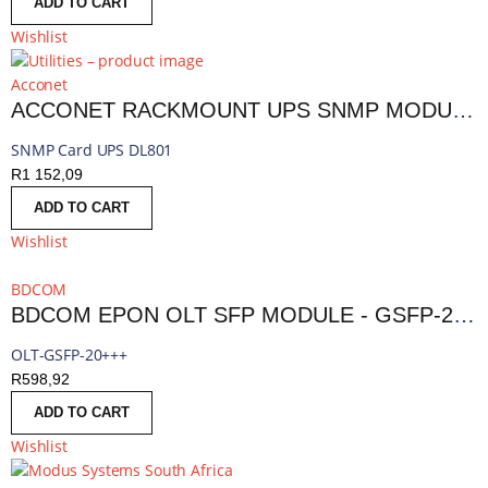
ADD TO CART
Wishlist
Acconet
ACCONET RACKMOUNT UPS SNMP MODULE | AC-UPS-SNMP-R
SNMP Card UPS DL801
R
1 152,09
ADD TO CART
Wishlist
BDCOM
BDCOM EPON OLT SFP MODULE - GSFP-20+++
OLT-GSFP-20+++
R
598,92
ADD TO CART
Wishlist