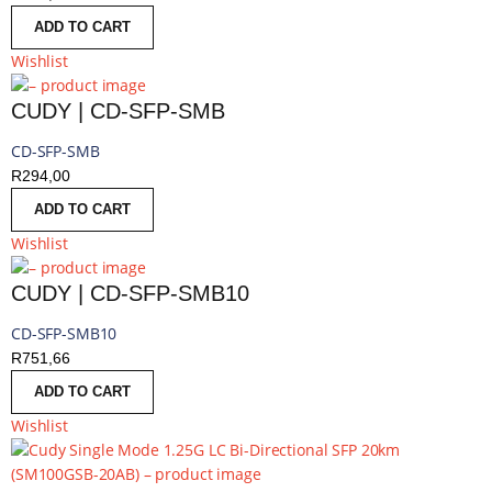
ADD TO CART
Wishlist
CUDY | CD-SFP-SMB
CD-SFP-SMB
R
294,00
ADD TO CART
Wishlist
CUDY | CD-SFP-SMB10
CD-SFP-SMB10
R
751,66
ADD TO CART
Wishlist