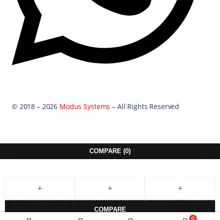
© 2018 – 2026
Modus Systems
– All Rights Reserved
COMPARE
(0)
COMPARE
0