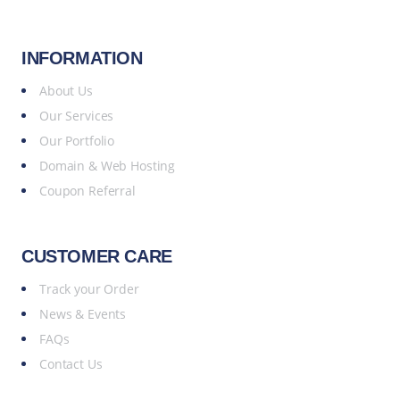
INFORMATION
About Us
Our Services
Our Portfolio
Domain & Web Hosting
Coupon Referral
CUSTOMER CARE
Track your Order
News & Events
FAQs
Contact Us