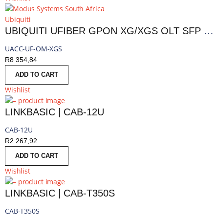
Ubiquiti
UBIQUITI UFIBER GPON XG/XGS OLT SFP MODULE | UACC-UF-OM-XGS
UACC-UF-OM-XGS
R
8 354,84
ADD TO CART
Wishlist
LINKBASIC | CAB-12U
CAB-12U
R
2 267,92
ADD TO CART
Wishlist
LINKBASIC | CAB-T350S
CAB-T350S