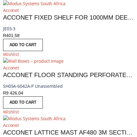
Acconet
ACCONET FIXED SHELF FOR 1000MM DEEP 18,27 AND 42U RACKS
JE03-3
R
401,58
ADD TO CART
Wishlist
Acconet
ACCONET FLOOR STANDING PERFORATED SERVER CABINET | AC-CAB-42U1000-FL
SH05A-6042A-P Unassembled
R
9 426,04
ADD TO CART
Wishlist
Acconet
ACCONET LATTICE MAST AF480 3M SECTION | AF480-3M