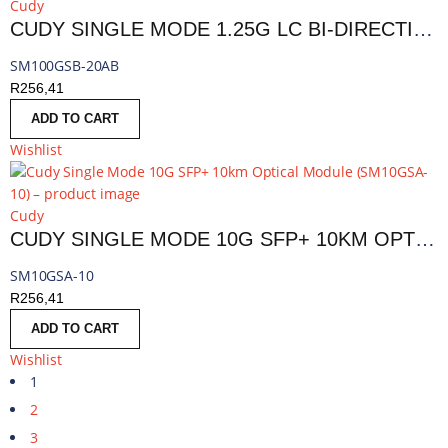
Cudy
CUDY SINGLE MODE 1.25G LC BI-DIRECTIONAL SFP 20KM | SM100GSB-20AB
SM100GSB-20AB
R
256,41
ADD TO CART
Wishlist
Cudy
CUDY SINGLE MODE 10G SFP+ 10KM OPTICAL MODULE | SM10GSA-10
SM10GSA-10
R
256,41
ADD TO CART
Wishlist
1
2
3