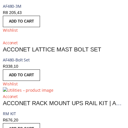
AF480-3M
R
8 205,43
ADD TO CART
Wishlist
Acconet
ACCONET LATTICE MAST BOLT SET
AF480-Bolt Set
R
338,10
ADD TO CART
Wishlist
Acconet
ACCONET RACK MOUNT UPS RAIL KIT | AC-UPS-RMKIT
RM KIT
R
676,20