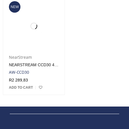
NEW
NearStream
NEARSTREAM CCD30 4K PREMIUM ULTRA LOW LATENCY CAPTURE CARD
AW-CCD30
R
2 289,83
ADD TO CART