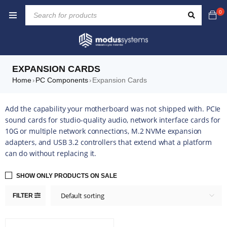
0
EXPANSION CARDS
Home
PC Components
Expansion Cards
›
›
Add the capability your motherboard was not shipped with. PCIe
sound cards for studio-quality audio, network interface cards for
10G or multiple network connections, M.2 NVMe expansion
adapters, and USB 3.2 controllers that extend what a platform
can do without replacing it.
SHOW ONLY PRODUCTS ON SALE
Default sorting
FILTER