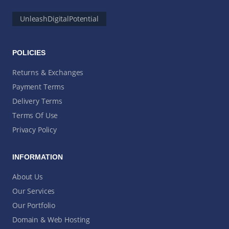
UnleashDigitalPotential
POLICIES
Returns & Exchanges
Payment Terms
Delivery Terms
Terms Of Use
Privacy Policy
INFORMATION
About Us
Our Services
Our Portfolio
Domain & Web Hosting