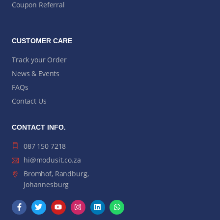
Coupon Referral
CUSTOMER CARE
Track your Order
News & Events
FAQs
Contact Us
CONTACT INFO.
087 150 7218
hi@modusit.co.za
Bromhof, Randburg,
Johannesburg