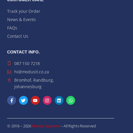
Track your Order
News & Events
FAQs
Contact Us
CONTACT INFO.
087 150 7218
hi@modusit.co.za
Bromhof, Randburg,
Johannesburg
© 2018 – 2026
Modus Systems
– All Rights Reserved