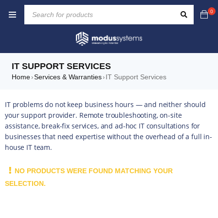
0
IT SUPPORT SERVICES
Home
Services & Warranties
IT Support Services
›
›
IT problems do not keep business hours — and neither should
your support provider. Remote troubleshooting, on-site
assistance, break-fix services, and ad-hoc IT consultations for
businesses that need expertise without the overhead of a full in-
house IT team.
NO PRODUCTS WERE FOUND MATCHING YOUR
SELECTION.