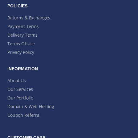
POLICIES
Returns & Exchanges
Payment Terms
Delivery Terms
Terms Of Use
Privacy Policy
INFORMATION
About Us
Our Services
Our Portfolio
Domain & Web Hosting
Coupon Referral
CUSTOMER CARE