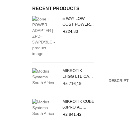
RECENT PRODUCTS
5 WAY LOW
COST POWER
DUCT 16A + 3M
R
224,83
PVC WHITE
CRABTREE
M/PLUG U/SW +
O/L C2035/3P
MIKROTIK
LHGG LTE CAT
DESCRIPT
18 - LTE
R
5 716,19
OUTDOOR CPE
MIKROTIK CUBE
60PRO AC
60GHZ
R
2 841,42
ANTENNA,
802.11AY