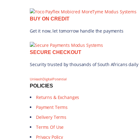
BUY ON CREDIT
Get it now, let tomorrow handle the payments
SECURE CHECKOUT
Security trusted by thousands of South Africans daily
UnleashDigitalPotential
POLICIES
Returns & Exchanges
Payment Terms
Delivery Terms
Terms Of Use
Privacy Policy