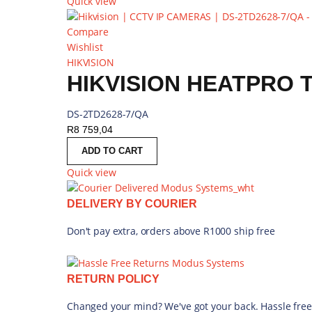
Quick view
Compare
Wishlist
HIKVISION
HIKVISION HEATPRO 
DS-2TD2628-7/QA
R
8 759,04
ADD TO CART
Quick view
DELIVERY BY COURIER
Don't pay extra, orders above R1000 ship free
RETURN POLICY
Changed your mind? We've got your back. Hassle free