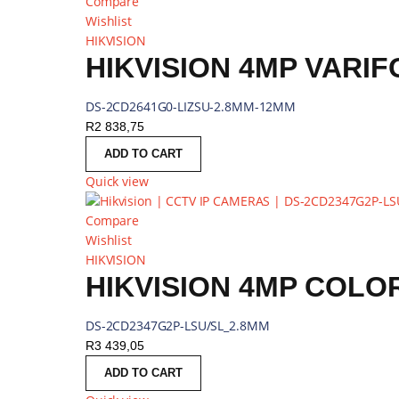
Compare
Wishlist
HIKVISION
HIKVISION 4MP VARI
DS-2CD2641G0-LIZSU-2.8MM-12MM
R
2 838,75
ADD TO CART
Quick view
Compare
Wishlist
HIKVISION
HIKVISION 4MP COLO
DS-2CD2347G2P-LSU/SL_2.8MM
R
3 439,05
ADD TO CART