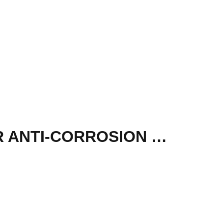
HIKVISION 4MP COLORVU FIXED BULLET POLYMER ANTI-CORROSION NETWORK IP CAMERA