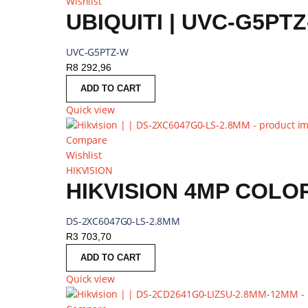
Wishlist
UBIQUITI | UVC-G5PT
UVC-G5PTZ-W
R
8 292,96
ADD TO CART
Quick view
Compare
Wishlist
HIKVISION
DS-2XC6047G0-LS-2.8MM
R
3 703,70
ADD TO CART
Quick view