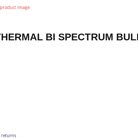
THERMAL BI SPECTRUM BUL
 returns