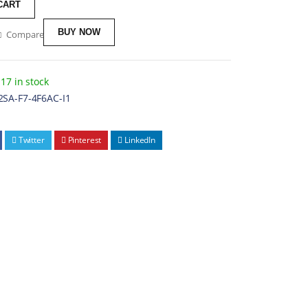
CART
BUY NOW
Compare
17 in stock
2SA-F7-4F6AC-I1
Twitter
Pinterest
LinkedIn