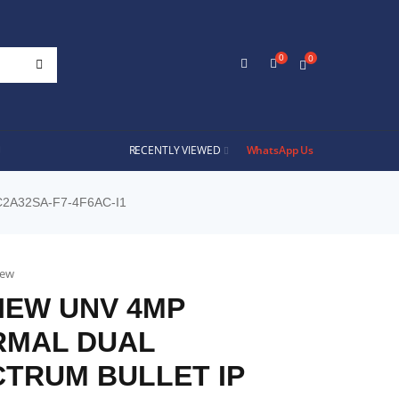
0
0
RECENTLY VIEWED
WhatsApp Us
2A32SA-F7-4F6AC-I1
iew
IEW UNV 4MP
RMAL DUAL
TRUM BULLET IP