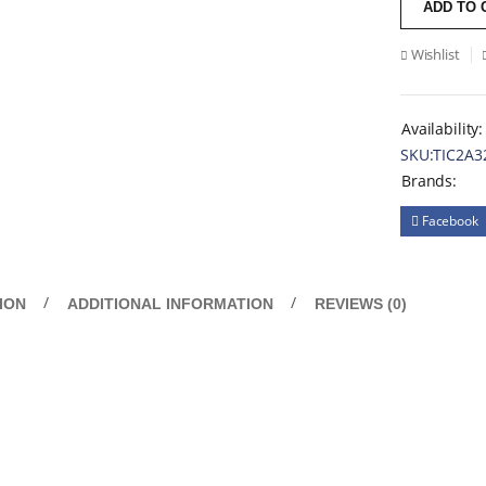
ADD TO 
Wishlist
Availability:
SKU:
TIC2A3
Brands:
Facebook
ION
ADDITIONAL INFORMATION
REVIEWS (0)