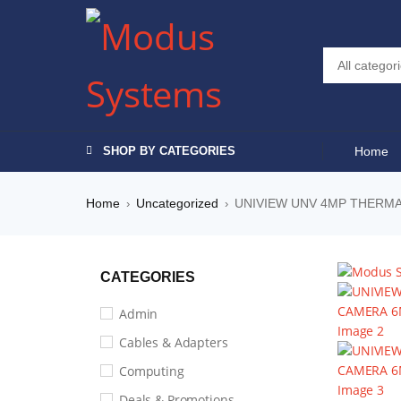
-19%
SHOP BY CATEGORIES
Home
Home
Uncategorized
UNIVIEW UNV 4MP THERMA
›
›
CATEGORIES
Admin
Cables & Adapters
Computing
Deals & Promotions