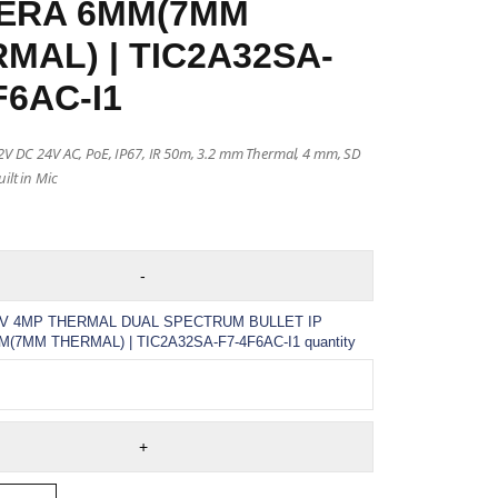
ERA 6MM(7MM
MAL) | TIC2A32SA-
F6AC-I1
12V DC 24V AC, PoE, IP67, IR 50m, 3.2 mm Thermal, 4 mm, SD
ilt in Mic
V 4MP THERMAL DUAL SPECTRUM BULLET IP
7MM THERMAL) | TIC2A32SA-F7-4F6AC-I1 quantity