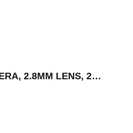
HIKVISION FIXED DOME OUTDOOR SECURITY CAMERA, 2.8MM LENS, 2MP | DS-2CV2121G2-IDW-2.8