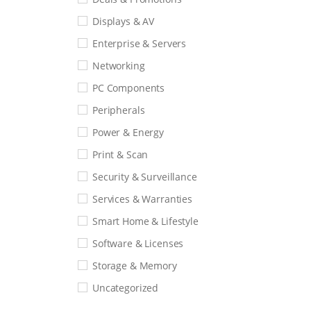
Displays & AV
Enterprise & Servers
Networking
PC Components
Peripherals
Power & Energy
Print & Scan
Security & Surveillance
Services & Warranties
Smart Home & Lifestyle
Software & Licenses
Storage & Memory
Uncategorized