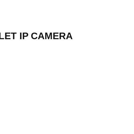
LET IP CAMERA