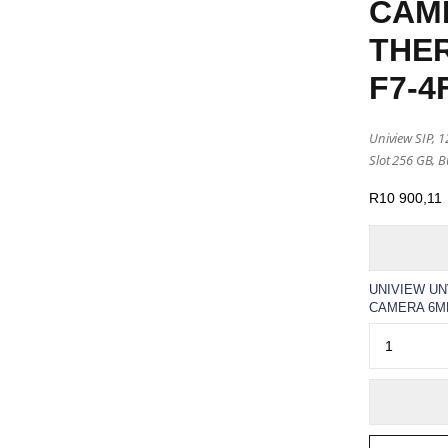
CAM
THER
F7-4
Uniview SIP, 
Slot 256 GB, Bu
R
10 900,11
UNIVIEW UN
CAMERA 6MM(