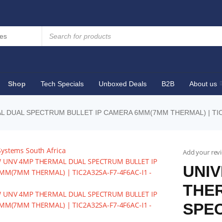
Shop
Tech Specials
Unboxed Deals
B2B
About us
L DUAL SPECTRUM BULLET IP CAMERA 6MM(7MM THERMAL) | TIC
Add your rev
UNIV
THE
SPEC