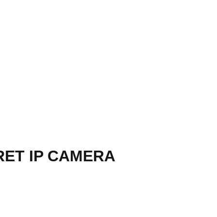
RET IP CAMERA