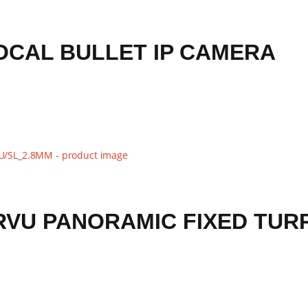
FOCAL BULLET IP CAMERA
RVU PANORAMIC FIXED TUR