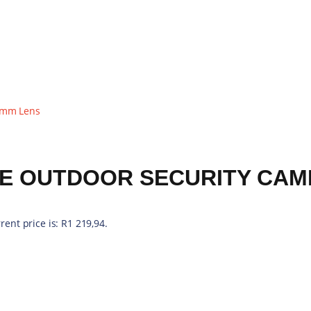
rent price is: R1 219,94.