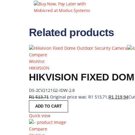
WIRELESS AND
5GHZ 802.11AC
BACKUP
Related products
Compare
Wishlist
HIKVISION
DS-2CV2121G2-IDW-2.8
Original price was: R1 513,71.
Cur
R
1 513,71
R
1 219,94
ADD TO CART
Quick view
Compare