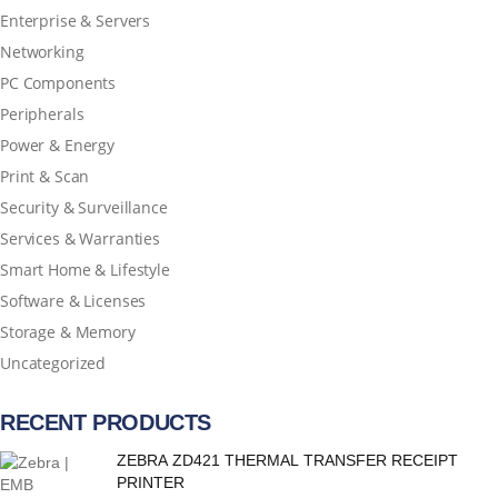
Enterprise & Servers
Networking
PC Components
Peripherals
Power & Energy
Print & Scan
Security & Surveillance
Services & Warranties
Smart Home & Lifestyle
Software & Licenses
Storage & Memory
Uncategorized
RECENT PRODUCTS
ZEBRA ZD421 THERMAL TRANSFER RECEIPT
PRINTER