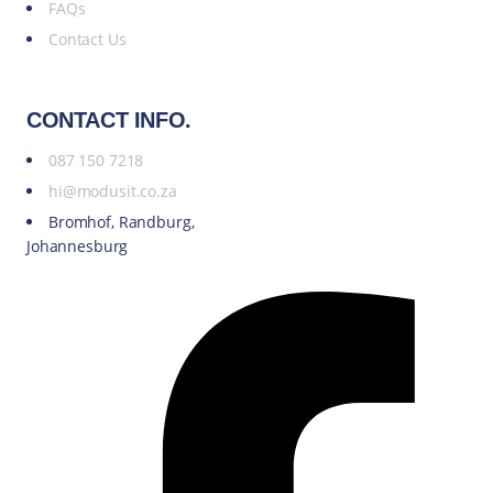
FAQs
Contact Us
CONTACT INFO.
087 150 7218
hi@modusit.co.za
Bromhof, Randburg,
Johannesburg