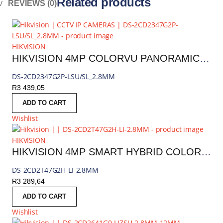
Related products
REVIEWS (0)
HIKVISION
HIKVISION 4MP COLORVU PANORAMIC FIXED TURRET IP CAMERA
DS-2CD2347G2P-LSU/SL_2.8MM
R
3 439,05
ADD TO CART
Wishlist
HIKVISION
HIKVISION 4MP SMART HYBRID COLORVU FIXED BULLET IP CAMERA
DS-2CD2T47G2H-LI-2.8MM
R
3 289,64
ADD TO CART
Wishlist