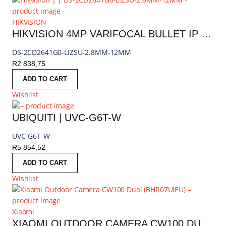
HIKVISION
HIKVISION 4MP VARIFOCAL BULLET IP CAMERA
DS-2CD2641G0-LIZSU-2.8MM-12MM
R
2 838,75
ADD TO CART
Wishlist
UBIQUITI | UVC-G6T-W
UVC-G6T-W
R
5 854,52
ADD TO CART
Wishlist
Xiaomi
XIAOMI OUTDOOR CAMERA CW100 DUAL | BHR07UIEU