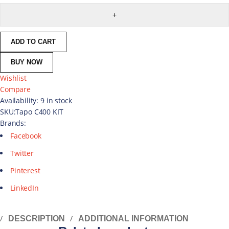
ADD TO CART
BUY NOW
Wishlist
Compare
Availability:
9 in stock
SKU:
Tapo C400 KIT
Brands:
Facebook
Twitter
Pinterest
LinkedIn
DESCRIPTION
ADDITIONAL INFORMATION