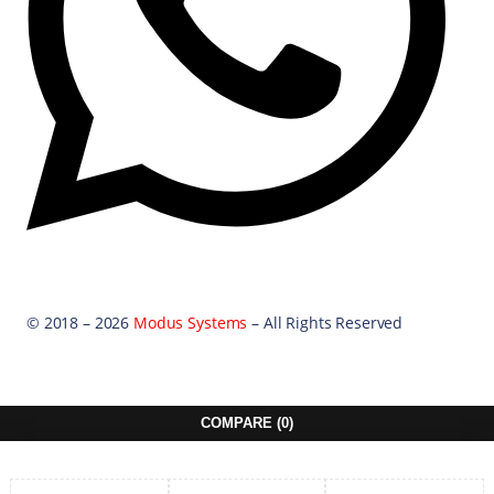
© 2018 – 2026
Modus Systems
– All Rights Reserved
COMPARE
(0)