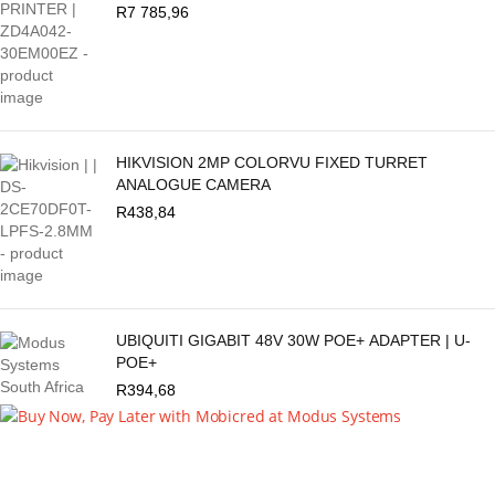
R
7 785,96
HIKVISION 2MP COLORVU FIXED TURRET
ANALOGUE CAMERA
R
438,84
UBIQUITI GIGABIT 48V 30W POE+ ADAPTER | U-
POE+
R
394,68