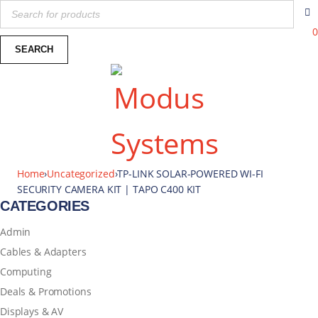
0
Home
›
Uncategorized
›
TP-LINK SOLAR-POWERED WI-FI
SECURITY CAMERA KIT | TAPO C400 KIT
CATEGORIES
Admin
Cables & Adapters
Computing
Deals & Promotions
Displays & AV