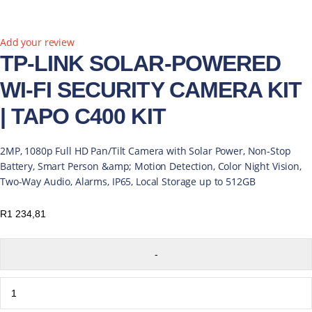
Add your review
TP-LINK SOLAR-POWERED
WI-FI SECURITY CAMERA KIT
| TAPO C400 KIT
2MP, 1080p Full HD Pan/Tilt Camera with Solar Power, Non-Stop
Battery, Smart Person &amp; Motion Detection, Color Night Vision,
Two-Way Audio, Alarms, IP65, Local Storage up to 512GB
R
1 234,81