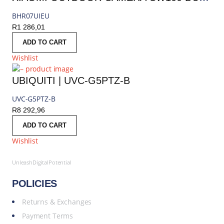
BHR07UIEU
R
1 286,01
ADD TO CART
Wishlist
UBIQUITI | UVC-G5PTZ-B
UVC-G5PTZ-B
R
8 292,96
ADD TO CART
Wishlist
UnleashDigitalPotential
POLICIES
Returns & Exchanges
Payment Terms