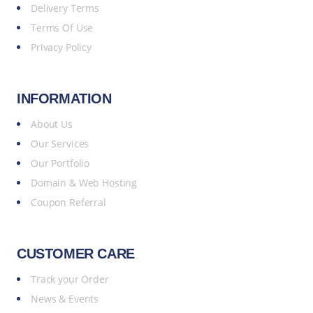
Delivery Terms
Terms Of Use
Privacy Policy
INFORMATION
About Us
Our Services
Our Portfolio
Domain & Web Hosting
Coupon Referral
CUSTOMER CARE
Track your Order
News & Events