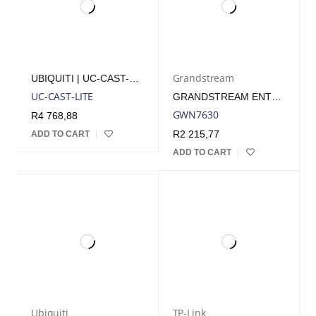
Grandstream
UBIQUITI | UC-CAST-LITE
UC-CAST-LITE
GRANDSTREAM ENTERPRISE WIFI 5 WAVE 2 INDOOR ACCESS POINT | GWN7630
GWN7630
R
4 768,88
R
2 215,77
ADD TO CART
ADD TO CART
Ubiquiti
TP-Link