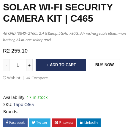
SOLAR WI-FI SECURITY
CAMERA KIT | C465
4K QHD (3840×2160), 2.4 G&amp;5GHz, 7800mAh rechargeable lithium-ion
battery, All-in-one solar panel
R
2 255,10
ADD TO CART
BUY NOW
Wishlist
Compare
Availability:
17 in stock
SKU:
Tapo C465
Brands:
Facebook
Twitter
Pinterest
LinkedIn