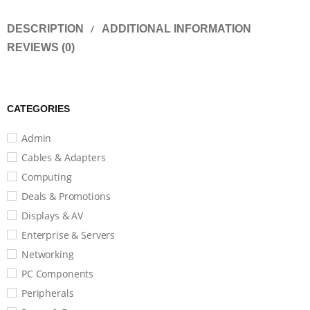
DESCRIPTION
ADDITIONAL INFORMATION
REVIEWS (0)
CATEGORIES
Admin
Cables & Adapters
Computing
Deals & Promotions
Displays & AV
Enterprise & Servers
Networking
PC Components
Peripherals