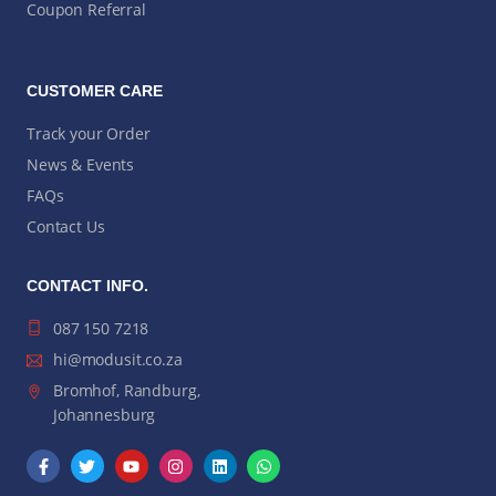
Coupon Referral
CUSTOMER CARE
Track your Order
News & Events
FAQs
Contact Us
CONTACT INFO.
087 150 7218
hi@modusit.co.za
Bromhof, Randburg,
Johannesburg