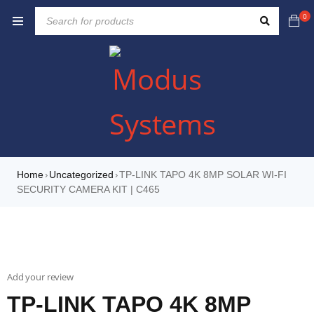
0
Home
Uncategorized
TP-LINK TAPO 4K 8MP SOLAR WI-FI
›
›
SECURITY CAMERA KIT | C465
Add your review
TP-LINK TAPO 4K 8MP