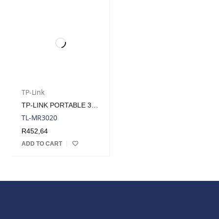
TP-Link
TP-LINK PORTABLE 3G/4G WIRELESS N ROUTER (REQUIRES USB MODEM)
TL-MR3020
R
452,64
ADD TO CART