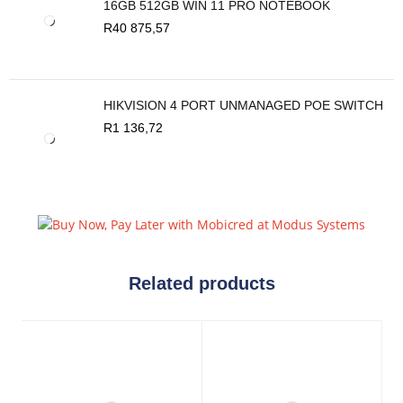
16GB 512GB WIN 11 PRO NOTEBOOK
R
40 875,57
HIKVISION 4 PORT UNMANAGED POE SWITCH
R
1 136,72
Related products