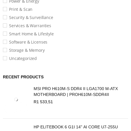
Power & Energy
Print & Scan
Security & Surveillance
Services & Warranties
Smart Home & Lifestyle
Software & Licenses
Storage & Memory
Uncategorized
RECENT PRODUCTS
MSI PRO H610M-S DDR4 II LGA1700 M-ATX
MOTHERBOARD | PROH610M-SDDR4II
R
1 533,51
HP ELITEBOOK 6 G1I 14" AI CORE U7-255U