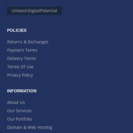
UnleashDigitalPotential
POLICIES
Returns & Exchanges
Payment Terms
Delivery Terms
Terms Of Use
Privacy Policy
INFORMATION
About Us
Our Services
Our Portfolio
Domain & Web Hosting