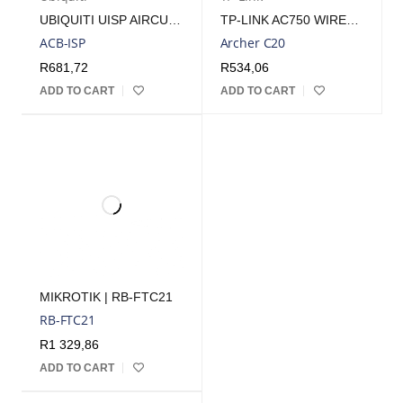
UBIQUITI UISP AIRCUBE ISP WIFI ACCESS POINT | ACB-ISP
TP-LINK AC750 WIRELESS DUAL BAND ROUTER | ARCHERC20
ACB-ISP
Archer C20
R
681,72
R
534,06
ADD TO CART
ADD TO CART
MIKROTIK | RB-FTC21
RB-FTC21
R
1 329,86
ADD TO CART