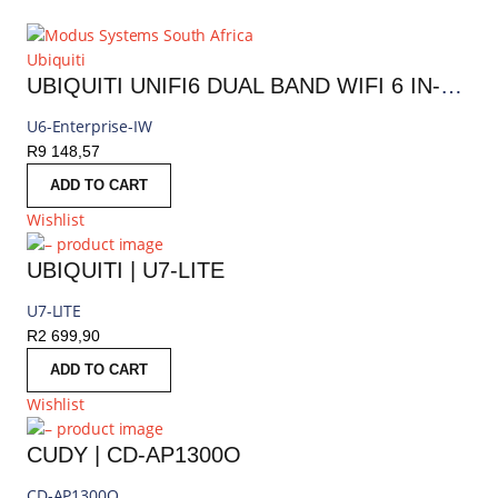
Ubiquiti
UBIQUITI UNIFI6 DUAL BAND WIFI 6 IN-WALL ENTERPRISE INDOOR ACCESS POINT | U6-ENTERPRISE-IW
U6-Enterprise-IW
R
9 148,57
ADD TO CART
Wishlist
UBIQUITI | U7-LITE
U7-LITE
R
2 699,90
ADD TO CART
Wishlist
CUDY | CD-AP1300O
CD-AP1300O