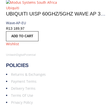
Ubiquiti
UBIQUITI UISP 60GHZ/5GHZ WAVE AP 30 DEGREES INCLUDES POE INJECTOR | WAVE-AP
Wave-AP-EU
R
13 189,97
ADD TO CART
Wishlist
UnleashDigitalPotential
POLICIES
Returns & Exchanges
Payment Terms
Delivery Terms
Terms Of Use
Privacy Policy