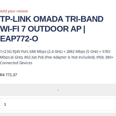
New
Add your review
TP-LINK OMADA TRI-BAND
WI-FI 7 OUTDOOR AP |
EAP772-O
1×2.5G RJ45 Port, 688 Mbps (2.4 GHz) + 2882 Mbps (5 GHz) + 5765
Mbps (6 GHz), 802.3at PoE (Poe Adapter Is Not Included), IP68, 380+
Connected Devices
R
4 771,37