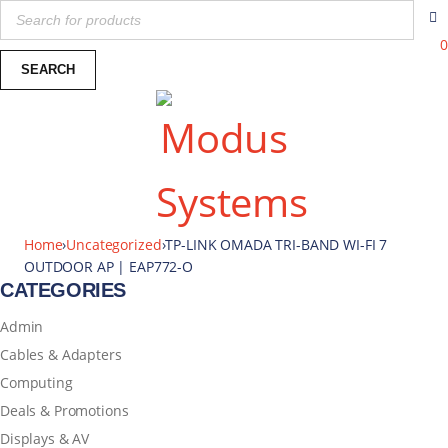
0
Home
›
Uncategorized
›
TP-LINK OMADA TRI-BAND WI-FI 7
OUTDOOR AP | EAP772-O
CATEGORIES
Admin
Cables & Adapters
Computing
Deals & Promotions
Displays & AV