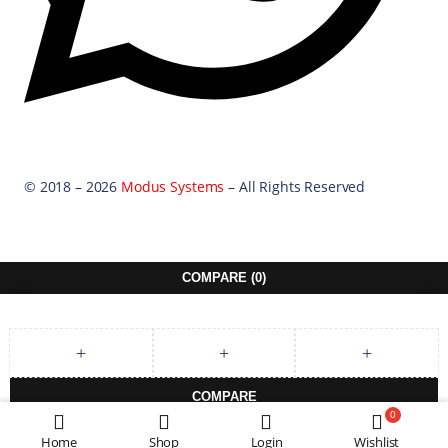
© 2018 – 2026
Modus Systems
– All Rights Reserved
COMPARE
(0)
COMPARE
0
REMOVE ALL PRODUCTS
Home
Shop
Login
Wishlist