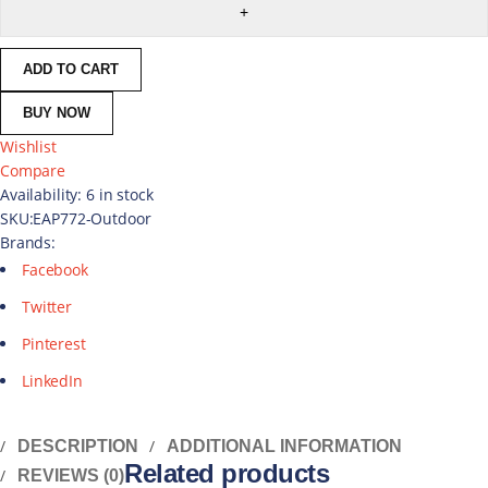
ADD TO CART
BUY NOW
Wishlist
Compare
Availability:
6 in stock
SKU:
EAP772-Outdoor
Brands:
Facebook
Twitter
Pinterest
LinkedIn
DESCRIPTION
ADDITIONAL INFORMATION
Related products
REVIEWS (0)