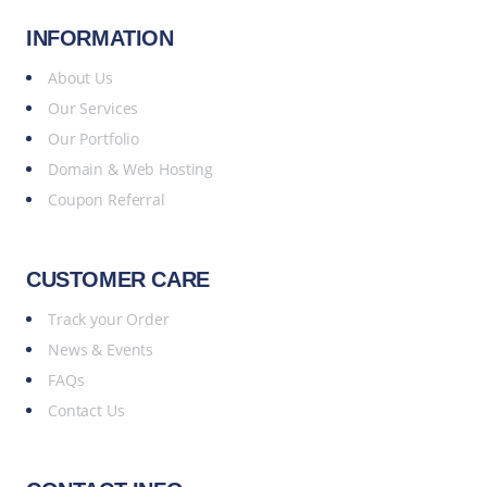
INFORMATION
About Us
Our Services
Our Portfolio
Domain & Web Hosting
Coupon Referral
CUSTOMER CARE
Track your Order
News & Events
FAQs
Contact Us