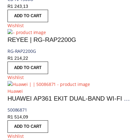
R
1 243,13
ADD TO CART
Wishlist
REYEE | RG-RAP2200G
RG-RAP2200G
R
1 214,22
ADD TO CART
Wishlist
Huawei
HUAWEI AP361 EKIT DUAL-BAND WI-FI ACCESS POINT
50086871
R
1 514,09
ADD TO CART
Wishlist