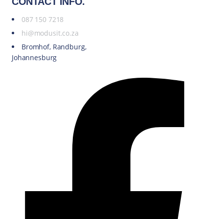
CONTACT INFO.
087 150 7218
hi@modusit.co.za
Bromhof, Randburg,
Johannesburg