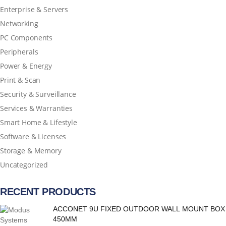
Enterprise & Servers
Networking
PC Components
Peripherals
Power & Energy
Print & Scan
Security & Surveillance
Services & Warranties
Smart Home & Lifestyle
Software & Licenses
Storage & Memory
Uncategorized
RECENT PRODUCTS
ACCONET 9U FIXED OUTDOOR WALL MOUNT BOX
450MM