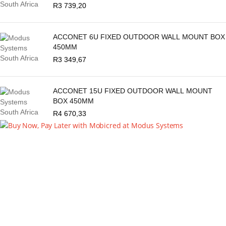
R
3 739,20
ACCONET 6U FIXED OUTDOOR WALL MOUNT BOX
450MM
R
3 349,67
ACCONET 15U FIXED OUTDOOR WALL MOUNT
BOX 450MM
R
4 670,33