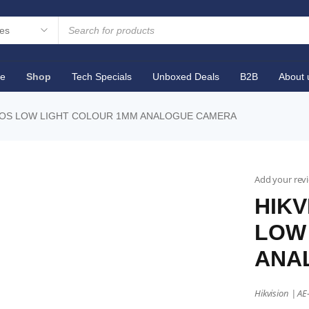
e
Shop
Tech Specials
Unboxed Deals
B2B
About 
CMOS LOW LIGHT COLOUR 1MM ANALOGUE CAMERA
Add your rev
HIKV
LOW
ANA
Hikvision | A