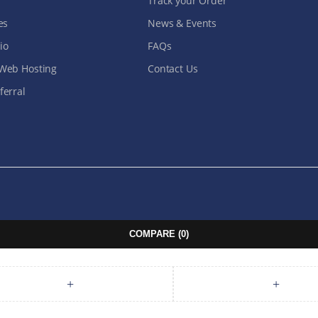
Track your Order
es
News & Events
io
FAQs
Web Hosting
Contact Us
erral
COMPARE
(0)