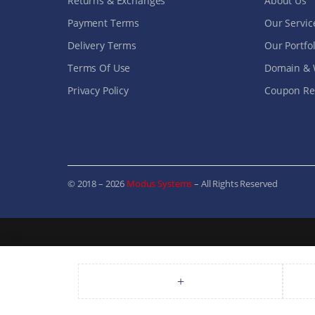
Returns & Exchanges
About Us
Payment Terms
Our Servic
Delivery Terms
Our Portfol
Terms Of Use
Domain & 
Privacy Policy
Coupon Ref
© 2018 – 2026
Modus Systems
– All Rights Reserved