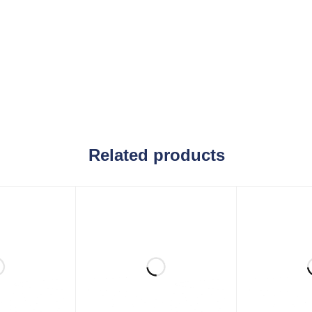
Related products