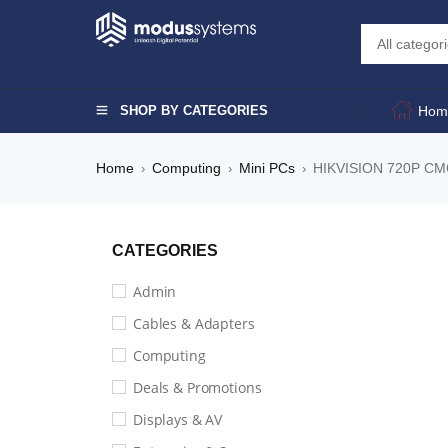
SHOP BY CATEGORIES
Hom
Home
Computing
Mini PCs
HIKVISION 720P 
›
›
›
CATEGORIES
Admin
Cables & Adapters
Computing
Deals & Promotions
Displays & AV