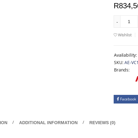
R
834,5
Wishlist
Availability:
SKU:
AE-VC
Brands:
Facebook
ION
ADDITIONAL INFORMATION
REVIEWS (0)