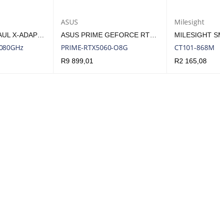
ASUS
Milesight
SIKLU ETHERHAUL X-ADAPTOR FOR SFF E-BAND ODU TO 2FT ANTENNA
ASUS PRIME GEFORCE RTX 5060 OC 8GB GDDR7 GPU – SFF-READY GRAPHICS CARD | PRIME-RTX5060-O8G
7080GHz
PRIME-RTX5060-O8G
CT101-868M
R
9 899,01
R
2 165,08
UICK VIEW
ADD TO CART
QUICK VIEW
ADD TO CART