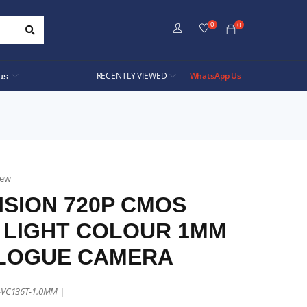
0
0
RECENTLY VIEWED
WhatsApp Us
us
iew
ISION 720P CMOS
 LIGHT COLOUR 1MM
LOGUE CAMERA
E-VC136T-1.0MM |