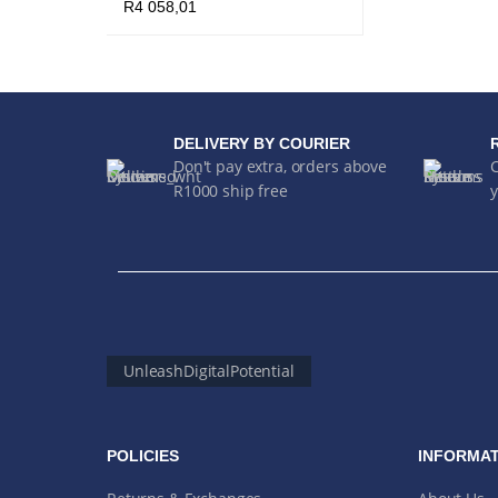
R
4 058,01
ADD TO CART
QUICK VIEW
DELIVERY BY COURIER
Don't pay extra, orders above
R1000 ship free
y
UnleashDigitalPotential
POLICIES
INFORMAT