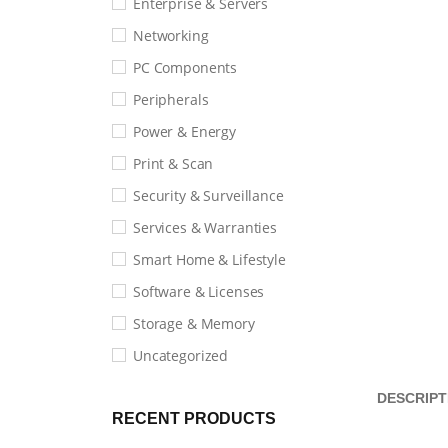
Enterprise & Servers
Networking
PC Components
Peripherals
Power & Energy
Print & Scan
Security & Surveillance
Services & Warranties
Smart Home & Lifestyle
Software & Licenses
Storage & Memory
Uncategorized
DESCRIPT
RECENT PRODUCTS