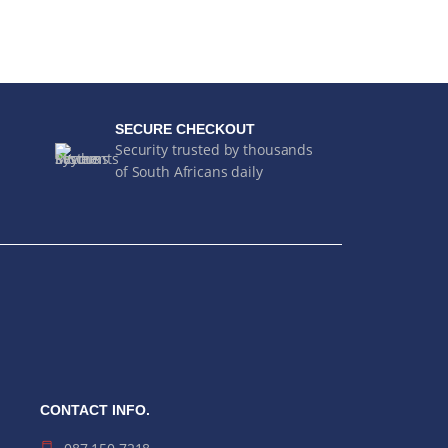
SECURE CHECKOUT
Security trusted by thousands
of South Africans daily
CONTACT INFO.