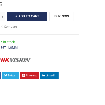
6
ADD TO CART
BUY NOW
Compare
7 in stock
136T-1.0MM
Twitter
Pinterest
LinkedIn