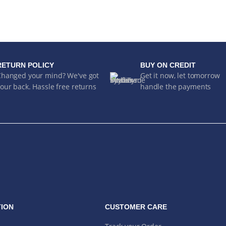
RETURN POLICY
BUY ON CREDIT
Changed your mind? We've got
Get it now, let tomorrow
our back. Hassle free returns
handle the payments
ION
CUSTOMER CARE