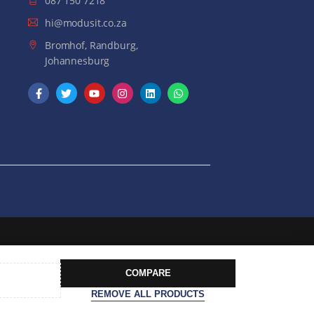
087 150 7218
hi@modusit.co.za
Bromhof, Randburg,
Johannesburg
COMPARE
REMOVE ALL PRODUCTS