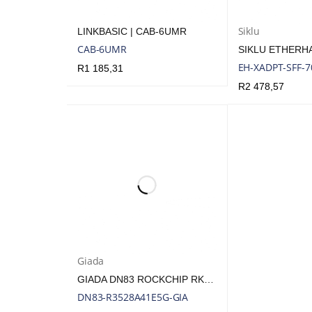
Siklu
LINKBASIC | CAB-6UMR
CAB-6UMR
EH-XADPT-SFF-
R
1 185,31
R
2 478,57
ADD TO CART
QUICK VIEW
ADD TO CART
Q
Giada
GIADA DN83 ROCKCHIP RK3528A LPDDR4 FANLESS ARM PLAYER | DN83-R3528A41E5G-GIA
DN83-R3528A41E5G-GIA