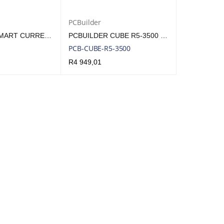
PCBuilder
MILESIGHT SMART CURRENT TRANSFORMER | MLS-SNSR-CT101
PCBUILDER CUBE R5-3500 BAREBONE MINI PC | PCB-CUBE-R5-3500
PCB-CUBE-R5-3500
R
4 949,01
QUICK VIEW
ADD TO CART
QUICK VIEW