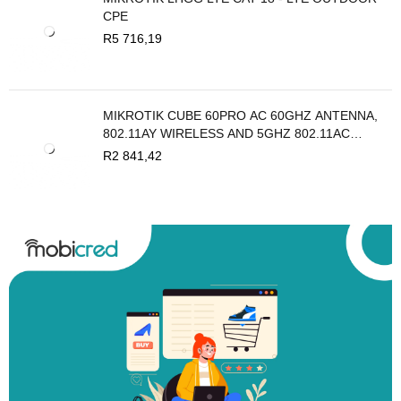
CPE
R
5 716,19
MIKROTIK CUBE 60PRO AC 60GHZ ANTENNA,
802.11AY WIRELESS AND 5GHZ 802.11AC
BACKUP
R
2 841,42