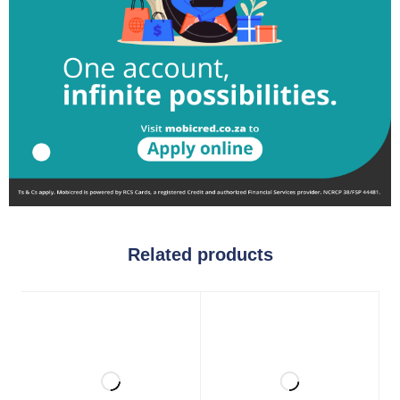
Related products