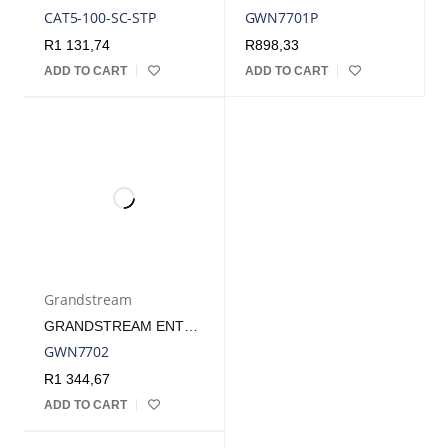
CAT5-100-SC-STP
GWN7701P
R
1 131,74
R
898,33
ADD TO CART
ADD TO CART
Grandstream
GRANDSTREAM ENTERPRISE 16 PORT UNMANAGED GBE SWITCH | GWN7702
GWN7702
R
1 344,67
ADD TO CART