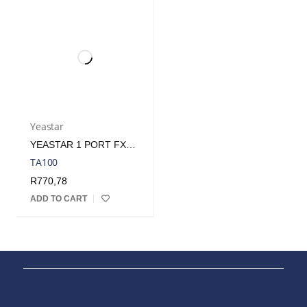
Yeastar
YEASTAR 1 PORT FXS VOIP GATEWAY/ATA
TA100
R
770,78
ADD TO CART