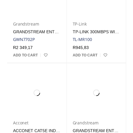
Grandstream
TP-Link
GRANDSTREAM ENTERPRISE 16 PORT UNMANAGED GBE POE SWITCH - 138W | GWN7702P
TP-LINK 300MBPS WIRELESS N 4G LTE ROUTER
GWN7702P
TL-MR100
R
2 349,17
R
945,83
ADD TO CART
ADD TO CART
Acconet
Grandstream
ACCONET CAT5E INDOOR ETHERNET CABLE 100M WHITE SOLID COPPER STP PULL BOX | CAT5-100-SC-STP
GRANDSTREAM ENTERPRISE 8 PORT UNMANAGED GBE POE SWITCH 60W | GWN7701P