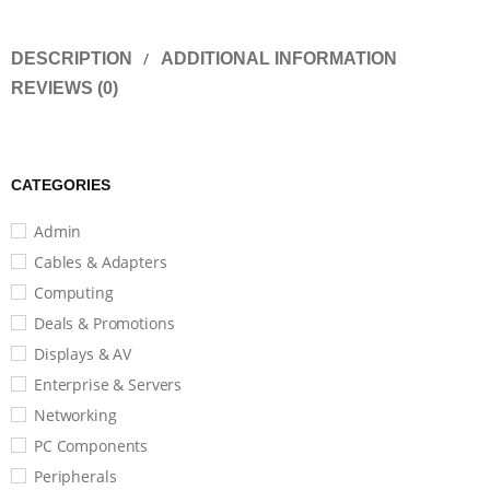
DESCRIPTION
ADDITIONAL INFORMATION
REVIEWS (0)
CATEGORIES
Admin
Cables & Adapters
Computing
Deals & Promotions
Displays & AV
Enterprise & Servers
Networking
PC Components
Peripherals