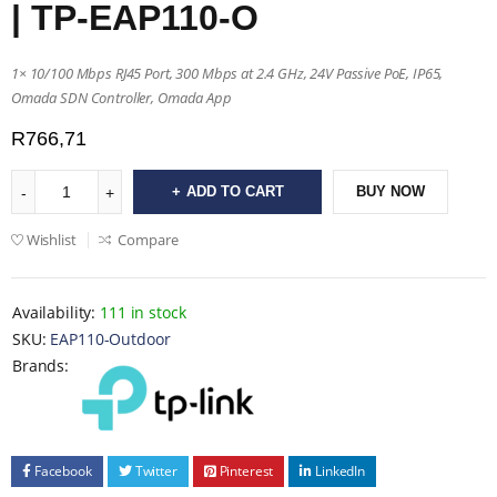
| TP-EAP110-O
1× 10/100 Mbps RJ45 Port, 300 Mbps at 2.4 GHz, 24V Passive PoE, IP65,
Omada SDN Controller, Omada App
R
766,71
ADD TO CART
BUY NOW
Wishlist
Compare
Availability:
111 in stock
SKU:
EAP110-Outdoor
Brands:
Facebook
Twitter
Pinterest
LinkedIn