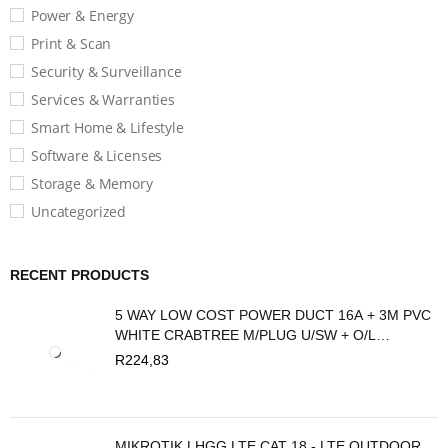
Power & Energy
Print & Scan
Security & Surveillance
Services & Warranties
Smart Home & Lifestyle
Software & Licenses
Storage & Memory
Uncategorized
RECENT PRODUCTS
5 WAY LOW COST POWER DUCT 16A + 3M PVC
WHITE CRABTREE M/PLUG U/SW + O/L
C2035/3P
R
224,83
MIKROTIK LHGG LTE CAT 18 - LTE OUTDOOR