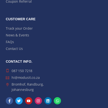
Coupon Referral
CUSTOMER CARE
Track your Order
News & Events
FAQs
Contact Us
CONTACT INFO.
087 150 7218
hi@modusit.co.za
Bromhof, Randburg,
Johannesburg