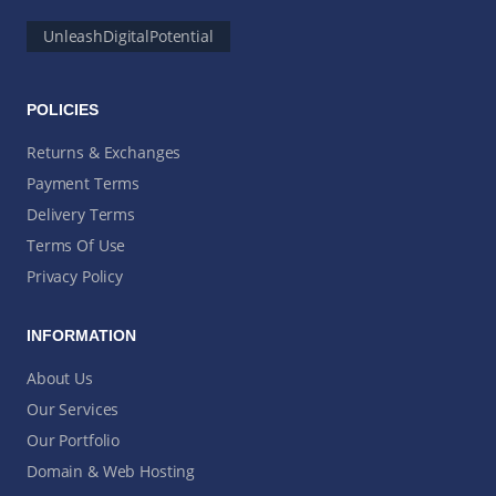
UnleashDigitalPotential
POLICIES
Returns & Exchanges
Payment Terms
Delivery Terms
Terms Of Use
Privacy Policy
INFORMATION
About Us
Our Services
Our Portfolio
Domain & Web Hosting