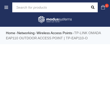
0
Home
Networking
Wireless Access Points
TP-LINK OMADA
›
›
›
EAP110 OUTDOOR ACCESS POINT | TP-EAP110-O