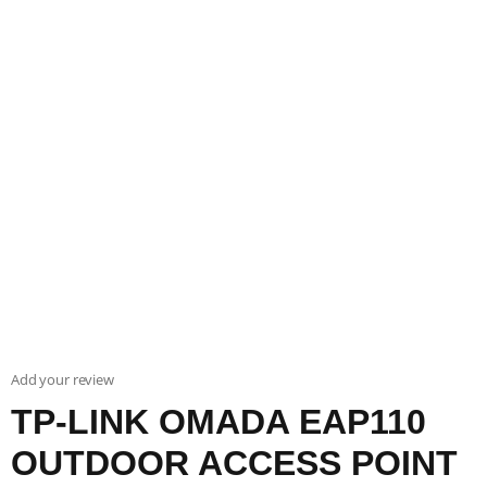
Add your review
TP-LINK OMADA EAP110
OUTDOOR ACCESS POINT