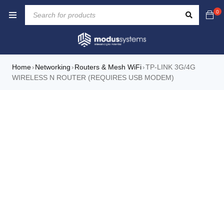
0
Home
Networking
Routers & Mesh WiFi
TP-LINK 3G/4G
›
›
›
WIRELESS N ROUTER (REQUIRES USB MODEM)