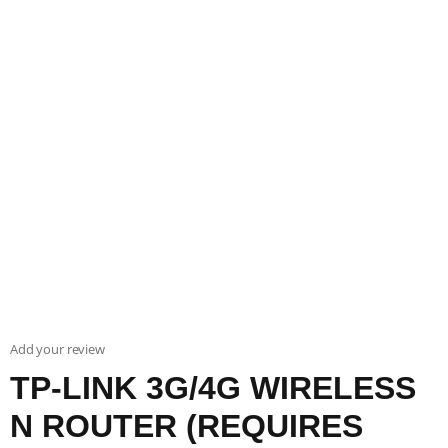
Add your review
TP-LINK 3G/4G WIRELESS
N ROUTER (REQUIRES