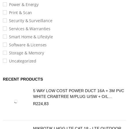
Power & Energy
Print & Scan
Security & Surveillance
Services & Warranties
Smart Home & Lifestyle
Software & Licenses
Storage & Memory
Uncategorized
RECENT PRODUCTS
5 WAY LOW COST POWER DUCT 16A + 3M PVC
WHITE CRABTREE M/PLUG U/SW + O/L
C2035/3P
R
224,83
MIKROTIK LHGG LTE CAT 18 - LTE OUTDOOR