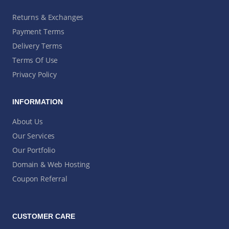
Returns & Exchanges
Payment Terms
Delivery Terms
Terms Of Use
Privacy Policy
INFORMATION
About Us
Our Services
Our Portfolio
Domain & Web Hosting
Coupon Referral
CUSTOMER CARE