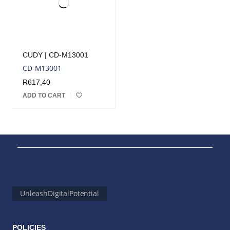
CUDY | CD-M13001
CD-M13001
R
617,40
ADD TO CART
UnleashDigitalPotential
POLICIES