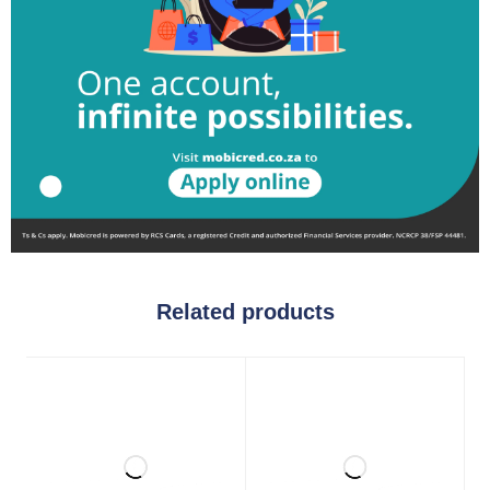
Related products