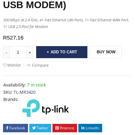
USB MODEM)
300 Mbps at 2.4 GHz, 4× Fast Ethernet LAN Ports, 1× Fast Ethernet WAN Port,
1× USB 2.0 Port for Modem
R
527,16
ADD TO CART
BUY NOW
Wishlist
Compare
Availability:
7 in stock
SKU:
TL-MR3420
Brands:
Facebook
Twitter
Pinterest
LinkedIn