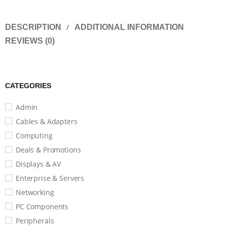
DESCRIPTION
ADDITIONAL INFORMATION
REVIEWS (0)
CATEGORIES
Admin
Cables & Adapters
Computing
Deals & Promotions
Displays & AV
Enterprise & Servers
Networking
PC Components
Peripherals