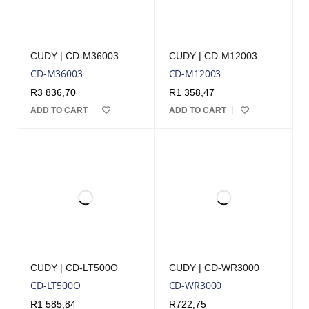
CUDY | CD-M36003
CUDY | CD-M12003
CD-M36003
CD-M12003
R
3 836,70
R
1 358,47
ADD TO CART
ADD TO CART
CUDY | CD-LT500O
CUDY | CD-WR3000
CD-LT500O
CD-WR3000
R
1 585,84
R
722,75