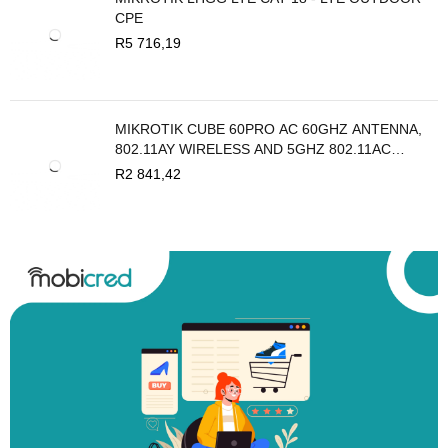
CPE
R
5 716,19
MIKROTIK CUBE 60PRO AC 60GHZ ANTENNA,
802.11AY WIRELESS AND 5GHZ 802.11AC
BACKUP
R
2 841,42