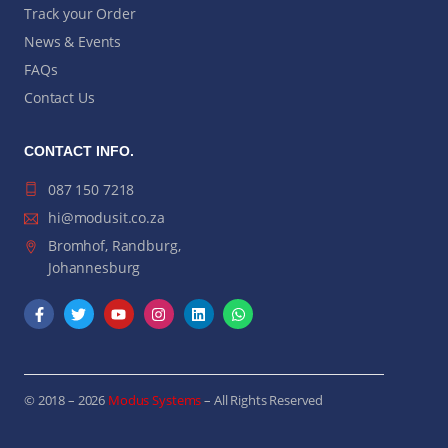
Track your Order
News & Events
FAQs
Contact Us
CONTACT INFO.
087 150 7218
hi@modusit.co.za
Bromhof, Randburg,
Johannesburg
© 2018 – 2026
Modus Systems
– All Rights Reserved