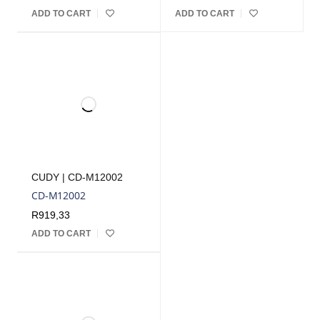
ADD TO CART
ADD TO CART
CUDY | CD-M12002
CD-M12002
R
919,33
ADD TO CART