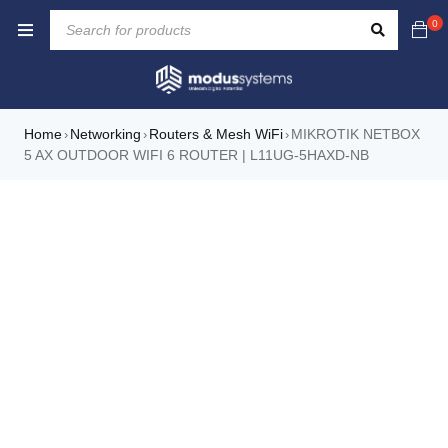
0
Home
Networking
Routers & Mesh WiFi
MIKROTIK NETBOX
›
›
›
5 AX OUTDOOR WIFI 6 ROUTER | L11UG-5HAXD-NB