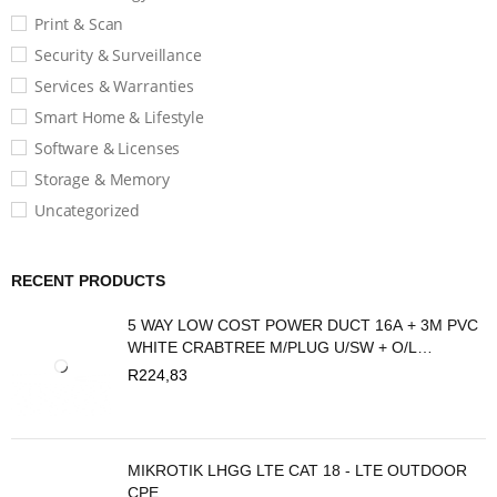
Print & Scan
Security & Surveillance
Services & Warranties
Smart Home & Lifestyle
Software & Licenses
Storage & Memory
Uncategorized
RECENT PRODUCTS
5 WAY LOW COST POWER DUCT 16A + 3M PVC
WHITE CRABTREE M/PLUG U/SW + O/L
C2035/3P
R
224,83
MIKROTIK LHGG LTE CAT 18 - LTE OUTDOOR
CPE