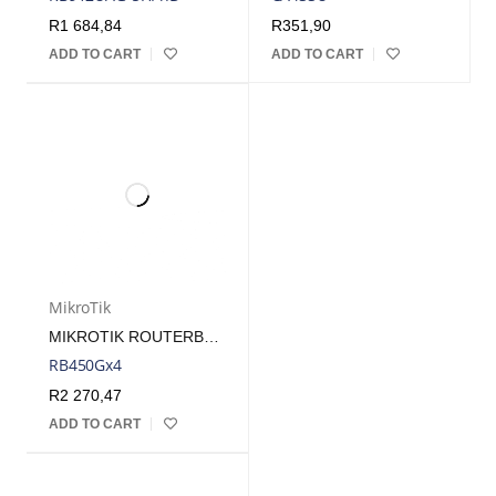
R
1 684,84
R
351,90
ADD TO CART
ADD TO CART
MikroTik
MIKROTIK ROUTERBOARD 450GX4 WITH 5 GB LAN PORTS AND 1 MICROSD SLOTS *NO ENCLOSURE
RB450Gx4
R
2 270,47
ADD TO CART