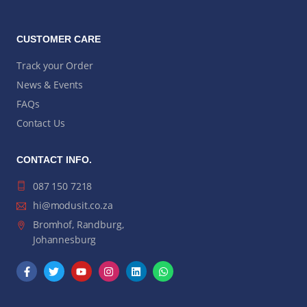
CUSTOMER CARE
Track your Order
News & Events
FAQs
Contact Us
CONTACT INFO.
087 150 7218
hi@modusit.co.za
Bromhof, Randburg,
Johannesburg