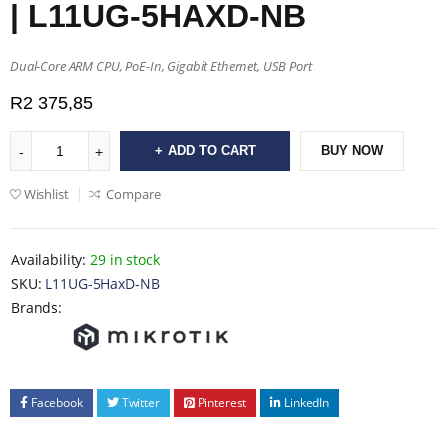
| L11UG-5HAXD-NB
Dual-Core ARM CPU, PoE-In, Gigabit Ethernet, USB Port
R
2 375,85
ADD TO CART
BUY NOW
Wishlist
Compare
Availability:
29 in stock
SKU:
L11UG-5HaxD-NB
Brands:
Facebook
Twitter
Pinterest
LinkedIn