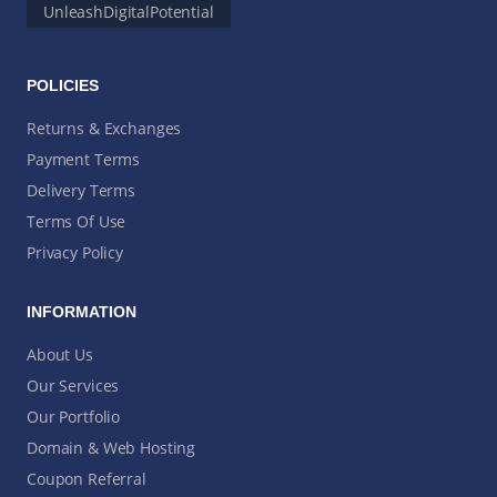
UnleashDigitalPotential
POLICIES
Returns & Exchanges
Payment Terms
Delivery Terms
Terms Of Use
Privacy Policy
INFORMATION
About Us
Our Services
Our Portfolio
Domain & Web Hosting
Coupon Referral