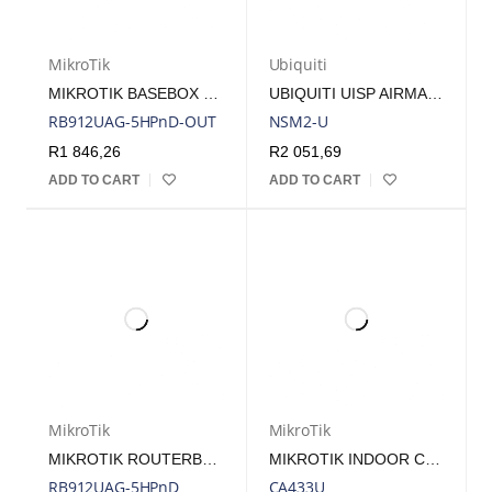
MikroTik
Ubiquiti
MIKROTIK BASEBOX 5 - 5GHZ RADIO, 1 USB PORT AND 2 RP-SMA FEMALE CONNECTORS
UBIQUITI UISP AIRMAX NANOSTATION M2 2GHZ RADIO INCLUDES POE INJECTOR | NSM2
RB912UAG-5HPnD-OUT
NSM2-U
R
1 846,26
R
2 051,69
ADD TO CART
ADD TO CART
MikroTik
MikroTik
MIKROTIK ROUTERBOARD 912UAG-5HPND WITH 5GHZ RADIO,1 GB PORT,1 MINIPCI-E,1 USB,1 SIM SLOT AND 2 MMCX
MIKROTIK INDOOR CASE FOR 433/AH/UAH AND 953
RB912UAG-5HPnD
CA433U