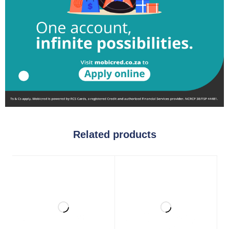
Related products