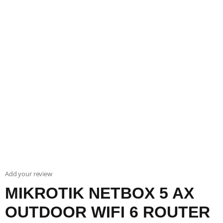
Add your review
MIKROTIK NETBOX 5 AX
OUTDOOR WIFI 6 ROUTER