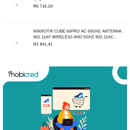
R
5 716,19
MIKROTIK CUBE 60PRO AC 60GHZ ANTENNA,
802.11AY WIRELESS AND 5GHZ 802.11AC
BACKUP
R
2 841,42