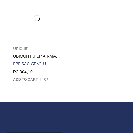
Ubiquiti
UBIQUITI UISP AIRMAX POWERBEAM 5AC 25DBI RADIO INCLUDES POE INJECTOR | PBE-5AC-GEN2
PBE-5AC-GEN2-U
R
2 864,10
ADD TO CART