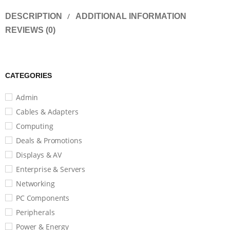
DESCRIPTION
ADDITIONAL INFORMATION
REVIEWS (0)
CATEGORIES
Admin
Cables & Adapters
Computing
Deals & Promotions
Displays & AV
Enterprise & Servers
Networking
PC Components
Peripherals
Power & Energy