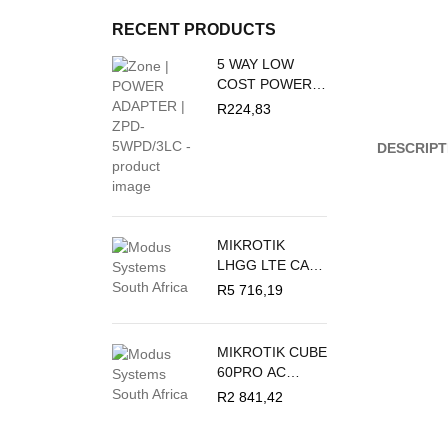
RECENT PRODUCTS
5 WAY LOW
COST POWER
DUCT 16A + 3M
R
224,83
PVC WHITE
CRABTREE
DESCRIPT
M/PLUG U/SW +
O/L C2035/3P
MIKROTIK
LHGG LTE CAT
18 - LTE
R
5 716,19
OUTDOOR CPE
MIKROTIK CUBE
60PRO AC
60GHZ
R
2 841,42
ANTENNA,
802.11AY