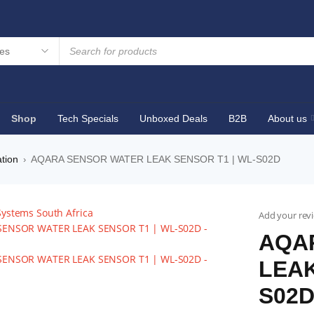
Shop
Tech Specials
Unboxed Deals
B2B
About us
tion
AQARA SENSOR WATER LEAK SENSOR T1 | WL-S02D
›
Add your rev
AQA
LEAK
S02