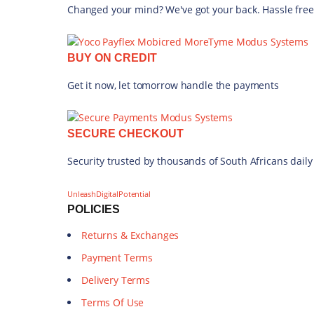
Changed your mind? We've got your back. Hassle free
BUY ON CREDIT
Get it now, let tomorrow handle the payments
SECURE CHECKOUT
Security trusted by thousands of South Africans daily
UnleashDigitalPotential
POLICIES
Returns & Exchanges
Payment Terms
Delivery Terms
Terms Of Use