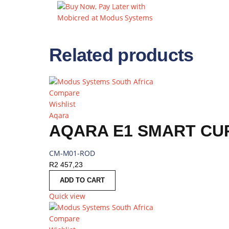
WIRELESS AND
5GHZ 802.11AC
BACKUP
Related products
Compare
Wishlist
Aqara
AQARA E1 SMART CUR
CM-M01-ROD
R
2 457,23
ADD TO CART
Quick view
Compare