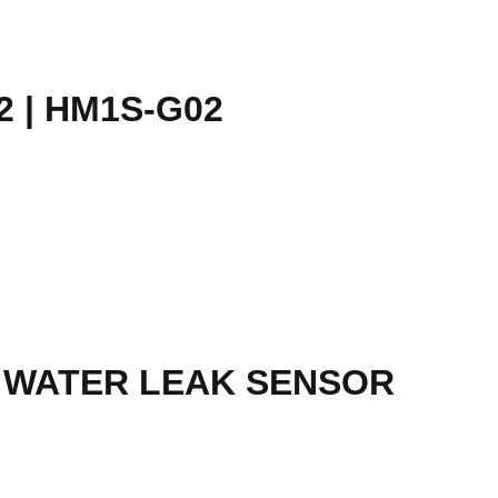
 | HM1S-G02
T WATER LEAK SENSOR