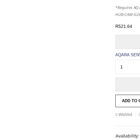
*Requires AQ
HUB-CAM-G2H
R
521,64
AQARA SENS
ADD TO 
Wishlist
Availability: