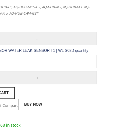
-HUB-E1, AQ-HUB-M1S-G2, AQ-HUB-M2, AQ-HUB-M3, AQ-
-Pro, AQ-HUB-CAM-G3*
OR WATER LEAK SENSOR T1 | WL-S02D quantity
CART
BUY NOW
Compare
68 in stock