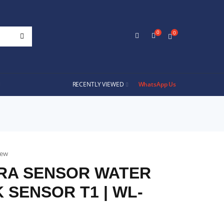
0
0
RECENTLY VIEWED
WhatsApp Us
iew
RA SENSOR WATER
 SENSOR T1 | WL-
D