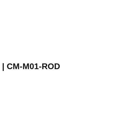
 | CM-M01-ROD