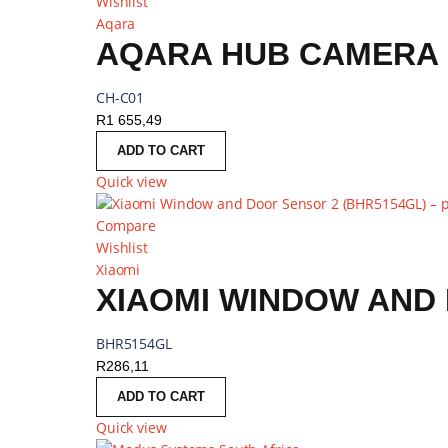
Wishlist
Aqara
AQARA HUB CAMERA G
CH-C01
R
1 655,49
ADD TO CART
Quick view
Compare
Wishlist
Xiaomi
XIAOMI WINDOW AND 
BHR5154GL
R
286,11
ADD TO CART
Quick view