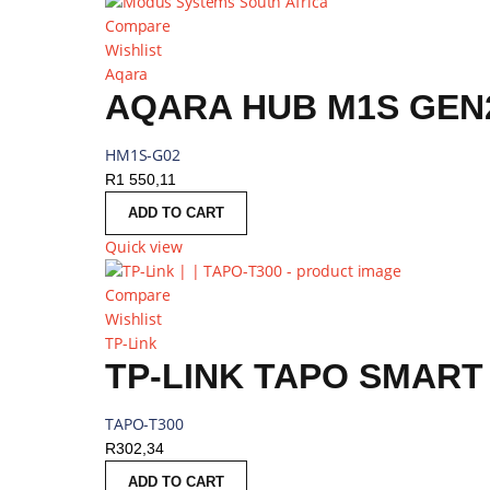
Compare
Wishlist
Aqara
AQARA HUB M1S GEN2
HM1S-G02
R
1 550,11
ADD TO CART
Quick view
Compare
Wishlist
TP-Link
TP-LINK TAPO SMAR
TAPO-T300
R
302,34
ADD TO CART