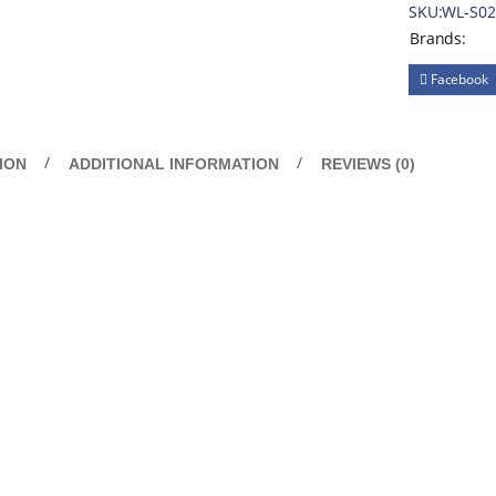
SKU:
WL-S0
Brands:
Facebook
ION
ADDITIONAL INFORMATION
REVIEWS (0)