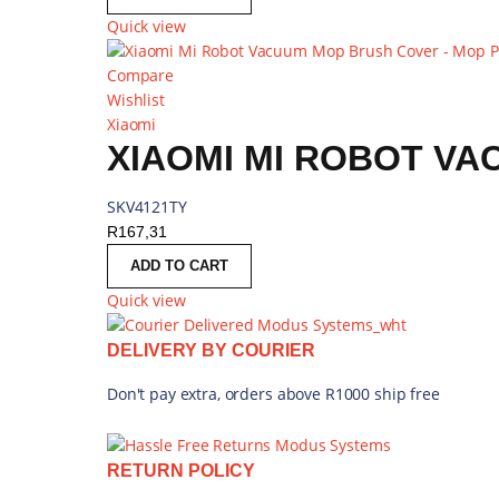
Quick view
Compare
Wishlist
Xiaomi
SKV4121TY
R
167,31
ADD TO CART
Quick view
DELIVERY BY COURIER
Don't pay extra, orders above R1000 ship free
RETURN POLICY