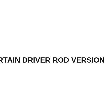
TAIN DRIVER ROD VERSION