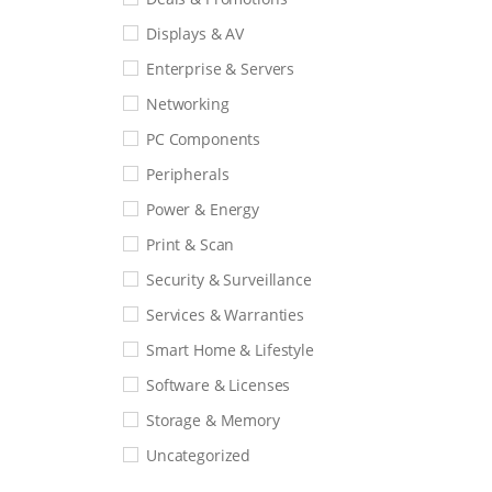
Displays & AV
Enterprise & Servers
Networking
PC Components
Peripherals
Power & Energy
Print & Scan
Security & Surveillance
Services & Warranties
Smart Home & Lifestyle
Software & Licenses
Storage & Memory
Uncategorized