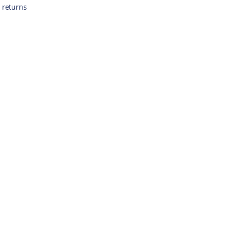
 returns