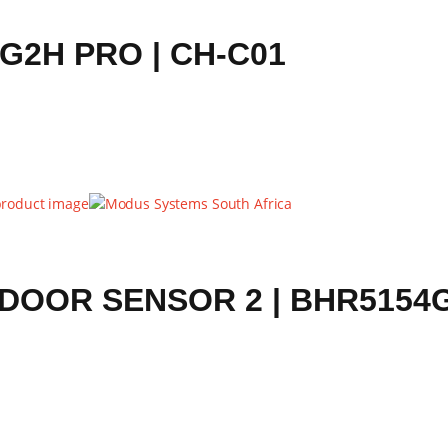
2H PRO | CH-C01
DOOR SENSOR 2 | BHR5154