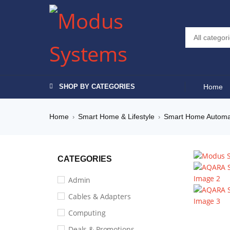
SHOP BY CATEGORIES
Home
Home
Smart Home & Lifestyle
Smart Home Automa
›
›
CATEGORIES
Admin
Cables & Adapters
Computing
Deals & Promotions