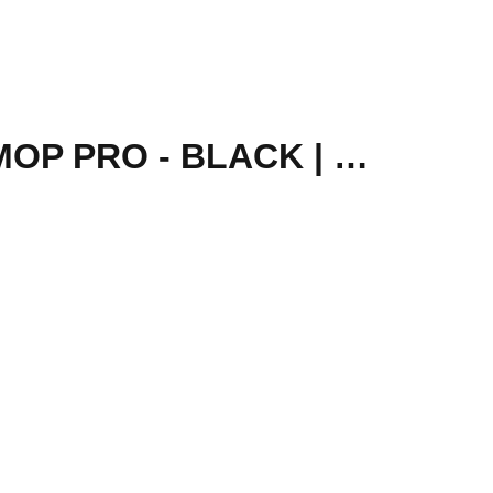
XIAOMI MI ROBOT VACUUM MOP BRUSH COVER - MOP PRO - BLACK | SKV4121TY