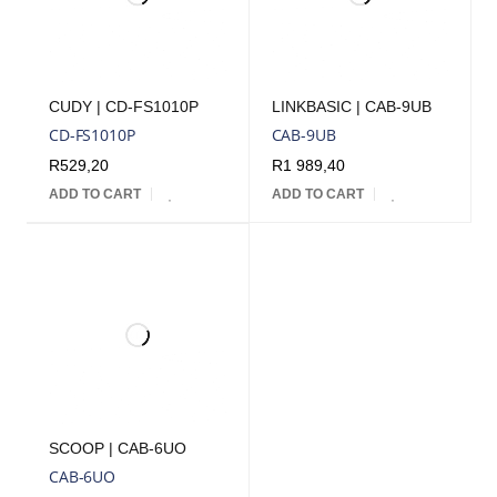
CUDY | CD-FS1010P
LINKBASIC | CAB-9UB
CD-FS1010P
CAB-9UB
R
529,20
R
1 989,40
ADD TO CART
ADD TO CART
SCOOP | CAB-6UO
CAB-6UO