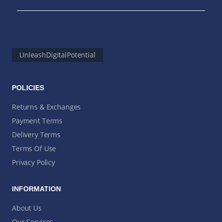
UnleashDigitalPotential
POLICIES
Returns & Exchanges
Payment Terms
Delivery Terms
Terms Of Use
Privacy Policy
INFORMATION
About Us
Our Services