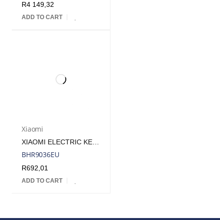
R
4 149,32
ADD TO CART
Xiaomi
XIAOMI ELECTRIC KETTLE 2 LITE | BHR9036EU
BHR9036EU
R
692,01
ADD TO CART