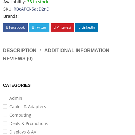
Availability:
33 in stock
SKU:
RBcAPGi-5acD2nD
Brands:
Facebook
Twitter
Pinterest
LinkedIn
DESCRIPTION
ADDITIONAL INFORMATION
REVIEWS (0)
CATEGORIES
Admin
Cables & Adapters
Computing
Deals & Promotions
Displays & AV