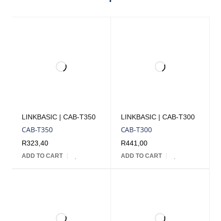
LINKBASIC | CAB-T350
LINKBASIC | CAB-T300
CAB-T350
CAB-T300
R
323,40
R
441,00
ADD TO CART
ADD TO CART