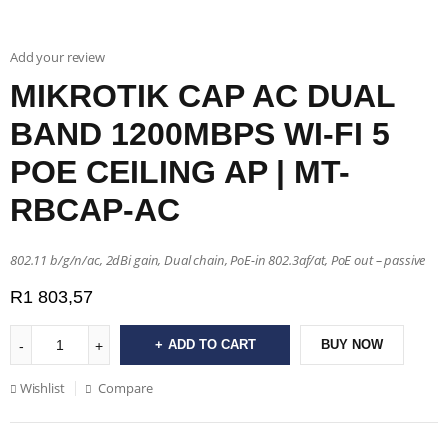
Add your review
MIKROTIK CAP AC DUAL
BAND 1200MBPS WI-FI 5
POE CEILING AP | MT-
RBCAP-AC
802.11 b/g/n/ac, 2dBi gain, Dual chain, PoE-in 802.3af/at, PoE out – passive
R
1 803,57
ADD TO CART
BUY NOW
Wishlist
Compare