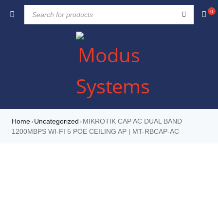
0
Home
Uncategorized
MIKROTIK CAP AC DUAL BAND
›
›
1200MBPS WI-FI 5 POE CEILING AP | MT-RBCAP-AC