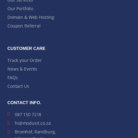
Our Portfolio
Domain & Web Hosting
Coupon Referral
CUSTOMER CARE
Track your Order
News & Events
FAQs
Contact Us
CONTACT INFO.
087 150 7218
hi@modusit.co.za
Bromhof, Randburg,