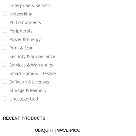
Enterprise & Servers
Networking
PC Components
Peripherals
Power & Energy
Print & Scan
Security & Surveillance
Services & Warranties
Smart Home & Lifestyle
Software & Licenses
Storage & Memory
Uncategorized
RECENT PRODUCTS
UBIQUITI | WAVE-PICO