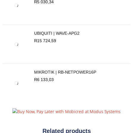
R
5 030,34
UBIQUITI | WAVE-APG2
R
15 724,59
MIKROTIK | RB-NETPOWER16P
R
6 133,03
Related products