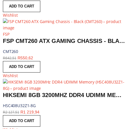
ADD TO CART
Wishlist
FSP
FSP CMT260 ATX GAMING CHASSIS - BLACK | CMT260
CMT260
R
550,62
R
642,51
ADD TO CART
Wishlist
HIKSEMI 8GB 3200MHZ DDR4 UDIMM MEMORY | HSC408U32Z1-8G
HSC408U32Z1-8G
R
1 219,94
R
2 127,51
ADD TO CART