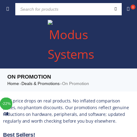
0
ON PROMOTION
Home
Deals & Promotions
On Promotion
›
›
TOP
TOP
TOP
TOP
TOP
TOP
TOP
Real price drops on real products. No inflated comparison
-46%
-47%
-22%
-32%
-28%
-45%
-52%
-10%
-42%
-49%
-44%
-16%
-35%
-20%
-13%
-17%
-14%
-43%
-16%
-22%
-5%
-5%
-4%
-5%
-5%
prices, no phantom discounts. Our promotions reflect genuine
reductions on hardware, peripherals, and software; updated
01
02
03
04
05
06
07
regularly and worth checking before you buy elsewhere.
Best Sellers!