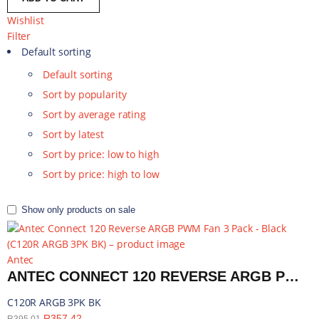
Wishlist
Filter
Default sorting
Default sorting
Sort by popularity
Sort by average rating
Sort by latest
Sort by price: low to high
Sort by price: high to low
Show only products on sale
Antec
ANTEC CONNECT 120 REVERSE ARGB PWM FAN 3 PACK - BLACK | C120R ARGB 3PK BK
C120R ARGB 3PK BK
R
357,42