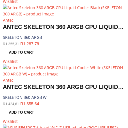
Wishlist
Antec
ANTEC SKELETON 360 ARGB CPU LIQUID COOLER BLACK | SKELETON 360 ARGB
SKELETON 360 ARGB
R
1 287,79
R
1 355,31
ADD TO CART
Wishlist
Antec
ANTEC SKELETON 360 ARGB CPU LIQUID COOLER WHITE | SKELETON 360 ARGB W
SKELETON 360 ARGB W
R
1 355,64
R
1 424,61
ADD TO CART
Wishlist