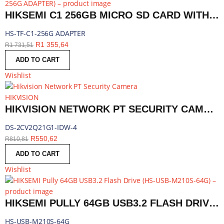
HIKSEMI C1 256GB MICRO SD CARD WITH ADAPTER | HS-TF-C1-256G ADAPTER
HS-TF-C1-256G ADAPTER
R
1 355,64
R
1 731,51
ADD TO CART
Wishlist
HIKVISION
HIKVISION NETWORK PT SECURITY CAMERA, 4MM LENS, 2MP | DS-2CV2Q21G1-IDW-4
DS-2CV2Q21G1-IDW-4
R
550,62
R
810,81
ADD TO CART
Wishlist
HIKSEMI PULLY 64GB USB3.2 FLASH DRIVE | HS-USB-M210S-64G
HS-USB-M210S-64G