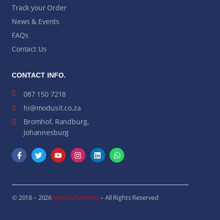
Track your Order
News & Events
FAQs
Contact Us
CONTACT INFO.
087 150 7218
hi@modusit.co.za
Bromhof, Randburg,
Johannesburg
© 2018 – 2026
Modus Systems
– All Rights Reserved