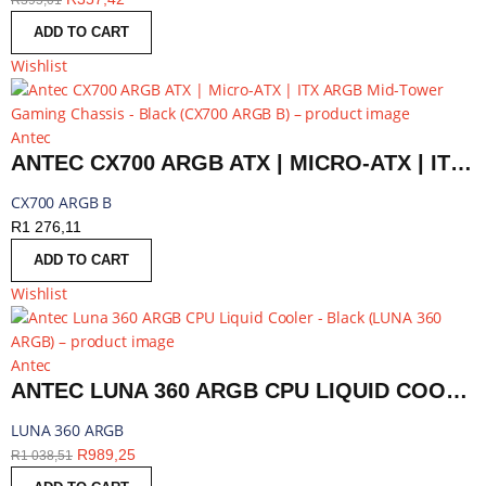
R
395,01
ADD TO CART
Wishlist
Antec
ANTEC CX700 ARGB ATX | MICRO-ATX | ITX ARGB MID-TOWER GAMING CHASSIS - BLACK | CX700 ARGB B
CX700 ARGB B
R
1 276,11
ADD TO CART
Wishlist
Antec
ANTEC LUNA 360 ARGB CPU LIQUID COOLER - BLACK | LUNA 360 ARGB
LUNA 360 ARGB
R
989,25
R
1 038,51