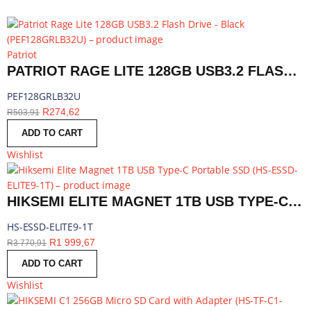
Patriot
PATRIOT RAGE LITE 128GB USB3.2 FLASH DRIVE - BLACK | PEF128GRLB32U
PEF128GRLB32U
R
274,62
R
503,91
ADD TO CART
Wishlist
HIKSEMI ELITE MAGNET 1TB USB TYPE-C PORTABLE SSD | HS-ESSD-ELITE9-1T
HS-ESSD-ELITE9-1T
R
1 999,67
R
3 770,91
ADD TO CART
Wishlist