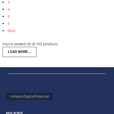
3
4
5
6
Next
You're viewed 20 of 103 products
LOAD MORE...
UnleashDigitalPotential
POLICIES