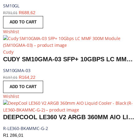
SM10GL
R
688,62
R
791,01
ADD TO CART
Wishlist
Cudy
CUDY SM10GMA-03 SFP+ 10GBPS LC MMF 300M MODULE | SM10GMA-03
SM10GMA-03
R
164,22
R
197,01
ADD TO CART
Wishlist
DEEPCOOL LE360 V2 ARGB 360MM AIO LIQUID COOLER - BLACK | R-LE360-BKAMMC-G-2
R-LE360-BKAMMC-G-2
R
1 286,01