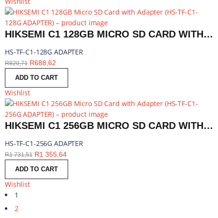
Wishlist
HIKSEMI C1 128GB MICRO SD CARD WITH ADAPTER | HS-TF-C1-128G ADAPTER
HS-TF-C1-128G ADAPTER
R
688,62
R
820,71
ADD TO CART
Wishlist
HIKSEMI C1 256GB MICRO SD CARD WITH ADAPTER | HS-TF-C1-256G ADAPTER
HS-TF-C1-256G ADAPTER
R
1 355,64
R
1 731,51
ADD TO CART
Wishlist
1
2