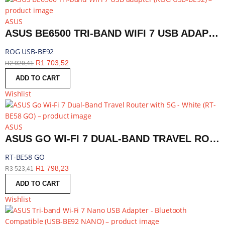
ASUS
ASUS BE6500 TRI-BAND WIFI 7 USB ADAPTER | ROG USB-BE92
ROG USB-BE92
R
1 703,52
R
2 929,41
ADD TO CART
Wishlist
ASUS
ASUS GO WI-FI 7 DUAL-BAND TRAVEL ROUTER WITH 5G - WHITE | RT-BE58 GO
RT-BE58 GO
R
1 798,23
R
3 523,41
ADD TO CART
Wishlist