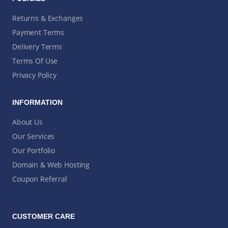
Returns & Exchanges
Payment Terms
Delivery Terms
Terms Of Use
Privacy Policy
INFORMATION
About Us
Our Services
Our Portfolio
Domain & Web Hosting
Coupon Referral
CUSTOMER CARE