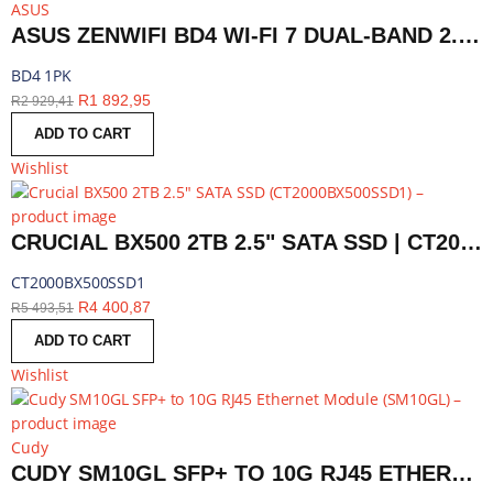
ASUS
ASUS ZENWIFI BD4 WI-FI 7 DUAL-BAND 2.5G AIMESH ROUTER NODE (1-PACK)-WHITE | BD4 1PK
BD4 1PK
R
1 892,95
R
2 929,41
ADD TO CART
Wishlist
CRUCIAL BX500 2TB 2.5" SATA SSD | CT2000BX500SSD1
CT2000BX500SSD1
R
4 400,87
R
5 493,51
ADD TO CART
Wishlist
Cudy
CUDY SM10GL SFP+ TO 10G RJ45 ETHERNET MODULE | SM10GL