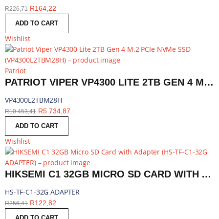
R
164,22
R
226,71
ADD TO CART
Wishlist
Patriot
PATRIOT VIPER VP4300 LITE 2TB GEN 4 M.2 PCIE NVME SSD | VP4300L2TBM28H
VP4300L2TBM28H
R
5 734,87
R
10 453,41
ADD TO CART
Wishlist
HIKSEMI C1 32GB MICRO SD CARD WITH ADAPTER | HS-TF-C1-32G ADAPTER
HS-TF-C1-32G ADAPTER
R
122,82
R
256,41
ADD TO CART