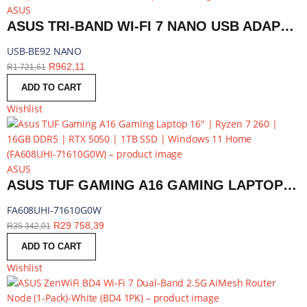
ASUS
ASUS TRI-BAND WI-FI 7 NANO USB ADAPTER - BLUETOOTH COMPATIBLE | USB-BE92 NANO
USB-BE92 NANO
R
962,11
R
1 721,61
ADD TO CART
Wishlist
ASUS
ASUS TUF GAMING A16 GAMING LAPTOP 16″ | RYZEN 7 260 | 16GB DDR5 | RTX 5050 | 1TB SSD | WINDOWS 11 HOME | FA608UHI-71610G0W
FA608UHI-71610G0W
R
29 758,39
R
35 342,01
ADD TO CART
Wishlist