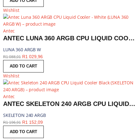
ADD TO CART
Wishlist
Antec
ANTEC LUNA 360 ARGB CPU LIQUID COOLER - WHITE | LUNA 360 ARGB W
LUNA 360 ARGB W
R
1 029,96
R
1 088,01
ADD TO CART
Wishlist
Antec
ANTEC SKELETON 240 ARGB CPU LIQUID COOLER BLACK | SKELETON 240 ARGB
SKELETON 240 ARGB
R
1 152,09
R
1 196,91
ADD TO CART