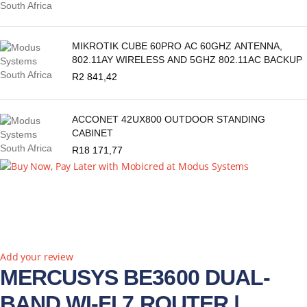
MIKROTIK CUBE 60PRO AC 60GHZ ANTENNA,
802.11AY WIRELESS AND 5GHZ 802.11AC BACKUP
R
2 841,42
ACCONET 42UX800 OUTDOOR STANDING
CABINET
R
18 171,77
Add your review
MERCUSYS BE3600 DUAL-
BAND WI-FI 7 ROUTER |