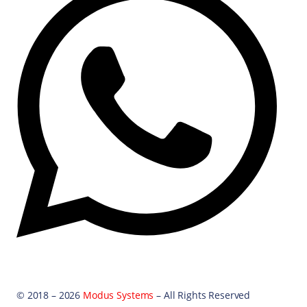
© 2018 – 2026
Modus Systems
– All Rights Reserved