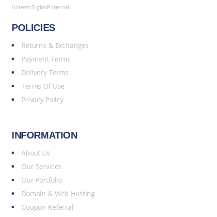
UnleashDigitalPotential
POLICIES
Returns & Exchanges
Payment Terms
Delivery Terms
Terms Of Use
Privacy Policy
INFORMATION
About Us
Our Services
Our Portfolio
Domain & Web Hosting
Coupon Referral