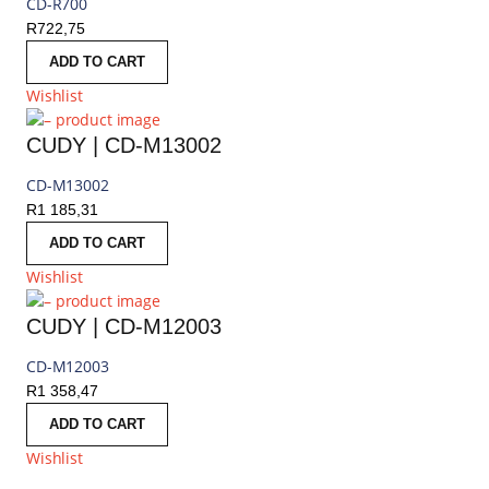
CD-R700
R
722,75
ADD TO CART
Wishlist
CUDY | CD-M13002
CD-M13002
R
1 185,31
ADD TO CART
Wishlist
CUDY | CD-M12003
CD-M12003
R
1 358,47
ADD TO CART
Wishlist