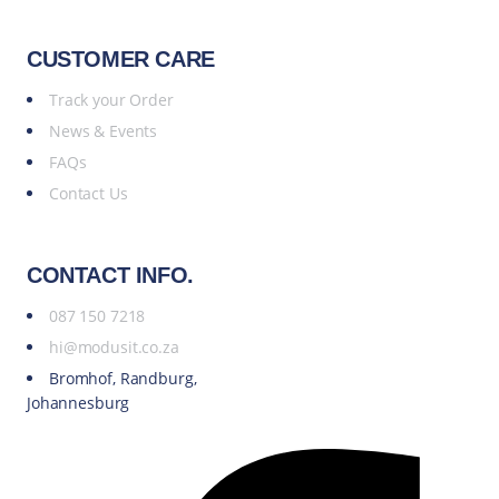
CUSTOMER CARE
Track your Order
News & Events
FAQs
Contact Us
CONTACT INFO.
087 150 7218
hi@modusit.co.za
Bromhof, Randburg,
Johannesburg