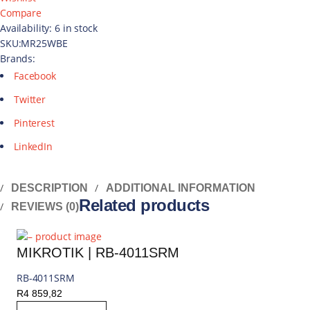
Compare
Availability:
6 in stock
SKU:
MR25WBE
Brands:
Facebook
Twitter
Pinterest
LinkedIn
DESCRIPTION
ADDITIONAL INFORMATION
Related products
REVIEWS (0)
MIKROTIK | RB-4011SRM
RB-4011SRM
R
4 859,82