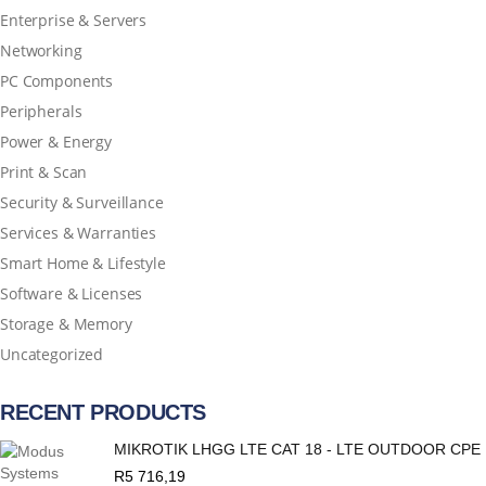
Enterprise & Servers
Networking
PC Components
Peripherals
Power & Energy
Print & Scan
Security & Surveillance
Services & Warranties
Smart Home & Lifestyle
Software & Licenses
Storage & Memory
Uncategorized
RECENT PRODUCTS
MIKROTIK LHGG LTE CAT 18 - LTE OUTDOOR CPE
R
5 716,19