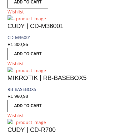
ADD TO CART
Wishlist
CUDY | CD-M36001
CD-M36001
R
1 300,95
ADD TO CART
Wishlist
MIKROTIK | RB-BASEBOX5
RB-BASEBOX5
R
1 960,98
ADD TO CART
Wishlist
CUDY | CD-R700