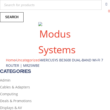
0
Home
›
Uncategorized
›
MERCUSYS BE3600 DUAL-BAND WI-FI 7
ROUTER | MR25WBE
CATEGORIES
Admin
Cables & Adapters
Computing
Deals & Promotions
Displays & AV