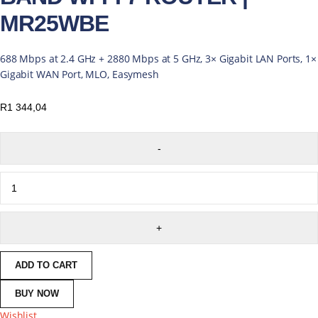
MR25WBE
688 Mbps at 2.4 GHz + 2880 Mbps at 5 GHz, 3× Gigabit LAN Ports, 1×
Gigabit WAN Port, MLO, Easymesh
R
1 344,04
ADD TO CART
BUY NOW
Wishlist