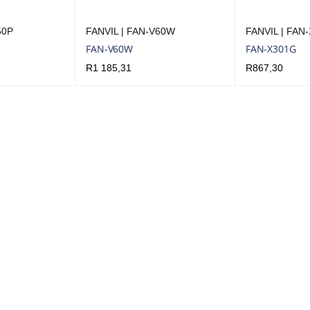
50P
FANVIL | FAN-V60W
FANVIL | FAN
FAN-V60W
FAN-X301G
R
1 185,31
R
867,30
UICK VIEW
ADD TO CART
QUICK VIEW
ADD TO CART