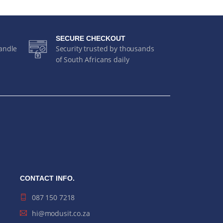
SECURE CHECKOUT
handle
Security trusted by thousands
of South Africans daily
CONTACT INFO.
087 150 7218
hi@modusit.co.za