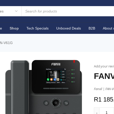
e
Shop
Tech Specials
Unboxed Deals
B2B
About 
AN-V61G
Add your rev
FANV
Fanvil | FAN-V
R
1 185