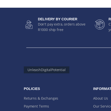
DELIVERY BY COURIER
R
Don't pay extra, orders above
C
R1000 ship free
y
UnleashDigitalPotential
POLICIES
INFORMAT
Returns & Exchanges
About Us
Payment Terms
Our Servic