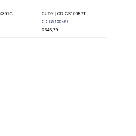
-X301G
CUDY | CD-GS1005PT
CD-GS1005PT
R
646,79
QUICK VIEW
ADD TO CART
QUICK VIEW