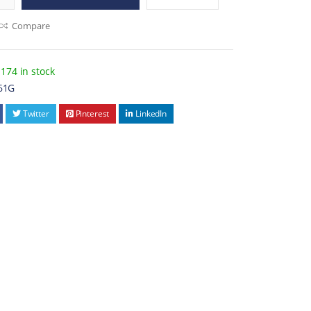
Compare
174 in stock
61G
Twitter
Pinterest
LinkedIn