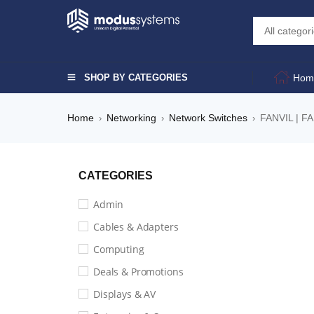
SHOP BY CATEGORIES
Hom
Home
Networking
Network Switches
FANVIL | F
›
›
›
CATEGORIES
Admin
Cables & Adapters
Computing
Deals & Promotions
Displays & AV