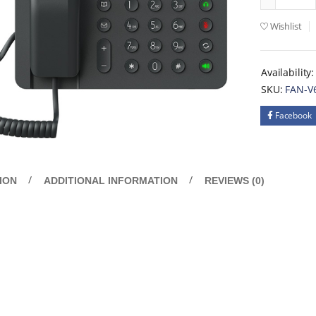
Wishlist
Availability:
SKU:
FAN-V
Facebook
ION
ADDITIONAL INFORMATION
REVIEWS (0)