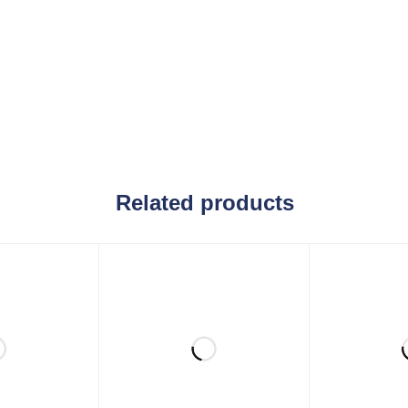
Related products