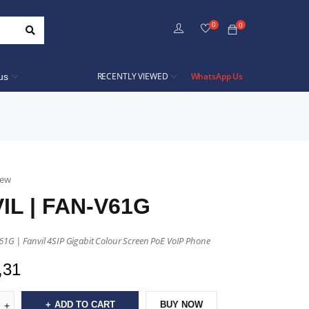
0
0
RECENTLY VIEWED
WhatsApp Us
us
iew
IL | FAN-V61G
61G | Fanvil 4SIP Gigabit Colour Screen PoE VoIP Phone
,31
ADD TO CART
BUY NOW