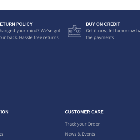
ETURN POLICY
BUY ON CREDIT
hanged your mind? We've got
Get it now, let tomorrow 
our back. Hassle free returns
the payments
ION
CUSTOMER CARE
Track your Order
es
News & Events