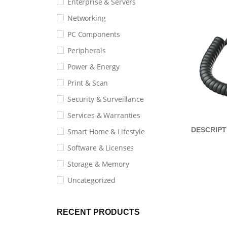
Enterprise & Servers
Networking
PC Components
Peripherals
Power & Energy
Print & Scan
Security & Surveillance
Services & Warranties
DESCRIPT
Smart Home & Lifestyle
Software & Licenses
Storage & Memory
Uncategorized
RECENT PRODUCTS