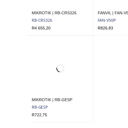
MIKROTIK | RB-CRS326
FANVIL | FAN-V
RB-CRS326
FAN-V50P
R
4 655,20
R
826,83
ADD TO CART
QUICK VIEW
ADD TO CART
Q
MIKROTIK | RB-GESP
RB-GESP
R
722,75
ADD TO CART
QUICK VIEW