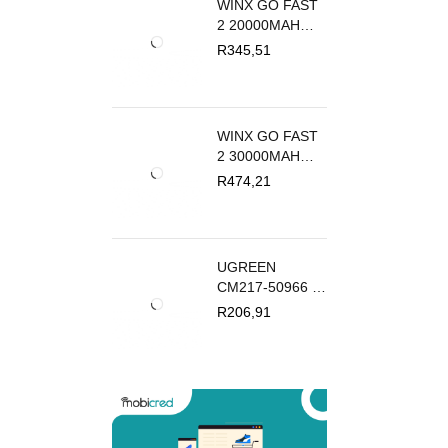
WINX GO FAST
2 20000MAH
POWER BANK
R
345,51
PD20W | WX-
PB111
WINX GO FAST
2 30000MAH
POWER BANK
R
474,21
PD20W | WX-
PB112
UGREEN
CM217-50966 2-
IN-1 BI-
R
206,91
DIRECTIONAL
4K HDMI
SWITCHER -
BLACK | CM217-
50966