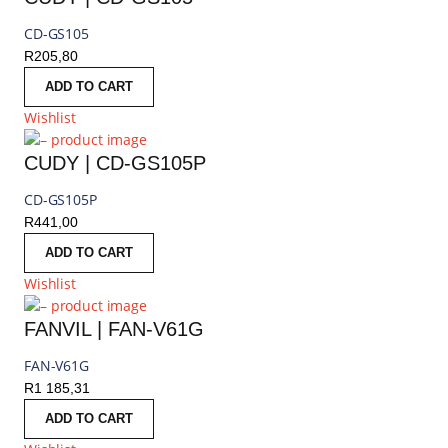
CD-GS105
R
205,80
ADD TO CART
Wishlist
CUDY | CD-GS105P
CD-GS105P
R
441,00
ADD TO CART
Wishlist
FANVIL | FAN-V61G
FAN-V61G
R
1 185,31
ADD TO CART