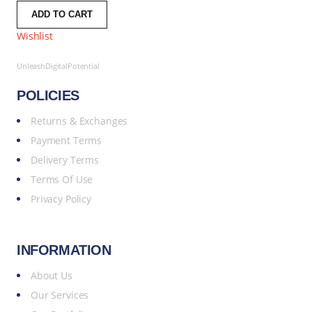
ADD TO CART
Wishlist
UnleashDigitalPotential
POLICIES
Returns & Exchanges
Payment Terms
Delivery Terms
Terms Of Use
Privacy Policy
INFORMATION
About Us
Our Services