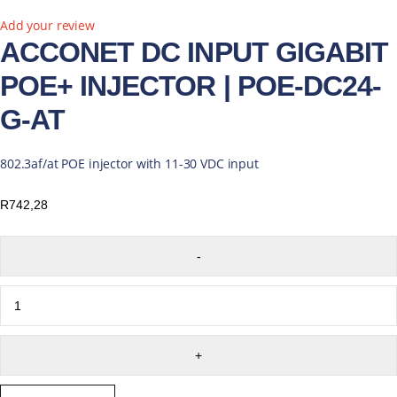
Add your review
ACCONET DC INPUT GIGABIT
POE+ INJECTOR | POE-DC24-
G-AT
802.3af/at POE injector with 11-30 VDC input
R
742,28