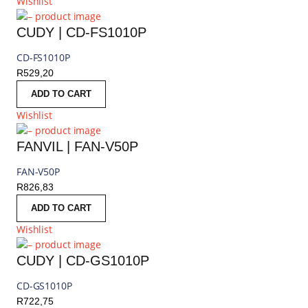
Wishlist
CUDY | CD-FS1010P
CD-FS1010P
R
529,20
ADD TO CART
Wishlist
FANVIL | FAN-V50P
FAN-V50P
R
826,83
ADD TO CART
Wishlist
CUDY | CD-GS1010P
CD-GS1010P
R
722,75