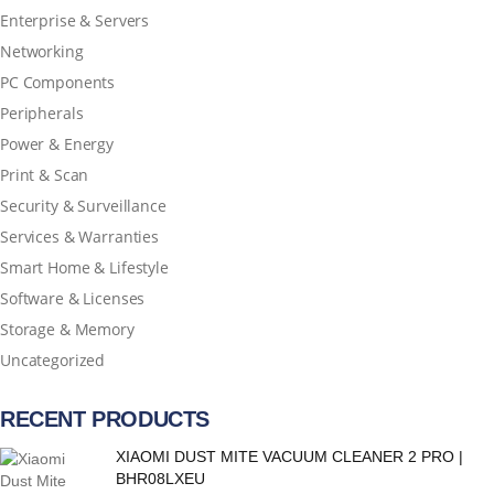
Enterprise & Servers
Networking
PC Components
Peripherals
Power & Energy
Print & Scan
Security & Surveillance
Services & Warranties
Smart Home & Lifestyle
Software & Licenses
Storage & Memory
Uncategorized
RECENT PRODUCTS
XIAOMI DUST MITE VACUUM CLEANER 2 PRO |
BHR08LXEU