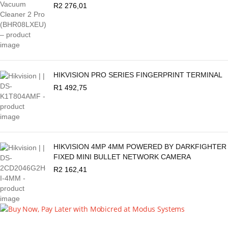
R
2 276,01
HIKVISION PRO SERIES FINGERPRINT TERMINAL
R
1 492,75
HIKVISION 4MP 4MM POWERED BY DARKFIGHTER
FIXED MINI BULLET NETWORK CAMERA
R
2 162,41