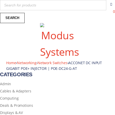
0
Home
›
Networking
›
Network Switches
›
ACCONET DC INPUT
GIGABIT POE+ INJECTOR | POE-DC24-G-AT
CATEGORIES
Admin
Cables & Adapters
Computing
Deals & Promotions
Displays & AV