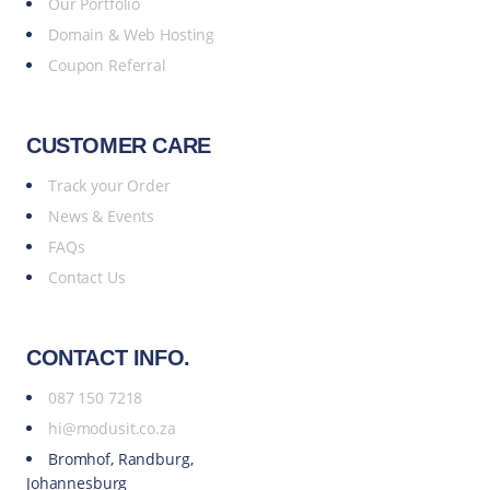
Our Portfolio
Domain & Web Hosting
Coupon Referral
CUSTOMER CARE
Track your Order
News & Events
FAQs
Contact Us
CONTACT INFO.
087 150 7218
hi@modusit.co.za
Bromhof, Randburg,
Johannesburg