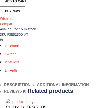
ADD TO CART
BUY NOW
Wishlist
Compare
Availability:
15 in stock
SKU:
PSE5230D-AT
Brands:
Facebook
Twitter
Pinterest
LinkedIn
DESCRIPTION
ADDITIONAL INFORMATION
Related products
REVIEWS (0)
CUDY | CD-GS105