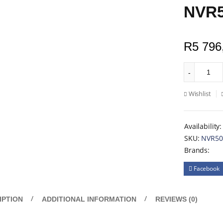
NVR5
R
5 796
Wishlist
Availability:
SKU:
NVR50
Brands:
Facebook
IPTION
ADDITIONAL INFORMATION
REVIEWS (0)