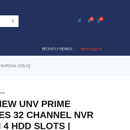
0
0
RECENTLY VIEWED
WhatsApp Us
 NVR504-32B-IQ
iew
IEW UNV PRIME
ES 32 CHANNEL NVR
 4 HDD SLOTS |