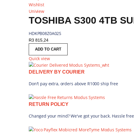
Wishlist
Uniview
TOSHIBA S300 4TB SU
HDKPB08Z0A02S
R
3 815,24
ADD TO CART
Quick view
DELIVERY BY COURIER
Don't pay extra, orders above R1000 ship free
RETURN POLICY
Changed your mind? We've got your back. Hassle free