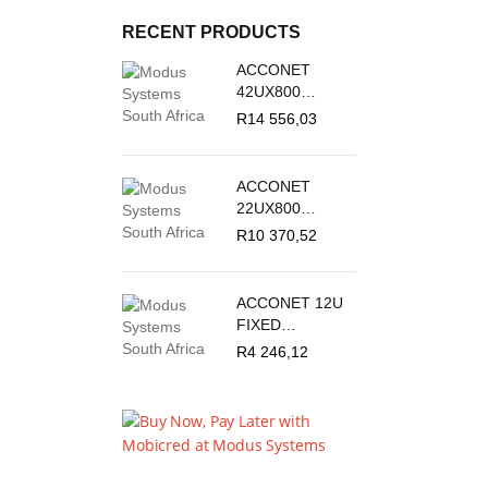
RECENT PRODUCTS
ACCONET
42UX800
OUTDOOR
R
14 556,03
STANDING
CABINET
ACCONET
22UX800
OUTDOOR
R
10 370,52
STANDING
CABINET
ACCONET 12U
FIXED
OUTDOOR
R
4 246,12
WALL MOUNT
BOX 450MM