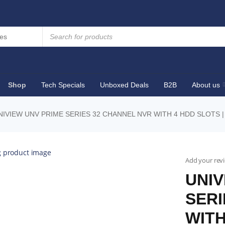
Shop
Tech Specials
Unboxed Deals
B2B
About us
NIVIEW UNV PRIME SERIES 32 CHANNEL NVR WITH 4 HDD SLOTS |
Add your rev
UNIV
SERI
WITH