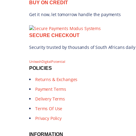
BUY ON CREDIT
Get it now, let tomorrow handle the payments
SECURE CHECKOUT
Security trusted by thousands of South Africans daily
UnleashDigitalPotential
POLICIES
Returns & Exchanges
Payment Terms
Delivery Terms
Terms Of Use
Privacy Policy
INFORMATION