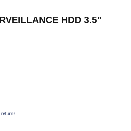
RVEILLANCE HDD 3.5"
 returns