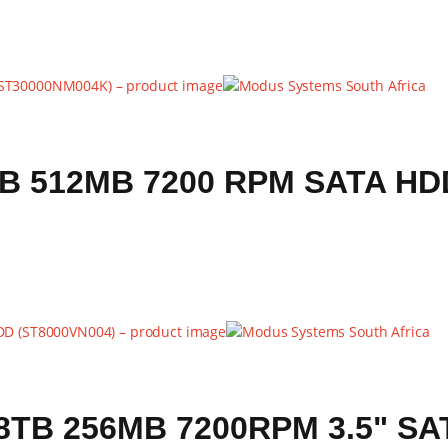
B 512MB 7200 RPM SATA HD
B 256MB 7200RPM 3.5" SAT