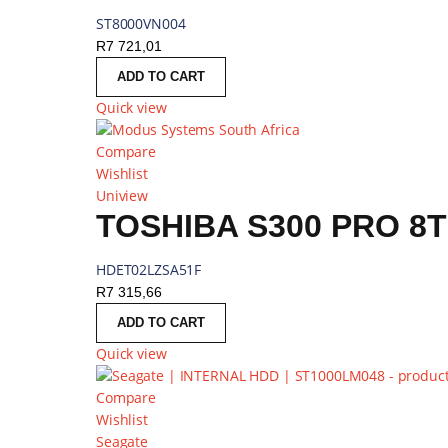
ST8000VN004
R
7 721,01
ADD TO CART
Quick view
Compare
Wishlist
Uniview
TOSHIBA S300 PRO 8T
HDET02LZSA51F
R
7 315,66
ADD TO CART
Quick view
Compare
Wishlist
Seagate