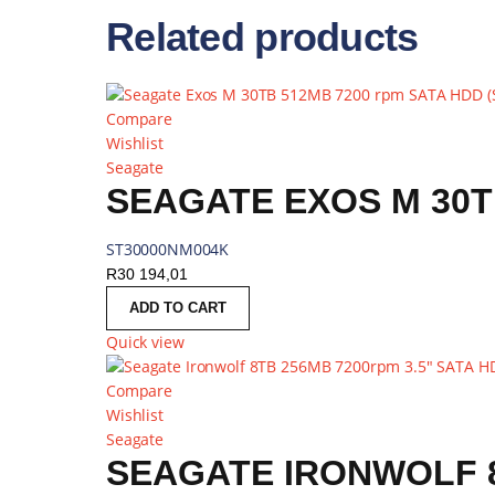
Related products
Compare
Wishlist
Seagate
SEAGATE EXOS M 30T
ST30000NM004K
R
30 194,01
ADD TO CART
Quick view
Compare
Wishlist
Seagate
SEAGATE IRONWOLF 8T