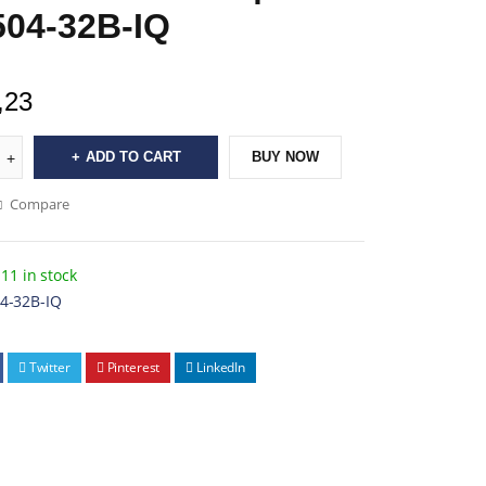
04-32B-IQ
,23
ADD TO CART
BUY NOW
Compare
11 in stock
4-32B-IQ
Twitter
Pinterest
LinkedIn