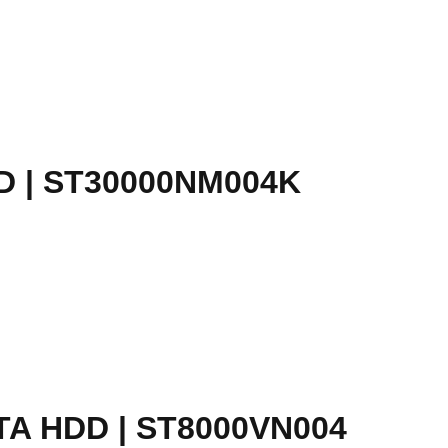
D | ST30000NM004K
A HDD | ST8000VN004