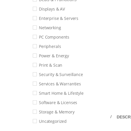
Displays & AV
Enterprise & Servers
Networking
PC Components
Peripherals
Power & Energy
Print & Scan
Security & Surveillance
Services & Warranties
Smart Home & Lifestyle
Software & Licenses
Storage & Memory
DESCR
Uncategorized