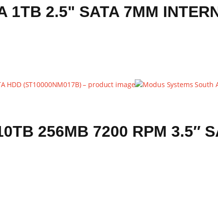
1TB 2.5" SATA 7MM INTER