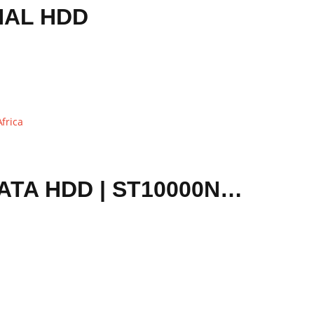
NAL HDD
SEAGATE EXOS 7E10 10TB 256MB 7200 RPM 3.5″ SATA HDD | ST10000NM017B