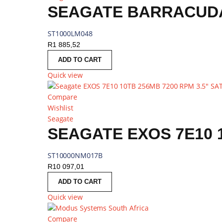
SEAGATE BARRACUDA 
ST1000LM048
R
1 885,52
ADD TO CART
Quick view
Compare
Wishlist
Seagate
ST10000NM017B
R
10 097,01
ADD TO CART
Quick view
Compare