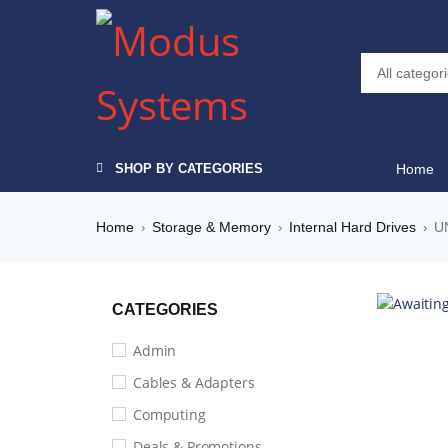
SHOP BY CATEGORIES
Home
Home
Storage & Memory
Internal Hard Drives
U
›
›
›
CATEGORIES
Admin
Cables & Adapters
Computing
Deals & Promotions