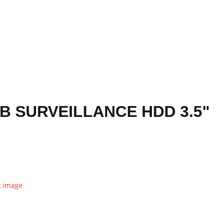
B SURVEILLANCE HDD 3.5"