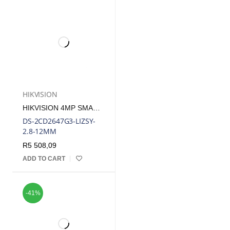
HIKVISION
HIKVISION 4MP SMART-HYBRID LIGHT WITH COLORVU MOTORIZED VARIFOCAL BULLET IP CAMERA
DS-2CD2647G3-LIZSY-
2.8-12MM
R
5 508,09
ADD TO CART
-41%