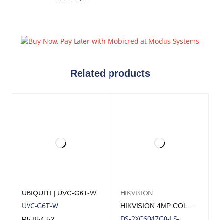
Related products
HIKVISION
UBIQUITI | UVC-G6T-W
UVC-G6T-W
HIKVISION 4MP COLORVU FIXED BULLET POLYMER ANTI-CORROSION NETWORK IP CAMERA
DS-2XC6047G0-LS-
R
5 854,52