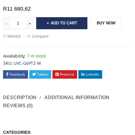
R
11 680,62
ADD TO CART
BUY NOW
Wishlist
Compare
Availability:
7 in stock
SKU:
UVC-G6PTZ-W
Facebook
Twitter
Pinterest
LinkedIn
DESCRIPTION
ADDITIONAL INFORMATION
REVIEWS (0)
CATEGORIES