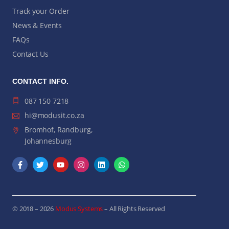
Track your Order
News & Events
FAQs
Contact Us
CONTACT INFO.
087 150 7218
hi@modusit.co.za
Bromhof, Randburg,
Johannesburg
© 2018 – 2026
Modus Systems
– All Rights Reserved