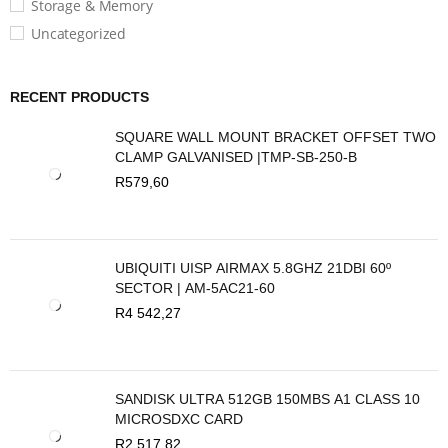
Storage & Memory
Uncategorized
RECENT PRODUCTS
SQUARE WALL MOUNT BRACKET OFFSET TWO
CLAMP GALVANISED |TMP-SB-250-B
R
579,60
UBIQUITI UISP AIRMAX 5.8GHZ 21DBI 60º
SECTOR | AM-5AC21-60
R
4 542,27
SANDISK ULTRA 512GB 150MBS A1 CLASS 10
MICROSDXC CARD
R
2 517,82