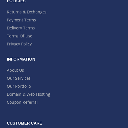
POLICIES
Returns & Exchanges
Payment Terms
Delivery Terms
Terms Of Use
Privacy Policy
INFORMATION
About Us
Our Services
Our Portfolio
Domain & Web Hosting
Coupon Referral
CUSTOMER CARE