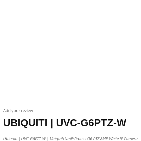
Add your review
UBIQUITI | UVC-G6PTZ-W
Ubiquiti | UVC-G6PTZ-W | Ubiquiti UniFi Protect G6 PTZ 8MP White IP Camera