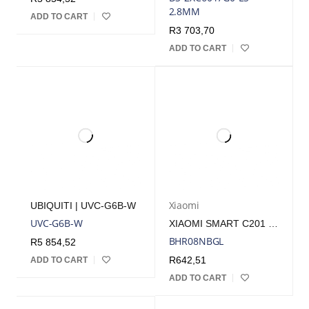
2.8MM
ADD TO CART
R
3 703,70
ADD TO CART
Xiaomi
UBIQUITI | UVC-G6B-W
UVC-G6B-W
XIAOMI SMART C201 1080P INDOOR WI-FI SECURITY CAMERA – WHITE | BHR08NBGL
BHR08NBGL
R
5 854,52
R
642,51
ADD TO CART
ADD TO CART