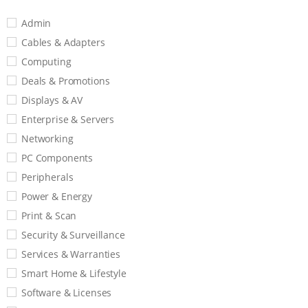
Admin
Cables & Adapters
Computing
Deals & Promotions
Displays & AV
Enterprise & Servers
Networking
PC Components
Peripherals
Power & Energy
Print & Scan
Security & Surveillance
Services & Warranties
Smart Home & Lifestyle
Software & Licenses