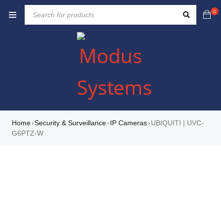
0
Home
Security & Surveillance
IP Cameras
UBIQUITI | UVC-
›
›
›
G6PTZ-W