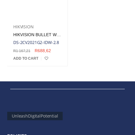
HIKVISION
HIKVISION BULLET WIRELESS OUTDOOR SECURITY CAMERA, 2.8MM LENS, 2MP | DS-2CV2021G2-IDW-2.8
DS-2CV2021G2-IDW-2.8
R
688,62
R
1 167,21
ADD TO CART
UnleashDigitalPotential