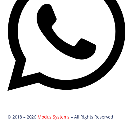
© 2018 – 2026
Modus Systems
– All Rights Reserved