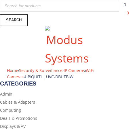
0
Home
›
Security & Surveillance
›
IP Cameras
›
WiFi
Cameras
›
UBIQUITI | UVC-DBLITE-W
CATEGORIES
Admin
Cables & Adapters
Computing
Deals & Promotions
Displays & AV