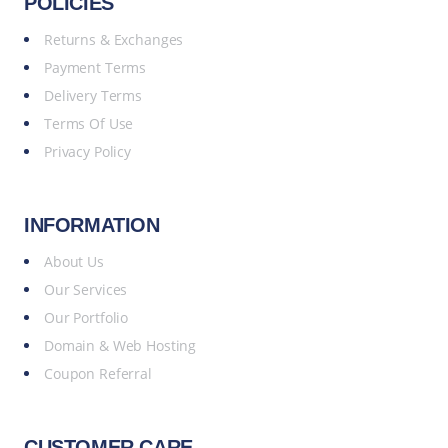
POLICIES
Returns & Exchanges
Payment Terms
Delivery Terms
Terms Of Use
Privacy Policy
INFORMATION
About Us
Our Services
Our Portfolio
Domain & Web Hosting
Coupon Referral
CUSTOMER CARE