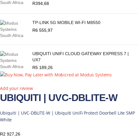
R
394,68
TP-LINK 5G MOBILE WI-FI M8550
R
6 555,97
UBIQUITI UNIFI CLOUD GATEWAY EXPRESS 7 |
UX7
R
5 189,26
Add your review
UBIQUITI | UVC-DBLITE-W
Ubiquiti | UVC-DBLITE-W | Ubiquiti UniFi Protect Doorbell Lite 5MP
White
R
2 927,26