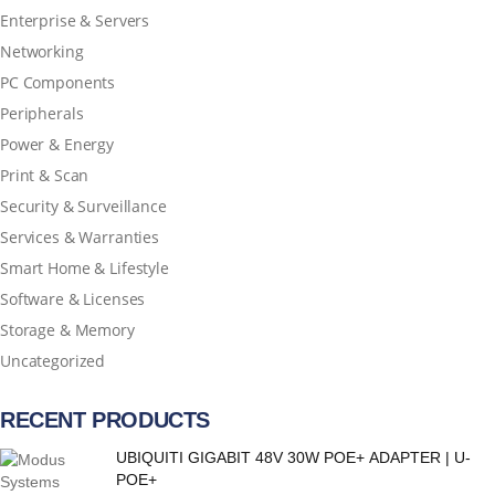
Enterprise & Servers
Networking
PC Components
Peripherals
Power & Energy
Print & Scan
Security & Surveillance
Services & Warranties
Smart Home & Lifestyle
Software & Licenses
Storage & Memory
Uncategorized
RECENT PRODUCTS
UBIQUITI GIGABIT 48V 30W POE+ ADAPTER | U-
POE+