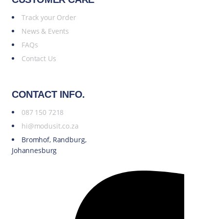
Track your Order
News & Events
FAQs
Contact Us
CONTACT INFO.
087 150 7218
hi@modusit.co.za
Bromhof, Randburg,
Johannesburg