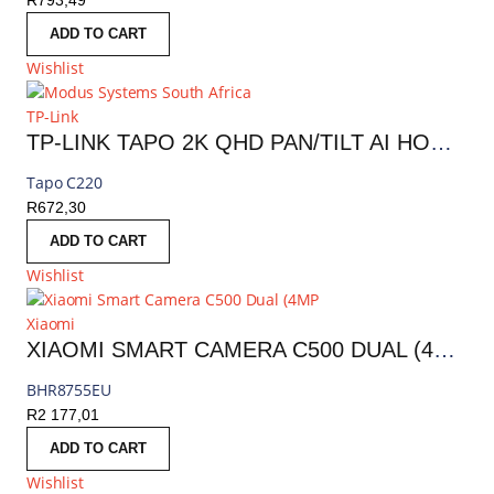
R
793,49
ADD TO CART
Wishlist
TP-Link
TP-LINK TAPO 2K QHD PAN/TILT AI HOME SECURITY WI-FI CAMERA | TAPO C220
Tapo C220
R
672,30
ADD TO CART
Wishlist
Xiaomi
XIAOMI SMART CAMERA C500 DUAL (4MP, 360° PTZ, AI DETECTION, NIGHT VISION) | BHR8755EU
BHR8755EU
R
2 177,01
ADD TO CART
Wishlist