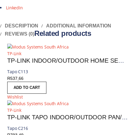
LinkedIn
DESCRIPTION
ADDITIONAL INFORMATION
Related products
REVIEWS (0)
TP-Link
TP-LINK INDOOR/OUTDOOR HOME SECURITY WI-FI CAMERA | TAPO C113
Tapo C113
R
537,66
ADD TO CART
Wishlist
TP-Link
TP-LINK TAPO INDOOR/OUTDOOR PAN/TILT SECURITY WI-FI CAMERA | TAPO C216
Tapo C216