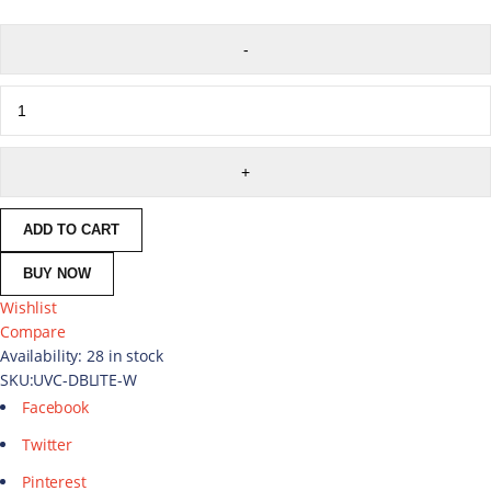
ADD TO CART
BUY NOW
Wishlist
Compare
Availability:
28 in stock
SKU:
UVC-DBLITE-W
Facebook
Twitter
Pinterest