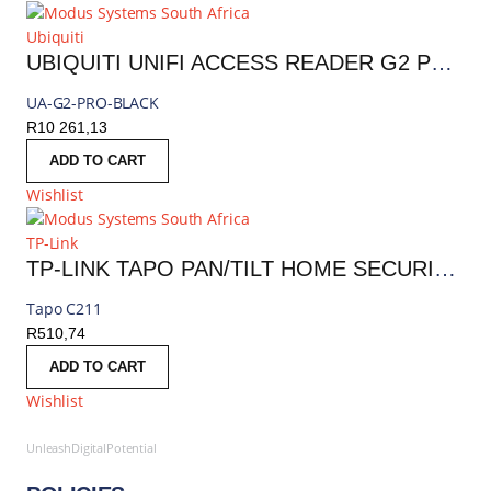
Ubiquiti
UBIQUITI UNIFI ACCESS READER G2 PROFESSIONAL | UA-G2-PRO-BLACK
UA-G2-PRO-BLACK
R
10 261,13
ADD TO CART
Wishlist
TP-Link
TP-LINK TAPO PAN/TILT HOME SECURITY WIFI CAMERA | TAPO C211
Tapo C211
R
510,74
ADD TO CART
Wishlist
UnleashDigitalPotential