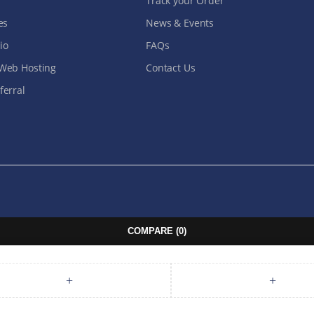
Track your Order
es
News & Events
io
FAQs
Web Hosting
Contact Us
erral
COMPARE
(0)