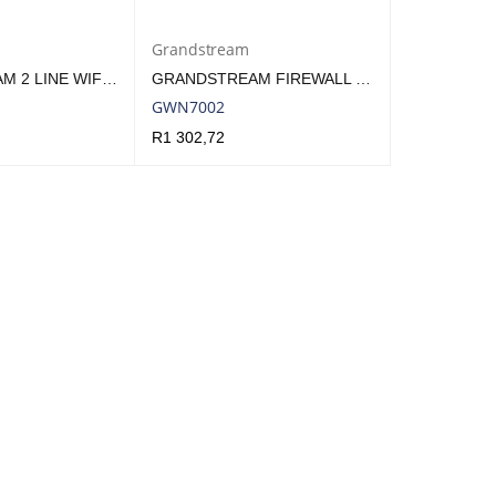
Grandstream
GRANDSTREAM 2 LINE WIFI 5 HOTEL PHONE WHITE | GHP620W
GRANDSTREAM FIREWALL VPN ROUTER 4 GBE LAN/WAN, 2X SFP | GWN7002
GWN7002
R
1 302,72
QUICK VIEW
ADD TO CART
QUICK VIEW