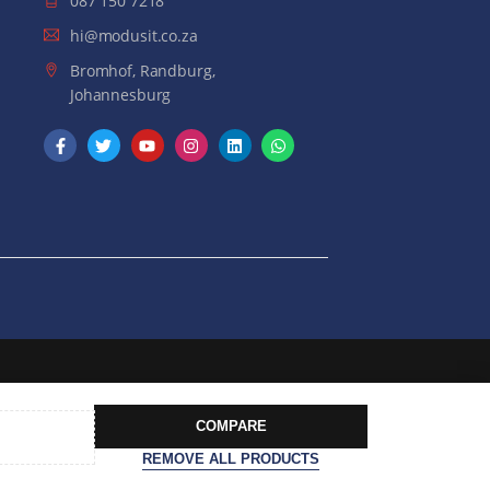
087 150 7218
hi@modusit.co.za
Bromhof, Randburg,
Johannesburg
COMPARE
REMOVE ALL PRODUCTS