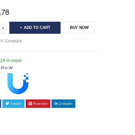
,78
ADD TO CART
BUY NOW
Compare
29 in stock
-Pro-W
Twitter
Pinterest
LinkedIn