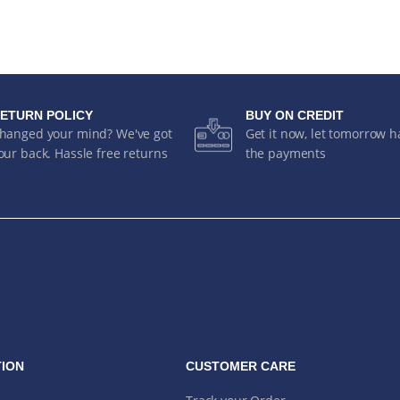
ETURN POLICY
BUY ON CREDIT
hanged your mind? We've got
Get it now, let tomorrow 
our back. Hassle free returns
the payments
ION
CUSTOMER CARE