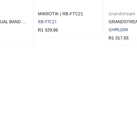
Grandstream
MIKROTIK | RB-FTC21
RB-FTC21
TENDA HOME DUAL BAND WI-FI 6 ROUTER
GHP620W
R
1 329,86
R
1 317,65
ADD TO CART
QUICK VIEW
UICK VIEW
ADD TO CART