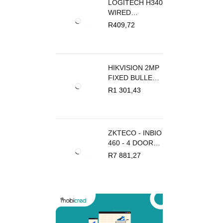
LOGITECH H340
WIRED
HEADSET
R
409,72
HIKVISION 2MP
FIXED BULLET
IP CAMERA
R
1 301,43
ZKTECO - INBIO
460 - 4 DOOR
PRO ACCESS
R
7 881,27
CONTROL
PANEL