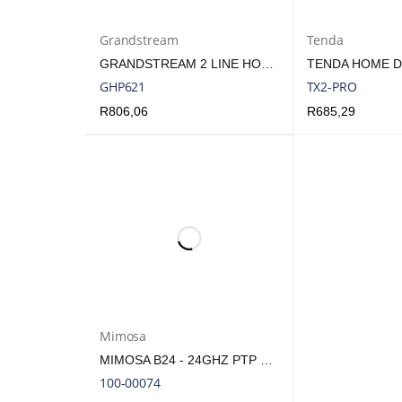
Grandstream
Tenda
GRANDSTREAM 2 LINE HOTEL PHONE BLACK | GHP621
GHP621
TX2-PRO
R
806,06
R
685,29
ADD TO CART
QUICK VIEW
ADD TO CART
Q
Mimosa
MIMOSA B24 - 24GHZ PTP BACKHAUL RADIO | MIM-B24
100-00074