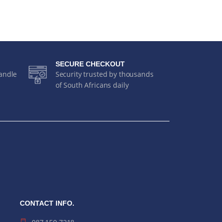
SECURE CHECKOUT
handle
Security trusted by thousands
of South Africans daily
CONTACT INFO.