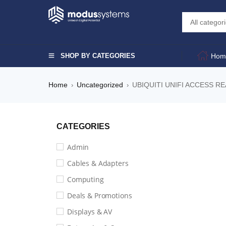
SHOP BY CATEGORIES
Hom
Home
Uncategorized
UBIQUITI UNIFI ACCESS R
›
›
CATEGORIES
Admin
Cables & Adapters
Computing
Deals & Promotions
Displays & AV