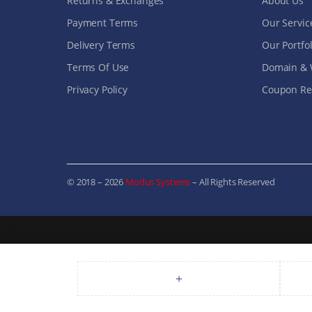
Returns & Exchanges
About Us
Payment Terms
Our Servic
Delivery Terms
Our Portfol
Terms Of Use
Domain & 
Privacy Policy
Coupon Ref
© 2018 – 2026
Modus Systems
– All Rights Reserved