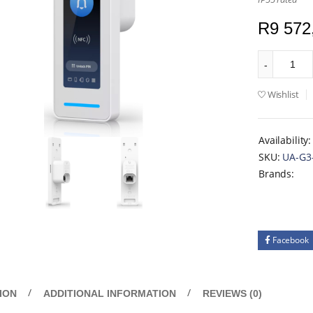
R
9 572
Wishlist
Availability:
SKU:
UA-G3
Brands:
Facebook
ION
ADDITIONAL INFORMATION
REVIEWS (0)