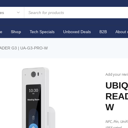
e
Shop
Tech Specials
Unboxed Deals
B2B
About 
EADER G3 | UA-G3-PRO-W
Add your rev
UBIQ
READ
W
NFC, Pin, UniF
IP55 rated