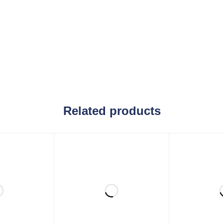
Related products