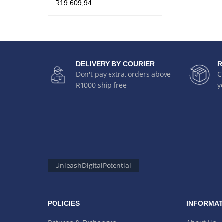
R
19 609,94
ADD TO CART
QUICK VIEW
DELIVERY BY COURIER
R
Don't pay extra, orders above
C
R1000 ship free
y
UnleashDigitalPotential
POLICIES
INFORMAT