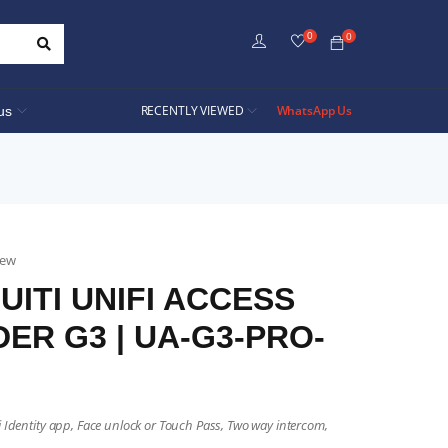
0
0
RECENTLY VIEWED
WhatsApp Us
us
iew
UITI UNIFI ACCESS
ER G3 | UA-G3-PRO-
i Identity app, Face unlock or Touch Pass, Two way intercom,