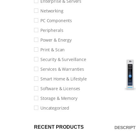
Enterprise & Servers
Networking
PC Components
Peripherals
Power & Energy
Print & Scan
Security & Surveillance
Services & Warranties
Smart Home & Lifestyle
Software & Licenses
Storage & Memory
Uncategorized
RECENT PRODUCTS
DESCRIPT