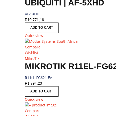
UBIQUITI | AF-5XHD
AF-5XHD
R
10 771,18
ADD TO CART
Quick view
Compare
Wishlist
MikroTik
MIKROTIK R11EL-FG62
R11eL-FG621-EA
R
1 794,23
ADD TO CART
Quick view
Compare