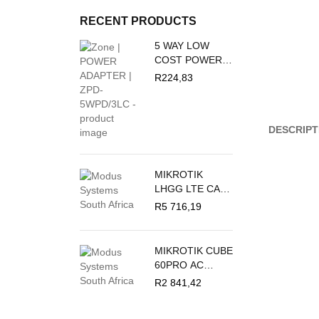
RECENT PRODUCTS
5 WAY LOW
COST POWER
DUCT 16A + 3M
R
224,83
PVC WHITE
CRABTREE
M/PLUG U/SW +
DESCRIPT
O/L C2035/3P
MIKROTIK
LHGG LTE CAT
18 - LTE
R
5 716,19
OUTDOOR CPE
MIKROTIK CUBE
60PRO AC
60GHZ
R
2 841,42
ANTENNA,
802.11AY