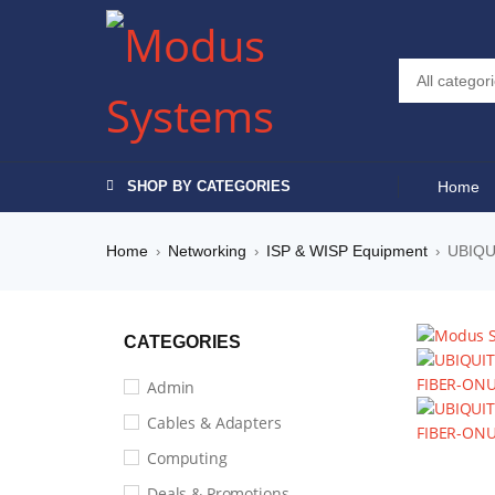
SHOP BY CATEGORIES
Home
Home
Networking
ISP & WISP Equipment
UBIQU
›
›
›
CATEGORIES
Admin
Cables & Adapters
Computing
Deals & Promotions