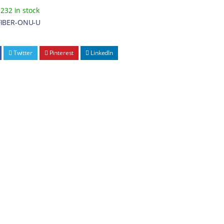
232 in stock
FIBER-ONU-U
Twitter
Pinterest
LinkedIn