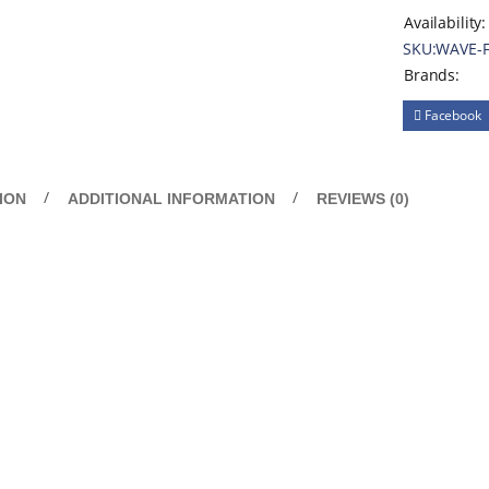
Availability:
SKU:
WAVE-
Brands:
Facebook
ION
ADDITIONAL INFORMATION
REVIEWS (0)