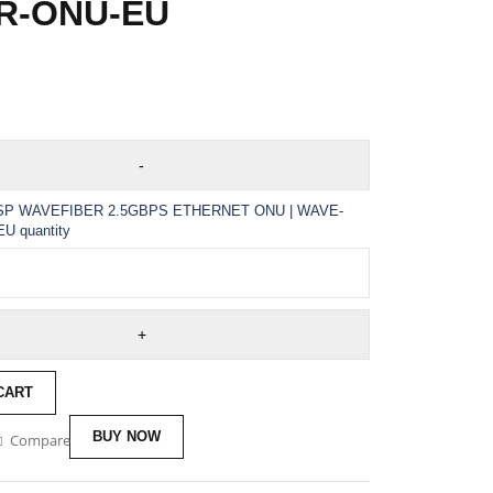
R-ONU-EU
ISP WAVEFIBER 2.5GBPS ETHERNET ONU | WAVE-
U quantity
CART
BUY NOW
Compare