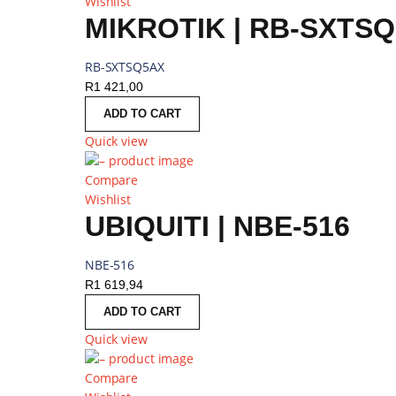
Wishlist
MIKROTIK | RB-SXTS
RB-SXTSQ5AX
R
1 421,00
ADD TO CART
Quick view
Compare
Wishlist
UBIQUITI | NBE-516
NBE-516
R
1 619,94
ADD TO CART
Quick view
Compare