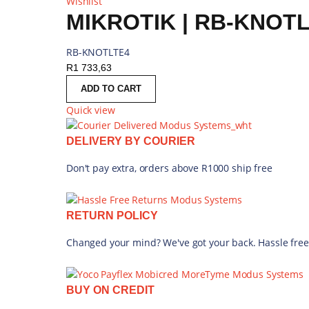
Wishlist
MIKROTIK | RB-KNOT
RB-KNOTLTE4
R
1 733,63
ADD TO CART
Quick view
DELIVERY BY COURIER
Don't pay extra, orders above R1000 ship free
RETURN POLICY
Changed your mind? We've got your back. Hassle free
BUY ON CREDIT