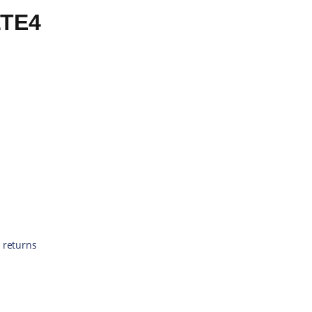
LTE4
 returns