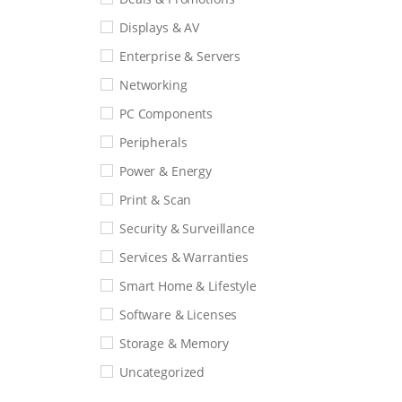
Displays & AV
Enterprise & Servers
Networking
PC Components
Peripherals
Power & Energy
Print & Scan
Security & Surveillance
Services & Warranties
Smart Home & Lifestyle
Software & Licenses
Storage & Memory
Uncategorized