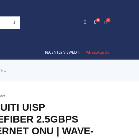
0
0
RECENTLY VIEWED
WhatsApp Us
-EU
iew
UITI UISP
FIBER 2.5GBPS
RNET ONU | WAVE-