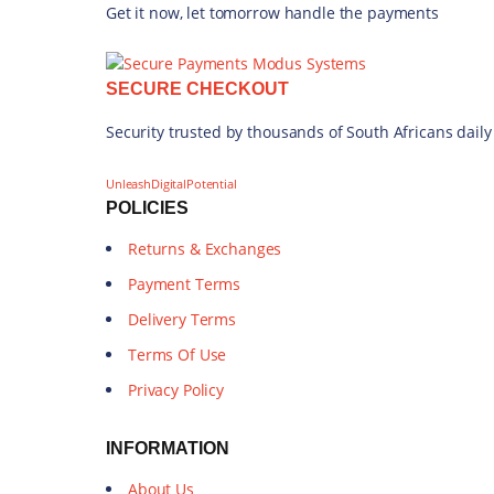
Get it now, let tomorrow handle the payments
SECURE CHECKOUT
Security trusted by thousands of South Africans daily
UnleashDigitalPotential
POLICIES
Returns & Exchanges
Payment Terms
Delivery Terms
Terms Of Use
Privacy Policy
INFORMATION
About Us