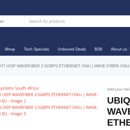
Shop
Tech Specials
Unboxed Deals
B2B
About us
ITI UISP WAVEFIBER 2.5GBPS ETHERNET ONU | WAVE-FIBER-ONU
Add your rev
UBIQ
WAVE
ETHE