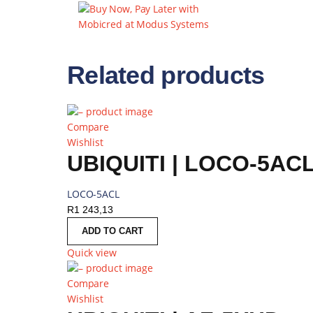
WIRELESS AND
5GHZ 802.11AC
BACKUP
Related products
Compare
Wishlist
UBIQUITI | LOCO-5AC
LOCO-5ACL
R
1 243,13
ADD TO CART
Quick view
Compare
Wishlist