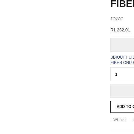
FIBE
SC/APC
R
1 262,01
UBIQUITI U
FIBER-ONU-E
ADD TO 
Wishlist