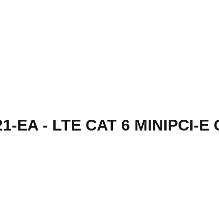
1-EA - LTE CAT 6 MINIPCI-E