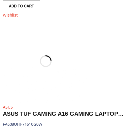
ADD TO CART
Wishlist
ASUS
ASUS TUF GAMING A16 GAMING LAPTOP 16″ | RYZEN 7 260 | 16GB DDR5 | RTX 5050 | 1TB SSD | WINDOWS 11 HOME | FA608UHI-71610G0W
FA608UHI-71610G0W