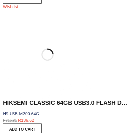
Wishlist
HIKSEMI CLASSIC 64GB USB3.0 FLASH DRIVE | HS-USB-M200-64G
HS-USB-M200-64G
R
136,62
R
315,81
ADD TO CART