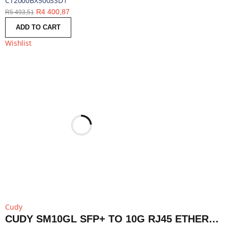
CT2000BX500SSD1
R
4 400,87
R
5 493,51
ADD TO CART
Wishlist
Cudy
CUDY SM10GL SFP+ TO 10G RJ45 ETHERNET MODULE | SM10GL