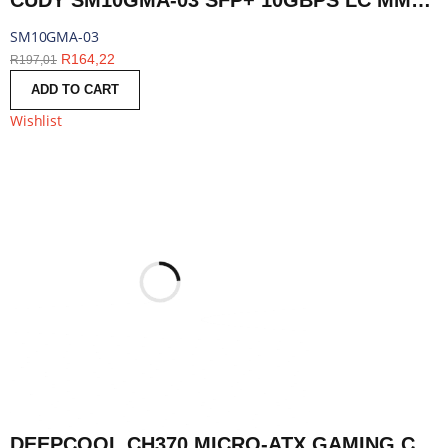
CUDY SM10GMA-03 SFP+ 10GBPS LC MMF 300M MODULE | SM10GMA-03
SM10GMA-03
R
164,22
R
197,01
ADD TO CART
Wishlist
DEEPCOOL CH370 MICRO-ATX GAMING CHASSIS - BLACK | R-CH370-BKAGM1-E-1