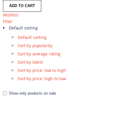
ADD TO CART
Wishlist
Filter
Default sorting
Default sorting
Sort by popularity
Sort by average rating
Sort by latest
Sort by price: low to high
Sort by price: high to low
Show only products on sale