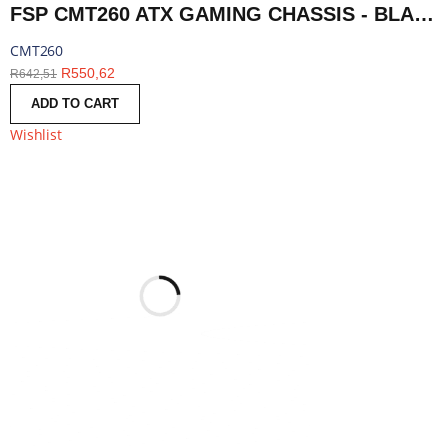
FSP CMT260 ATX GAMING CHASSIS - BLACK | CMT260
CMT260
R
550,62
R
642,51
ADD TO CART
Wishlist