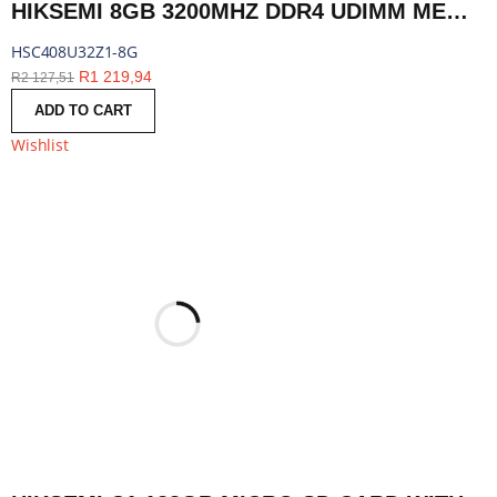
HIKSEMI 8GB 3200MHZ DDR4 UDIMM MEMORY | HSC408U32Z1-8G
HSC408U32Z1-8G
R
1 219,94
R
2 127,51
ADD TO CART
Wishlist