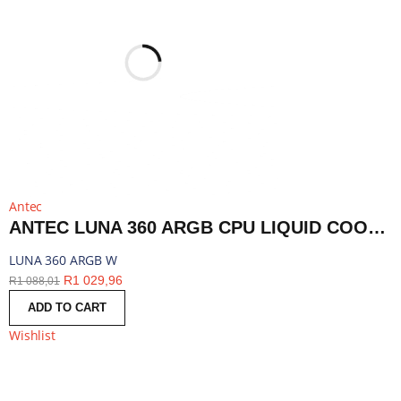
Antec
ANTEC LUNA 360 ARGB CPU LIQUID COOLER - WHITE | LUNA 360 ARGB W
LUNA 360 ARGB W
R
1 029,96
R
1 088,01
ADD TO CART
Wishlist