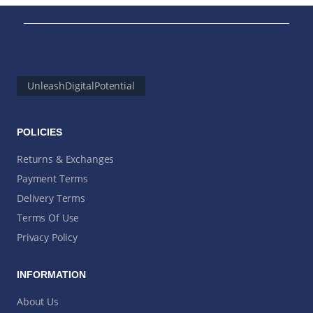
UnleashDigitalPotential
POLICIES
Returns & Exchanges
Payment Terms
Delivery Terms
Terms Of Use
Privacy Policy
INFORMATION
About Us