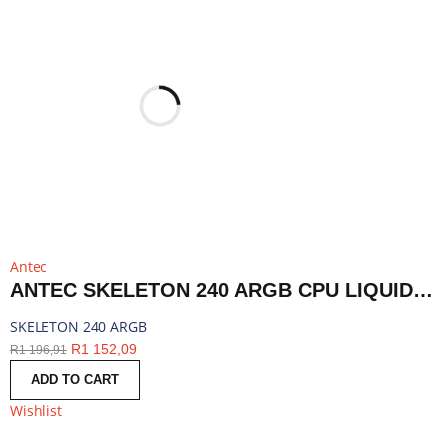
Antec
ANTEC SKELETON 240 ARGB CPU LIQUID COOLER BLACK | SKELETON 240 ARGB
SKELETON 240 ARGB
R
1 152,09
R
1 196,91
ADD TO CART
Wishlist