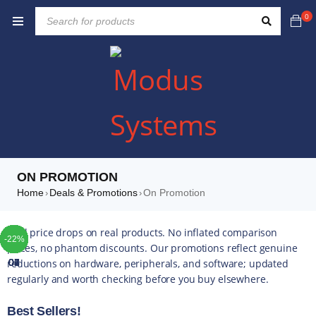
0
ON PROMOTION
Home
Deals & Promotions
On Promotion
›
›
TOP
TOP
TOP
TOP
TOP
TOP
TOP
Real price drops on real products. No inflated comparison
-35%
-33%
-30%
-57%
-41%
-34%
-10%
-42%
-49%
-44%
-16%
-35%
-20%
-13%
-17%
-10%
-14%
-43%
-16%
-22%
-6%
-5%
-5%
-4%
-5%
-5%
prices, no phantom discounts. Our promotions reflect genuine
reductions on hardware, peripherals, and software; updated
01
02
03
04
05
06
07
regularly and worth checking before you buy elsewhere.
Best Sellers!