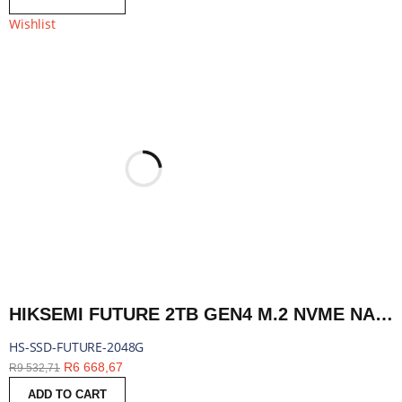
Wishlist
HIKSEMI FUTURE 2TB GEN4 M.2 NVME NAND SSD | HS-SSD-FUTURE-2048G
HS-SSD-FUTURE-2048G
R
6 668,67
R
9 532,71
ADD TO CART