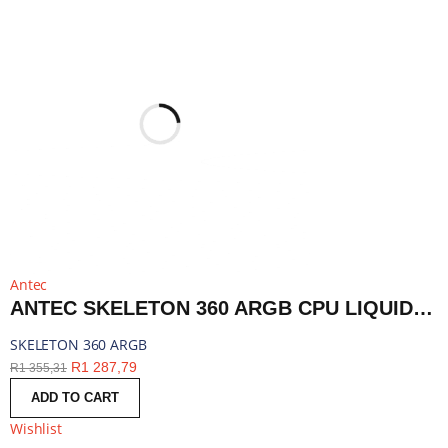
Antec
ANTEC SKELETON 360 ARGB CPU LIQUID COOLER BLACK | SKELETON 360 ARGB
SKELETON 360 ARGB
R
1 287,79
R
1 355,31
ADD TO CART
Wishlist