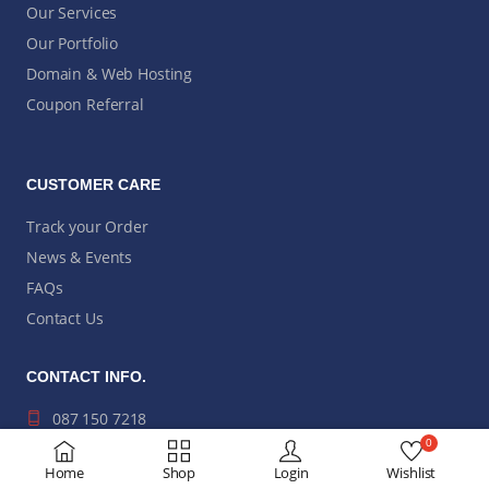
Our Services
Our Portfolio
Domain & Web Hosting
Coupon Referral
CUSTOMER CARE
Track your Order
News & Events
FAQs
Contact Us
CONTACT INFO.
087 150 7218
0
hi@modusit.co.za
Home
Shop
Login
Wishlist
Bromhof, Randburg,