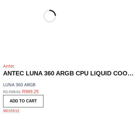
Antec
ANTEC LUNA 360 ARGB CPU LIQUID COOLER - BLACK | LUNA 360 ARGB
LUNA 360 ARGB
R
989,25
R
1 038,51
ADD TO CART
Wishlist