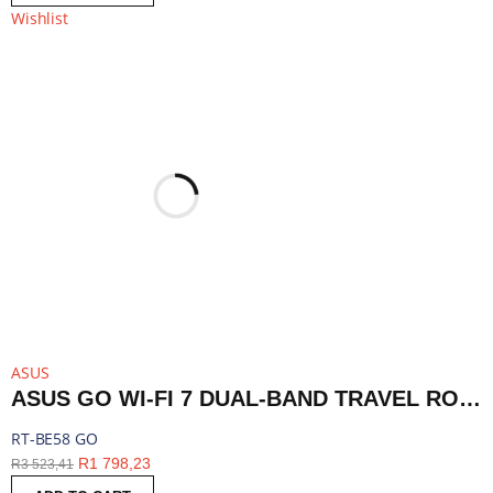
Wishlist
ASUS
ASUS GO WI-FI 7 DUAL-BAND TRAVEL ROUTER WITH 5G - WHITE | RT-BE58 GO
RT-BE58 GO
R
1 798,23
R
3 523,41