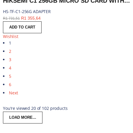
HIKSEMI C1 256GB MICRO SD CARD WITH ADAPTER | HS-TF-C1-256G ADAPTER
HS-TF-C1-256G ADAPTER
R
1 355,64
R
1 731,51
ADD TO CART
Wishlist
1
2
3
4
5
6
Next
You're viewed 20 of 102 products
LOAD MORE...