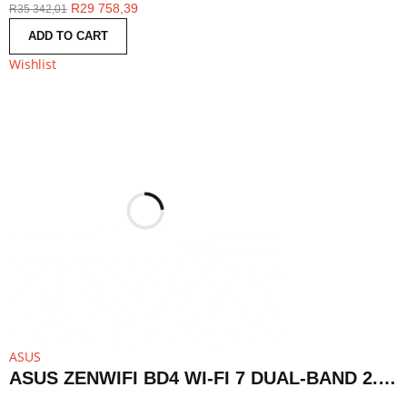
R
29 758,39
R
35 342,01
ADD TO CART
Wishlist
ASUS
ASUS ZENWIFI BD4 WI-FI 7 DUAL-BAND 2.5G AIMESH ROUTER NODE (1-PACK)-WHITE | BD4 1PK