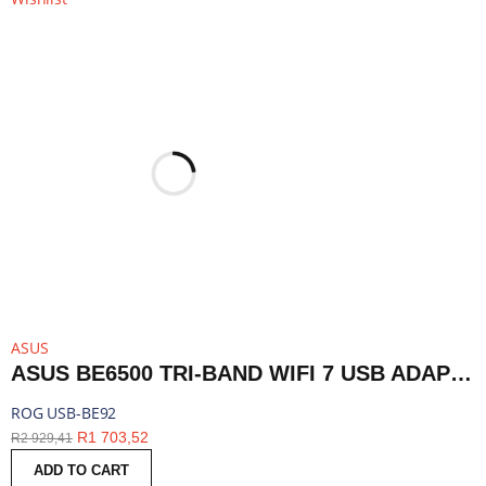
ASUS
ASUS BE6500 TRI-BAND WIFI 7 USB ADAPTER | ROG USB-BE92
ROG USB-BE92
R
1 703,52
R
2 929,41
ADD TO CART