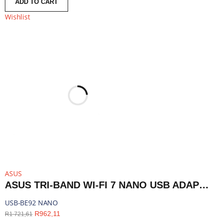
ADD TO CART
Wishlist
ASUS
ASUS TRI-BAND WI-FI 7 NANO USB ADAPTER - BLUETOOTH COMPATIBLE | USB-BE92 NANO
USB-BE92 NANO
R
962,11
R
1 721,61