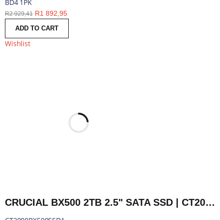
BD4 1PK
R
1 892,95
R
2 929,41
ADD TO CART
Wishlist
CRUCIAL BX500 2TB 2.5" SATA SSD | CT2000BX500SSD1