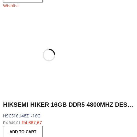
Wishlist
HIKSEMI HIKER 16GB DDR5 4800MHZ DESKTOP MEMORY | HSC516U48Z1-16G
HSC516U48Z1-16G
R
4 667,67
R
4 949,01
ADD TO CART