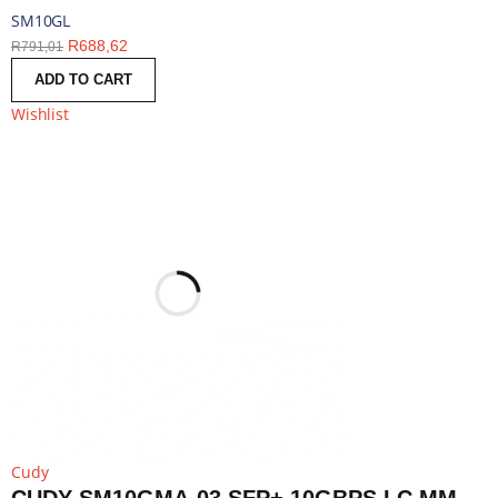
SM10GL
R
688,62
R
791,01
ADD TO CART
Wishlist
Cudy