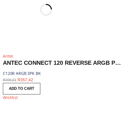
Antec
ANTEC CONNECT 120 REVERSE ARGB PWM FAN 3 PACK - BLACK | C120R ARGB 3PK BK
C120R ARGB 3PK BK
R
357,42
R
395,01
ADD TO CART
Wishlist