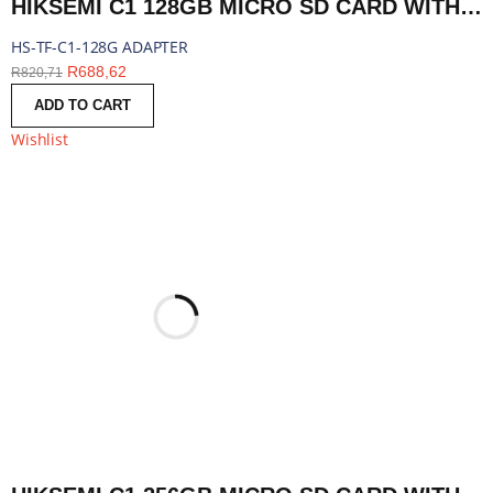
HIKSEMI C1 128GB MICRO SD CARD WITH ADAPTER | HS-TF-C1-128G ADAPTER
HS-TF-C1-128G ADAPTER
R
688,62
R
820,71
ADD TO CART
Wishlist