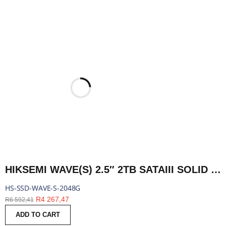
HIKSEMI WAVE(S) 2.5″ 2TB SATAIII SOLID STATE DRIVE | HS-SSD-WAVE-S-2048G
HS-SSD-WAVE-S-2048G
R
4 267,47
R
6 592,41
ADD TO CART