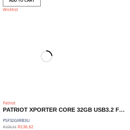
ADD TO CART
Wishlist
Patriot
PATRIOT XPORTER CORE 32GB USB3.2 FLASH DRIVE - BLACK | PSF32GXRB3U
PSF32GXRB3U
R
136,62
R
206,91