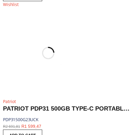
Wishlist
Patriot
PATRIOT PDP31 500GB TYPE-C PORTABLE SSD - RED / BLACK | PDP31500G23UCK
PDP31500G23UCK
R
1 599,47
R
2 691,81