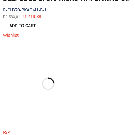
R-CH370-BKAGM1-E-1
R
1 419,38
R
1 583,01
ADD TO CART
Wishlist
FSP