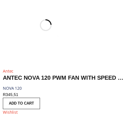
Antec
ANTEC NOVA 120 PWM FAN WITH SPEED CONTROLLER - BLACK | NOVA 120
NOVA 120
R
345,51
ADD TO CART
Wishlist