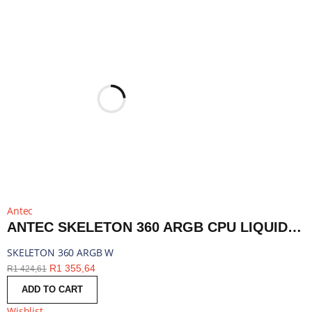
Antec
ANTEC SKELETON 360 ARGB CPU LIQUID COOLER WHITE | SKELETON 360 ARGB W
SKELETON 360 ARGB W
R
1 355,64
R
1 424,61
ADD TO CART
Wishlist