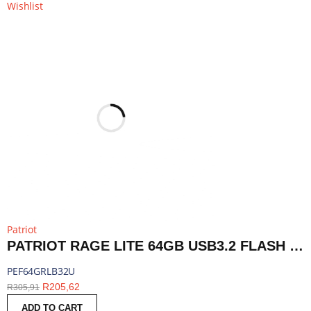
Wishlist
Patriot
PATRIOT RAGE LITE 64GB USB3.2 FLASH DRIVE - BLACK | PEF64GRLB32U
PEF64GRLB32U
R
205,62
R
305,91
ADD TO CART