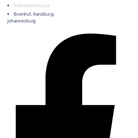
hi@modusit.co.za
Bromhof, Randburg,
Johannesburg