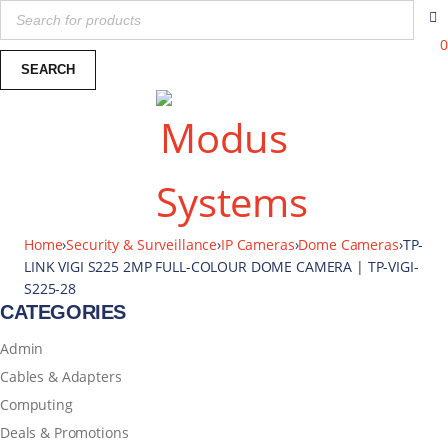
0
Home
›
Security & Surveillance
›
IP Cameras
›
Dome Cameras
›
TP-
LINK VIGI S225 2MP FULL-COLOUR DOME CAMERA | TP-VIGI-
S225-28
CATEGORIES
Admin
Cables & Adapters
Computing
Deals & Promotions