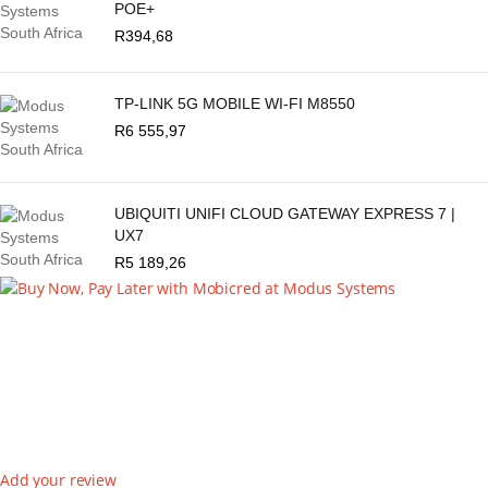
POE+
R
394,68
TP-LINK 5G MOBILE WI-FI M8550
R
6 555,97
UBIQUITI UNIFI CLOUD GATEWAY EXPRESS 7 |
UX7
R
5 189,26
Add your review