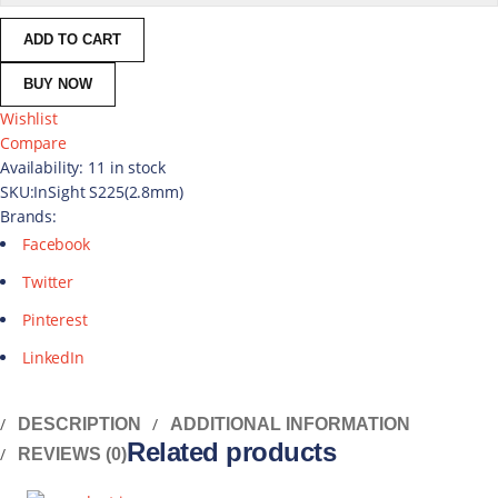
ADD TO CART
BUY NOW
Wishlist
Compare
Availability:
11 in stock
SKU:
InSight S225(2.8mm)
Brands:
Facebook
Twitter
Pinterest
LinkedIn
DESCRIPTION
ADDITIONAL INFORMATION
Related products
REVIEWS (0)