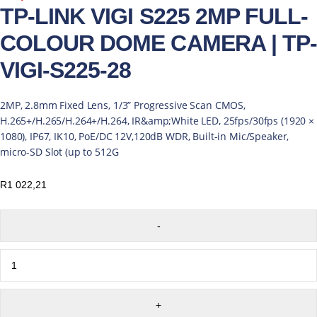
TP-LINK VIGI S225 2MP FULL-
COLOUR DOME CAMERA | TP-
VIGI-S225-28
2MP, 2.8mm Fixed Lens, 1/3” Progressive Scan CMOS,
H.265+/H.265/H.264+/H.264, IR&amp;White LED, 25fps/30fps (1920 ×
1080), IP67, IK10, PoE/DC 12V,120dB WDR, Built-in Mic/Speaker,
micro-SD Slot (up to 512G
R
1 022,21