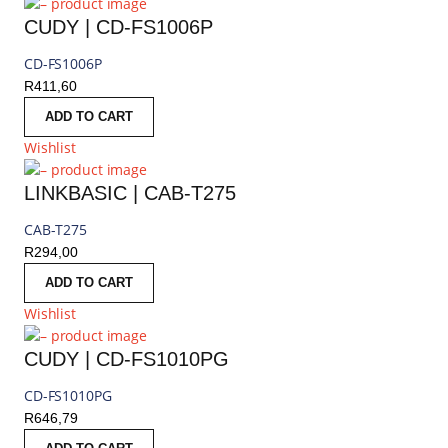
CUDY | CD-FS1006P
CD-FS1006P
R
411,60
ADD TO CART
Wishlist
LINKBASIC | CAB-T275
CAB-T275
R
294,00
ADD TO CART
Wishlist
CUDY | CD-FS1010PG
CD-FS1010PG
R
646,79