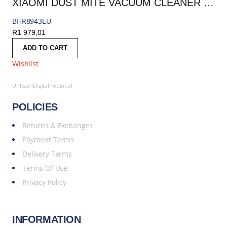
XIAOMI DUST MITE VACUUM CLEANER PRO | BHR8943EU
BHR8943EU
R
1 979,01
ADD TO CART
Wishlist
UnleashDigitalPotential
POLICIES
Returns & Exchanges
Payment Terms
Delivery Terms
Terms Of Use
Privacy Policy
INFORMATION