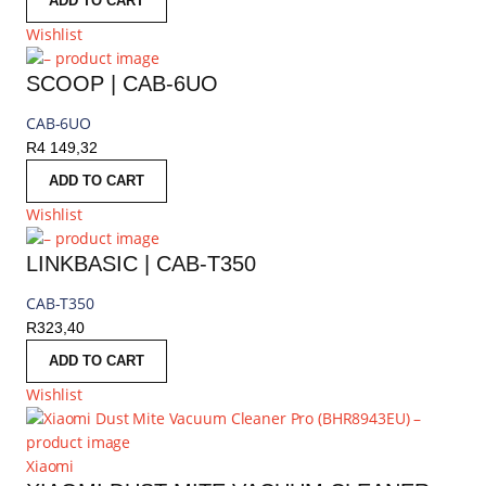
ADD TO CART
Wishlist
SCOOP | CAB-6UO
CAB-6UO
R
4 149,32
ADD TO CART
Wishlist
LINKBASIC | CAB-T350
CAB-T350
R
323,40
ADD TO CART
Wishlist
Xiaomi