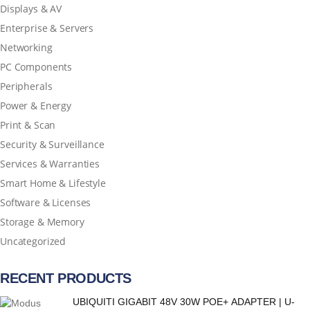
Displays & AV
Enterprise & Servers
Networking
PC Components
Peripherals
Power & Energy
Print & Scan
Security & Surveillance
Services & Warranties
Smart Home & Lifestyle
Software & Licenses
Storage & Memory
Uncategorized
RECENT PRODUCTS
UBIQUITI GIGABIT 48V 30W POE+ ADAPTER | U-