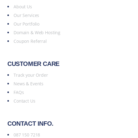
About Us
Our Services
Our Portfolio
Domain & Web Hosting
Coupon Referral
CUSTOMER CARE
Track your Order
News & Events
FAQs
Contact Us
CONTACT INFO.
087 150 7218