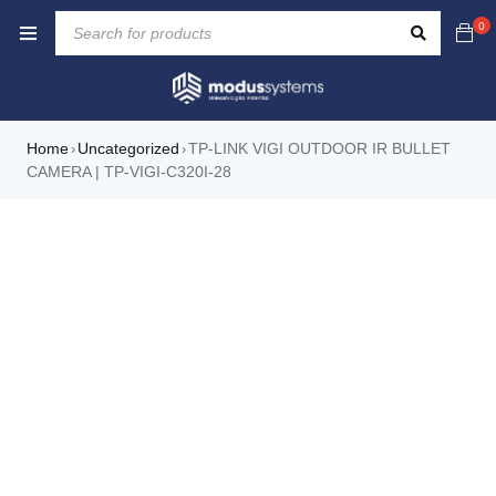
0
Home
Uncategorized
TP-LINK VIGI OUTDOOR IR BULLET
›
›
CAMERA | TP-VIGI-C320I-28