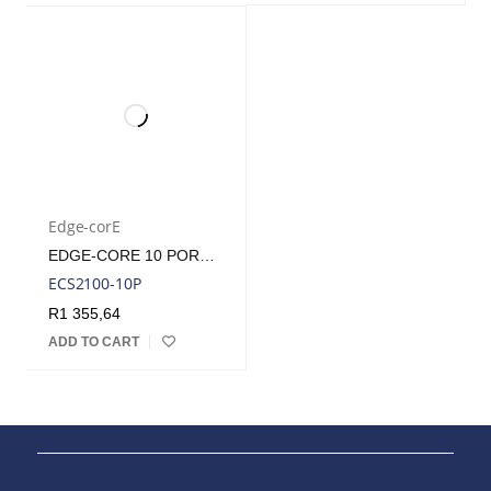
Edge-corE
EDGE-CORE 10 PORT GB WEBSMART PRO POE SWITCH
ECS2100-10P
R
1 355,64
ADD TO CART