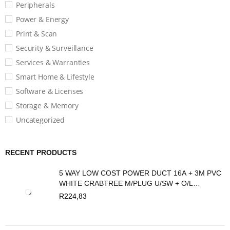
Peripherals
Power & Energy
Print & Scan
Security & Surveillance
Services & Warranties
Smart Home & Lifestyle
Software & Licenses
Storage & Memory
Uncategorized
RECENT PRODUCTS
5 WAY LOW COST POWER DUCT 16A + 3M PVC
WHITE CRABTREE M/PLUG U/SW + O/L
C2035/3P
R
224,83