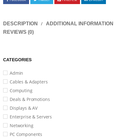
DESCRIPTION
ADDITIONAL INFORMATION
REVIEWS (0)
CATEGORIES
Admin
Cables & Adapters
Computing
Deals & Promotions
Displays & AV
Enterprise & Servers
Networking
PC Components