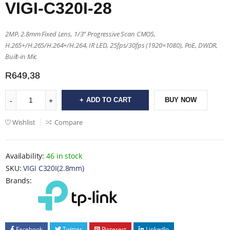
VIGI-C320I-28
2MP, 2.8mm Fixed Lens, 1/3” Progressive Scan CMOS,
H.265+/H.265/H.264+/H.264, IR LED, 25fps/30fps (1920×1080), PoE, DWDR,
Built-in Mic
R
649,38
ADD TO CART
BUY NOW
Wishlist
Compare
Availability:
46 in stock
SKU:
VIGI C320I(2.8mm)
Brands:
Facebook
Twitter
Pinterest
LinkedIn