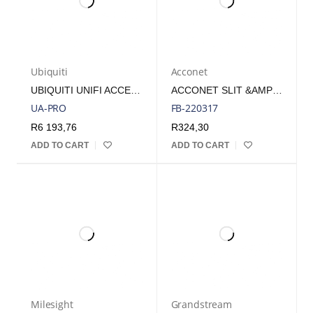
Ubiquiti
Acconet
UBIQUITI UNIFI ACCESS PREMIUM NFC AND BLUETOOTH ACCESS READER PRO | UA-PRO
ACCONET SLIT &AMP; RING FIBRE OPTIC CABLES
UA-PRO
FB-220317
R
6 193,76
R
324,30
ADD TO CART
ADD TO CART
Milesight
Grandstream