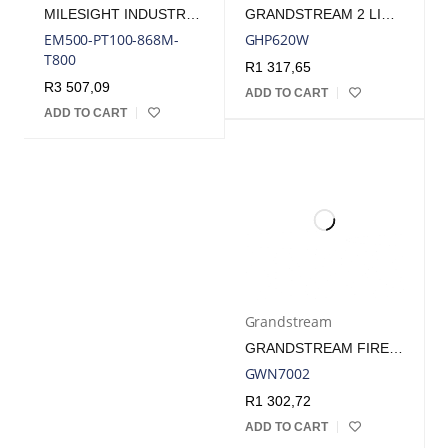
MILESIGHT INDUSTRIAL TEMPERATURE SENSOR - T500 (-50°C TO +800°C)
GRANDSTREAM 2 LINE WIFI 5 HOTEL PHONE WHITE | GHP620W
EM500-PT100-868M-
GHP620W
T800
R
1 317,65
R
3 507,09
ADD TO CART
ADD TO CART
Grandstream
GRANDSTREAM FIREWALL VPN ROUTER 4 GBE LAN/WAN, 2X SFP | GWN7002
GWN7002
R
1 302,72
ADD TO CART