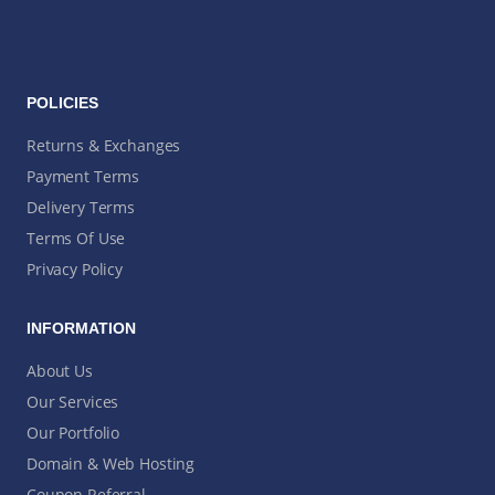
POLICIES
Returns & Exchanges
Payment Terms
Delivery Terms
Terms Of Use
Privacy Policy
INFORMATION
About Us
Our Services
Our Portfolio
Domain & Web Hosting
Coupon Referral