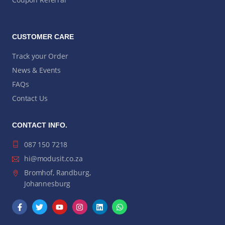
CUSTOMER CARE
Track your Order
News & Events
FAQs
Contact Us
CONTACT INFO.
087 150 7218
hi@modusit.co.za
Bromhof, Randburg,
Johannesburg