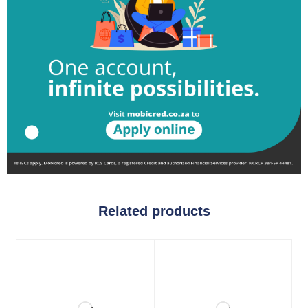
Related products