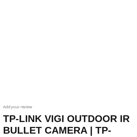
Add your review
TP-LINK VIGI OUTDOOR IR
BULLET CAMERA | TP-