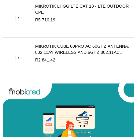
MIKROTIK LHGG LTE CAT 18 - LTE OUTDOOR
CPE
R
5 716,19
MIKROTIK CUBE 60PRO AC 60GHZ ANTENNA,
802.11AY WIRELESS AND 5GHZ 802.11AC
BACKUP
R
2 841,42