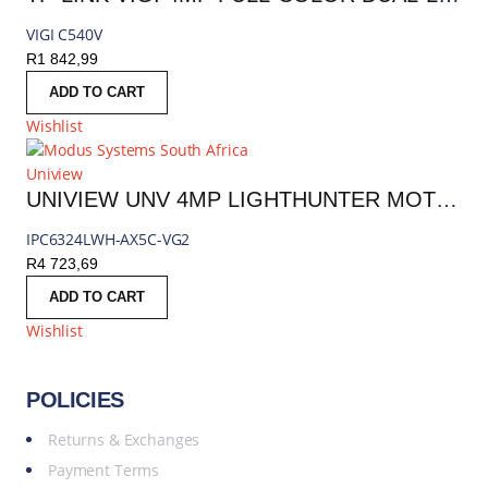
VIGI C540V
R
1 842,99
ADD TO CART
Wishlist
Uniview
UNIVIEW UNV 4MP LIGHTHUNTER MOTORIZED PTZ IP CAMERA 2.7-13.5MM (5X OPTICAL ZOOM) | IPC6324LWH-AX5C-VG2
IPC6324LWH-AX5C-VG2
R
4 723,69
ADD TO CART
Wishlist
POLICIES
Returns & Exchanges
Payment Terms