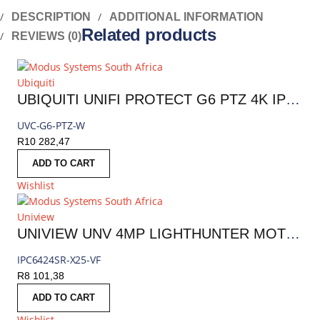
DESCRIPTION
ADDITIONAL INFORMATION
Related products
REVIEWS (0)
Ubiquiti
UBIQUITI UNIFI PROTECT G6 PTZ 4K IP CAMERA | UVC-G6-PTZ-W
UVC-G6-PTZ-W
R
10 282,47
ADD TO CART
Wishlist
Uniview
UNIVIEW UNV 4MP LIGHTHUNTER MOTORIZED PTZ IP CAMERA 4.8–120MM (25X OPTICAL ZOOM) |IPC6424SR-X25-VF
IPC6424SR-X25-VF
R
8 101,38
ADD TO CART
Wishlist