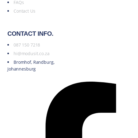
FAQs
Contact Us
CONTACT INFO.
087 150 7218
hi@modusit.co.za
Bromhof, Randburg,
Johannesburg