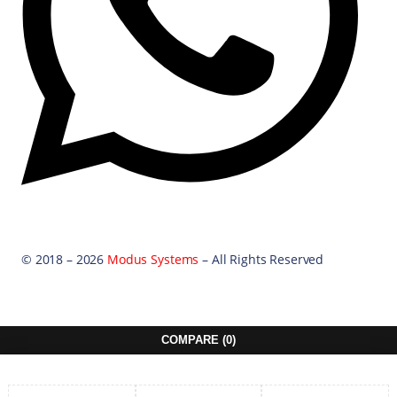
© 2018 – 2026
Modus Systems
– All Rights Reserved
COMPARE
(0)