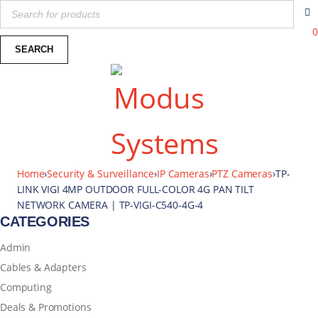
0
Home
›
Security & Surveillance
›
IP Cameras
›
PTZ Cameras
›
TP-
LINK VIGI 4MP OUTDOOR FULL-COLOR 4G PAN TILT
NETWORK CAMERA | TP-VIGI-C540-4G-4
CATEGORIES
Admin
Cables & Adapters
Computing
Deals & Promotions