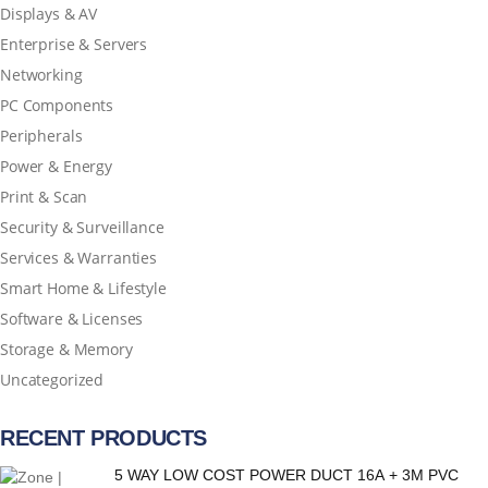
Displays & AV
Enterprise & Servers
Networking
PC Components
Peripherals
Power & Energy
Print & Scan
Security & Surveillance
Services & Warranties
Smart Home & Lifestyle
Software & Licenses
Storage & Memory
Uncategorized
RECENT PRODUCTS
5 WAY LOW COST POWER DUCT 16A + 3M PVC