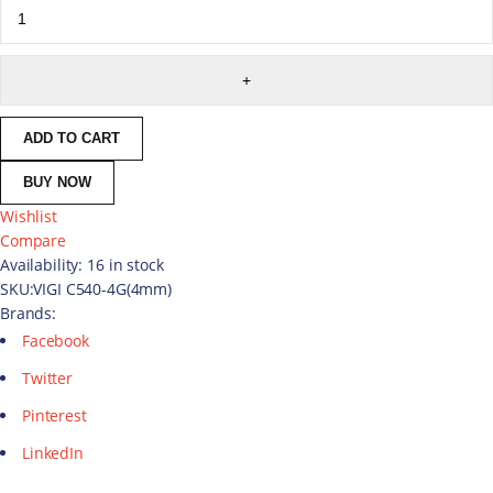
ADD TO CART
BUY NOW
Wishlist
Compare
Availability:
16 in stock
SKU:
VIGI C540-4G(4mm)
Brands:
Facebook
Twitter
Pinterest
LinkedIn