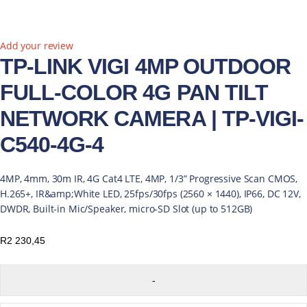
Add your review
TP-LINK VIGI 4MP OUTDOOR
FULL-COLOR 4G PAN TILT
NETWORK CAMERA | TP-VIGI-
C540-4G-4
4MP, 4mm, 30m IR, 4G Cat4 LTE, 4MP, 1/3” Progressive Scan CMOS,
H.265+, IR&amp;White LED, 25fps/30fps (2560 × 1440), IP66, DC 12V,
DWDR, Built-in Mic/Speaker, micro-SD Slot (up to 512GB)
R
2 230,45