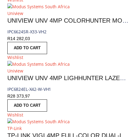
Uniview
UNIVIEW UNV 4MP COLORHUNTER MOTORIZED PTZ IP CAMERA 4.5–148.5MM (33 X OPTICAL ZOOM) | IPC6624SR-X33-VH2
IPC6624SR-X33-VH2
R
14 282,03
ADD TO CART
Wishlist
Uniview
UNIVIEW UNV 4MP LIGHHUNTER LAZER PTZ IP CAMERA 6.0-252MM (42X OPTICAL ZOOM) | IPC6824EL-X42-W-VH1
IPC6824EL-X42-W-VH1
R
28 373,97
ADD TO CART
Wishlist
TP-Link
TP-LINK VIGI 4MP FULL-COLOR DUAL-LENS VARIFOCAL OUTDOOR PTZ CAMERA | C540V