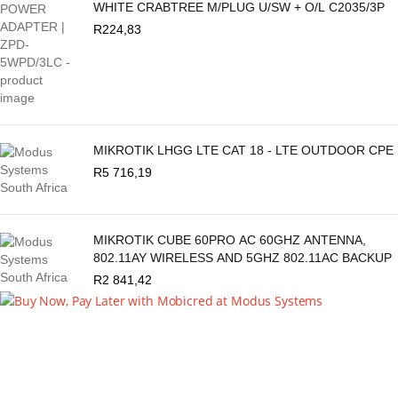
WHITE CRABTREE M/PLUG U/SW + O/L C2035/3P
R
224,83
MIKROTIK LHGG LTE CAT 18 - LTE OUTDOOR CPE
R
5 716,19
MIKROTIK CUBE 60PRO AC 60GHZ ANTENNA,
802.11AY WIRELESS AND 5GHZ 802.11AC BACKUP
R
2 841,42