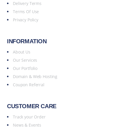
Delivery Terms
Terms Of Use
Privacy Policy
INFORMATION
About Us
Our Services
Our Portfolio
Domain & Web Hosting
Coupon Referral
CUSTOMER CARE
Track your Order
News & Events