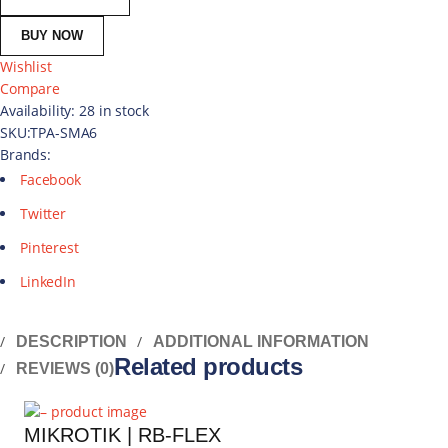
BUY NOW
Wishlist
Compare
Availability:
28 in stock
SKU:
TPA-SMA6
Brands:
Facebook
Twitter
Pinterest
LinkedIn
DESCRIPTION
ADDITIONAL INFORMATION
Related products
REVIEWS (0)
MIKROTIK | RB-FLEX