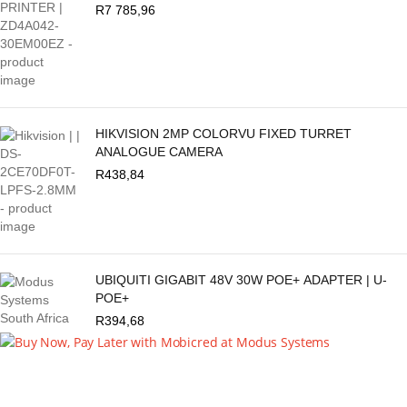
R
7 785,96
HIKVISION 2MP COLORVU FIXED TURRET
ANALOGUE CAMERA
R
438,84
UBIQUITI GIGABIT 48V 30W POE+ ADAPTER | U-
POE+
R
394,68