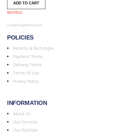
ADD TO CART
Wishlist
UnleashDigitalPotential
POLICIES
Returns & Exchanges
Payment Terms
Delivery Terms
Terms Of Use
Privacy Policy
INFORMATION
About Us
Our Services
Our Portfolio