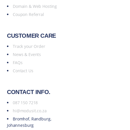
Domain & Web Hosting
Coupon Referral
CUSTOMER CARE
Track your Order
News & Events
FAQs
Contact Us
CONTACT INFO.
087 150 7218
hi@modusit.co.za
Bromhof, Randburg,
Johannesburg