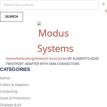
0
Home
›
Networking
›
Network Accessories
›
RF ELEMENTS 6GHZ
TWISTPORT ADAPTER WITH SMA CONNECTORS
CATEGORIES
Admin
Cables & Adapters
Computing
Deals & Promotions
Displays & AV