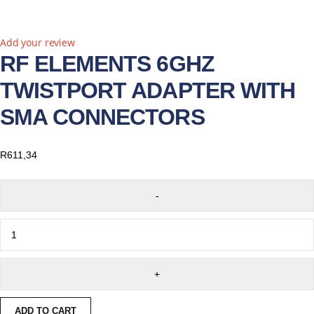
Add your review
RF ELEMENTS 6GHZ
TWISTPORT ADAPTER WITH
SMA CONNECTORS
R
611,34
ADD TO CART