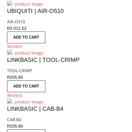
UBIQUITI | AIR-O510
AIR-O510
R
3 012,52
ADD TO CART
Wishlist
LINKBASIC | TOOL-CRIMP
TOOL-CRIMP
R
205,80
ADD TO CART
Wishlist
LINKBASIC | CAB-B4
CAB-B4
R
205,80