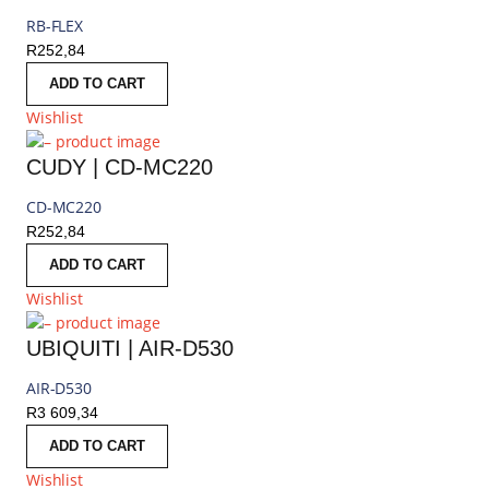
RB-FLEX
R
252,84
ADD TO CART
Wishlist
CUDY | CD-MC220
CD-MC220
R
252,84
ADD TO CART
Wishlist
UBIQUITI | AIR-D530
AIR-D530
R
3 609,34
ADD TO CART
Wishlist