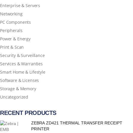
Enterprise & Servers
Networking
PC Components
Peripherals
Power & Energy
Print & Scan
Security & Surveillance
Services & Warranties
Smart Home & Lifestyle
Software & Licenses
Storage & Memory
Uncategorized
RECENT PRODUCTS
ZEBRA ZD421 THERMAL TRANSFER RECEIPT
PRINTER