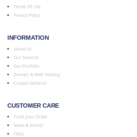
Terms Of Use
Privacy Policy
INFORMATION
About Us
Our Services
Our Portfolio
Domain & Web Hosting
Coupon Referral
CUSTOMER CARE
Track your Order
News & Events
FAQs