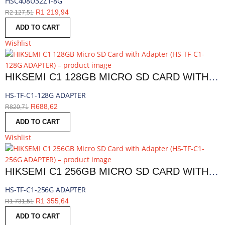
HSC408U32Z1-8G
R
1 219,94
R
2 127,51
ADD TO CART
Wishlist
HIKSEMI C1 128GB MICRO SD CARD WITH ADAPTER | HS-TF-C1-128G ADAPTER
HS-TF-C1-128G ADAPTER
R
688,62
R
820,71
ADD TO CART
Wishlist
HIKSEMI C1 256GB MICRO SD CARD WITH ADAPTER | HS-TF-C1-256G ADAPTER
HS-TF-C1-256G ADAPTER
R
1 355,64
R
1 731,51
ADD TO CART