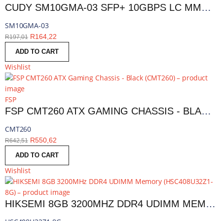
CUDY SM10GMA-03 SFP+ 10GBPS LC MMF 300M MODULE | SM10GMA-03
SM10GMA-03
R
164,22
R
197,01
ADD TO CART
Wishlist
FSP
FSP CMT260 ATX GAMING CHASSIS - BLACK | CMT260
CMT260
R
550,62
R
642,51
ADD TO CART
Wishlist
HIKSEMI 8GB 3200MHZ DDR4 UDIMM MEMORY | HSC408U32Z1-8G