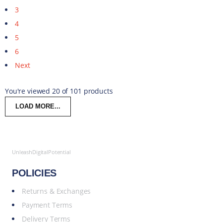
3
4
5
6
Next
You're viewed 20 of 101 products
LOAD MORE...
UnleashDigitalPotential
POLICIES
Returns & Exchanges
Payment Terms
Delivery Terms