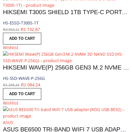
HIKSEMI T300S SHIELD 1TB TYPE-C PORTABLE SSD | HS-ESSD-T300S-1T
HS-ESSD-T300S-1T
R
1 732,87
R
3 553,11
ADD TO CART
Wishlist
HIKSEMI WAVE(P) 256GB GEN3 M.2 NVME 3D NAND SSD | HS-SSD-WAVE-P-256G
HS-SSD-WAVE-P-256G
R
1 084,24
R
1 345,41
ADD TO CART
Wishlist
ASUS
ASUS BE6500 TRI-BAND WIFI 7 USB ADAPTER | ROG USB-BE92