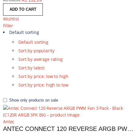
R
1 152,09
R
1 196,91
ADD TO CART
Wishlist
Filter
Default sorting
Default sorting
Sort by popularity
Sort by average rating
Sort by latest
Sort by price: low to high
Sort by price: high to low
Show only products on sale
Antec
ANTEC CONNECT 120 REVERSE ARGB PWM FAN 3 PACK - BLACK | C120R ARGB 3PK BK