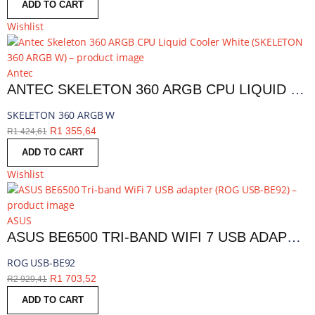
ADD TO CART
Wishlist
Antec
ANTEC SKELETON 360 ARGB CPU LIQUID COOLER WHITE | SKELETON 360 ARGB W
SKELETON 360 ARGB W
R
1 355,64
R
1 424,61
ADD TO CART
Wishlist
ASUS
ASUS BE6500 TRI-BAND WIFI 7 USB ADAPTER | ROG USB-BE92
ROG USB-BE92
R
1 703,52
R
2 929,41
ADD TO CART