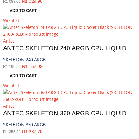
R
1 029,96
R
1 088,01
ADD TO CART
Wishlist
Antec
ANTEC SKELETON 240 ARGB CPU LIQUID COOLER BLACK | SKELETON 240 ARGB
SKELETON 240 ARGB
R
1 152,09
R
1 196,91
ADD TO CART
Wishlist
Antec
ANTEC SKELETON 360 ARGB CPU LIQUID COOLER BLACK | SKELETON 360 ARGB
SKELETON 360 ARGB
R
1 287,79
R
1 355,31