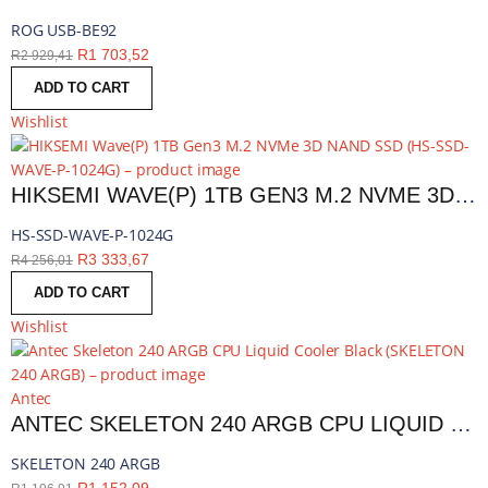
ROG USB-BE92
R
1 703,52
R
2 929,41
ADD TO CART
Wishlist
HIKSEMI WAVE(P) 1TB GEN3 M.2 NVME 3D NAND SSD | HS-SSD-WAVE-P-1024G
HS-SSD-WAVE-P-1024G
R
3 333,67
R
4 256,01
ADD TO CART
Wishlist
Antec
ANTEC SKELETON 240 ARGB CPU LIQUID COOLER BLACK | SKELETON 240 ARGB
SKELETON 240 ARGB