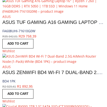
ASUS
ASUS TUF GAMING A16 GAMING LAPTOP 16″ | RYZEN 7 260 | 16GB DDR5 | RTX 5050 | 1TB SSD | WINDOWS 11 HOME | FA608UHI-71610G0W
FA608UHI-71610G0W
R
29 758,39
R
35 342,01
ADD TO CART
Wishlist
ASUS
ASUS ZENWIFI BD4 WI-FI 7 DUAL-BAND 2.5G AIMESH ROUTER NODE (1-PACK)-WHITE | BD4 1PK
BD4 1PK
R
1 892,95
R
2 929,41
ADD TO CART
Wishlist