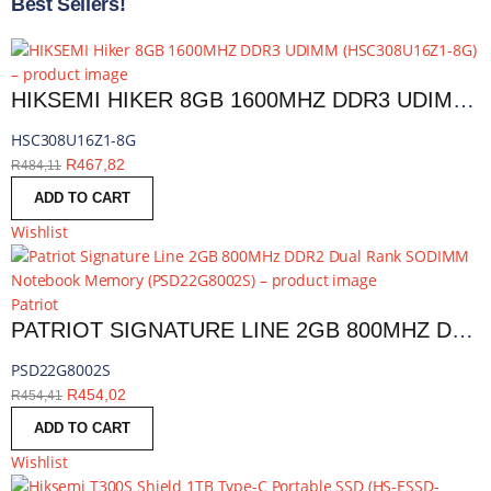
Best Sellers!
HIKSEMI HIKER 8GB 1600MHZ DDR3 UDIMM | HSC308U16Z1-8G
HSC308U16Z1-8G
R
467,82
R
484,11
ADD TO CART
Wishlist
Patriot
PATRIOT SIGNATURE LINE 2GB 800MHZ DDR2 DUAL RANK SODIMM NOTEBOOK MEMORY | PSD22G8002S
PSD22G8002S
R
454,02
R
454,41
ADD TO CART
Wishlist