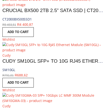
CRUCIAL BX500 2TB 2.5" SATA SSD | CT2000BX500SSD1
CT2000BX500SSD1
R
4 400,87
R
5 493,51
ADD TO CART
Wishlist
Cudy
CUDY SM10GL SFP+ TO 10G RJ45 ETHERNET MODULE | SM10GL
SM10GL
R
688,62
R
791,01
ADD TO CART
Wishlist
Cudy