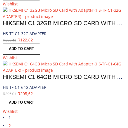
Wishlist
HIKSEMI C1 32GB MICRO SD CARD WITH ADAPTER | HS-TF-C1-32G ADAPTER
HS-TF-C1-32G ADAPTER
R
122,82
R
256,41
ADD TO CART
Wishlist
HIKSEMI C1 64GB MICRO SD CARD WITH ADAPTER | HS-TF-C1-64G ADAPTER
HS-TF-C1-64G ADAPTER
R
205,62
R
395,01
ADD TO CART
Wishlist
1
2