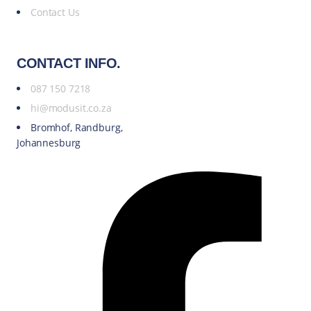
Contact Us
CONTACT INFO.
087 150 7218
hi@modusit.co.za
Bromhof, Randburg,
Johannesburg