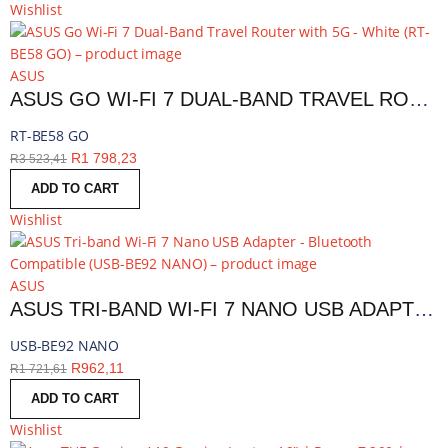
Wishlist
ASUS
ASUS GO WI-FI 7 DUAL-BAND TRAVEL ROUTER WITH 5G - WHITE | RT-BE58 GO
RT-BE58 GO
R
1 798,23
R
3 523,41
ADD TO CART
Wishlist
ASUS
ASUS TRI-BAND WI-FI 7 NANO USB ADAPTER - BLUETOOTH COMPATIBLE | USB-BE92 NANO
USB-BE92 NANO
R
962,11
R
1 721,61
ADD TO CART
Wishlist