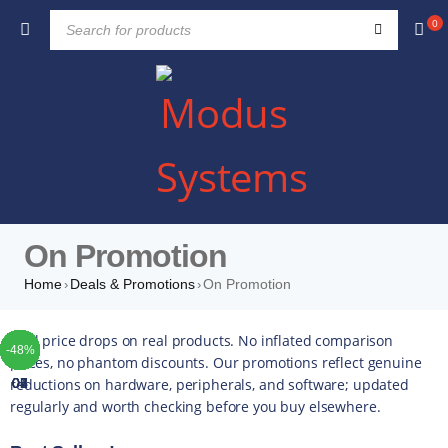
0
On Promotion
Home
Deals & Promotions
On Promotion
›
›
TOP
TOP
TOP
TOP
TOP
TOP
TOP
Real price drops on real products. No inflated comparison
-51%
-19%
-42%
-22%
-10%
-42%
-49%
-44%
-16%
-35%
-20%
-13%
-17%
-14%
-43%
-16%
-22%
-52%
-48%
-3%
-0%
-4%
-5%
-5%
-4%
-5%
-5%
prices, no phantom discounts. Our promotions reflect genuine
reductions on hardware, peripherals, and software; updated
01
02
03
04
05
06
07
regularly and worth checking before you buy elsewhere.