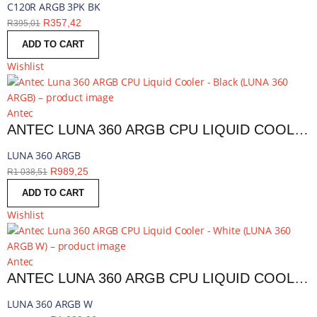
C120R ARGB 3PK BK
R
357,42
R
395,01
ADD TO CART
Wishlist
Antec
ANTEC LUNA 360 ARGB CPU LIQUID COOLER - BLACK | LUNA 360 ARGB
LUNA 360 ARGB
R
989,25
R
1 038,51
ADD TO CART
Wishlist
Antec
ANTEC LUNA 360 ARGB CPU LIQUID COOLER - WHITE | LUNA 360 ARGB W
LUNA 360 ARGB W