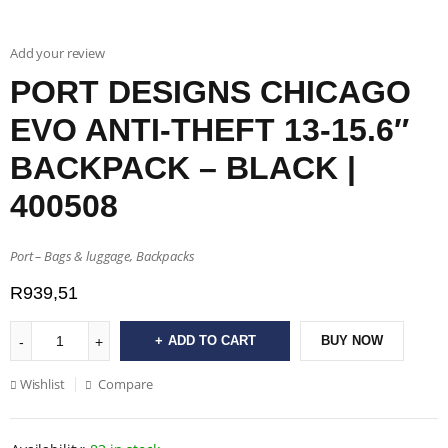
Add your review
PORT DESIGNS CHICAGO
EVO ANTI-THEFT 13-15.6″
BACKPACK – BLACK |
400508
Port – Bags & luggage, Backpacks
R
939,51
ADD TO CART
BUY NOW
Wishlist
Compare