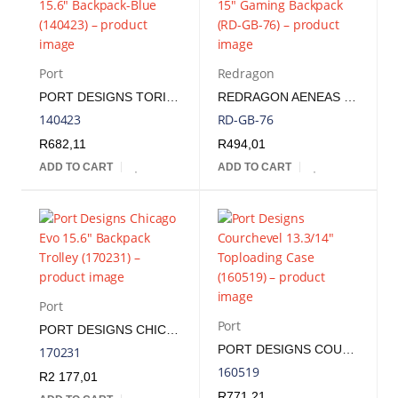
Port
Redragon
PORT DESIGNS TORINO II 15.6" BACKPACK-BLUE | 140423
REDRAGON AENEAS 15" GAMING BACKPACK | RD-GB-76
140423
RD-GB-76
R
682,11
R
494,01
ADD TO CART
ADD TO CART
Port
Port
PORT DESIGNS CHICAGO EVO 15.6" BACKPACK TROLLEY | 170231
PORT DESIGNS COURCHEVEL 13.3/14" TOPLOADING CASE | 160519
170231
160519
R
2 177,01
R
771,21