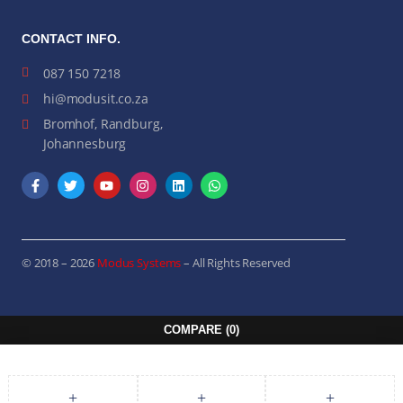
CONTACT INFO.
087 150 7218
hi@modusit.co.za
Bromhof, Randburg,
Johannesburg
© 2018 – 2026
Modus Systems
– All Rights Reserved
COMPARE
(0)