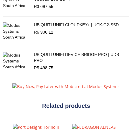
R
3 097,55
UBIQUITI UNIFI CLOUDKEY+ | UCK-G2-SSD
R
6 906,12
UBIQUITI UNIFI DEVICE BRIDGE PRO | UDB-
PRO
R
5 498,75
Related products