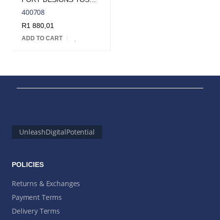
400708
R
1 880,01
ADD TO CART
UnleashDigitalPotential
POLICIES
Returns & Exchanges
Payment Terms
Delivery Terms