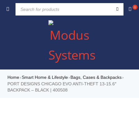
0
Home
Smart Home & Lifestyle
Bags, Cases & Backpacks
›
›
›
PORT DESIGNS CHICAGO EVO ANTI-THEFT 13-15.6″
BACKPACK – BLACK | 400508