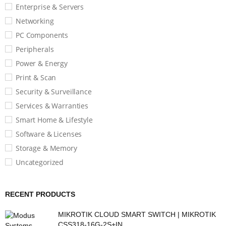
Enterprise & Servers
Networking
PC Components
Peripherals
Power & Energy
Print & Scan
Security & Surveillance
Services & Warranties
Smart Home & Lifestyle
Software & Licenses
Storage & Memory
Uncategorized
RECENT PRODUCTS
MIKROTIK CLOUD SMART SWITCH | MIKROTIK
CSS318-16G-2S+IN