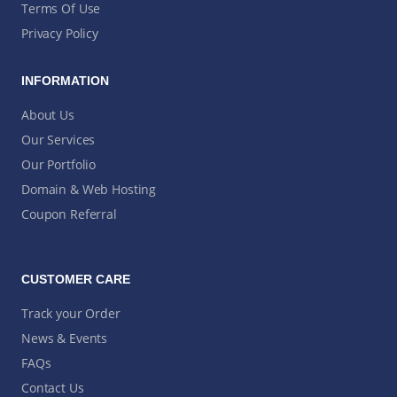
Terms Of Use
Privacy Policy
INFORMATION
About Us
Our Services
Our Portfolio
Domain & Web Hosting
Coupon Referral
CUSTOMER CARE
Track your Order
News & Events
FAQs
Contact Us