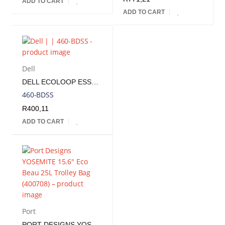
ADD TO CART
ADD TO CART
Dell
DELL ECOLOOP ESSENTIAL CP3724 14-16" BACKPACK
460-BDSS
R
400,11
ADD TO CART
Port
PORT DESIGNS YOSEMITE 15.6" ECO BEAU 25L TROLLEY BAG | 400708