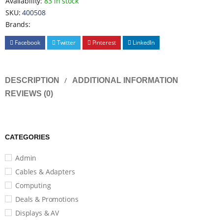
Availability:
83 in stock
SKU:
400508
Brands:
Facebook
Twitter
Pinterest
LinkedIn
DESCRIPTION
ADDITIONAL INFORMATION
REVIEWS (0)
CATEGORIES
Admin
Cables & Adapters
Computing
Deals & Promotions
Displays & AV