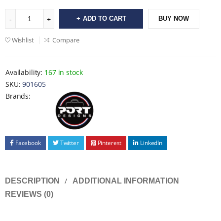
ADD TO CART
BUY NOW
Wishlist
Compare
Availability:
167 in stock
SKU:
901605
Brands:
Facebook
Twitter
Pinterest
LinkedIn
DESCRIPTION
ADDITIONAL INFORMATION
REVIEWS (0)