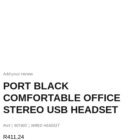
Add your review
PORT BLACK
COMFORTABLE OFFICE
STEREO USB HEADSET
Port | 901605 | WIRED HEADSET
R
411,24