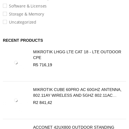
Software & Licenses
Storage & Memory
Uncategorized
RECENT PRODUCTS
MIKROTIK LHGG LTE CAT 18 - LTE OUTDOOR
CPE
R
5 716,19
MIKROTIK CUBE 60PRO AC 60GHZ ANTENNA,
802.11AY WIRELESS AND 5GHZ 802.11AC
BACKUP
R
2 841,42
ACCONET 42UX800 OUTDOOR STANDING