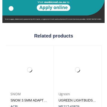
Related products
SNOM
Ugreen
SNOM 3.5MM ADAPTER CABLE FOR HEADSET A100M &AMP; A100D
UGREEN LIGHTBUDS BASIC EARPHONES (SEMI IN-EAR)–WHITE | WS217-65876
ACPJ
WS217-65876