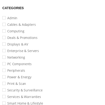
CATEGORIES
Admin
Cables & Adapters
Computing
Deals & Promotions
Displays & AV
Enterprise & Servers
Networking
PC Components
Peripherals
Power & Energy
Print & Scan
Security & Surveillance
Services & Warranties
Smart Home & Lifestyle