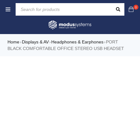
0
Home
Displays & AV
Headphones & Earphones
PORT
›
›
›
BLACK COMFORTABLE OFFICE STEREO USB HEADSET
NEW