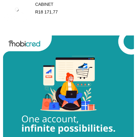
CABINET
R
18 171,77