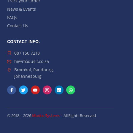
Track your Order
News & Events
FAQs
Contact Us
CONTACT INFO.
087 150 7218
hi@modusit.co.za
Bromhof, Randburg,
Johannesburg
© 2018 – 2026
Modus Systems
– All Rights Reserved