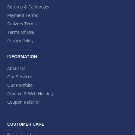
Returns & Exchanges
Payment Terms
Delivery Terms
Terms Of Use
Privacy Policy
INFORMATION
About Us
Our Services
Our Portfolio
Domain & Web Hosting
Coupon Referral
CUSTOMER CARE