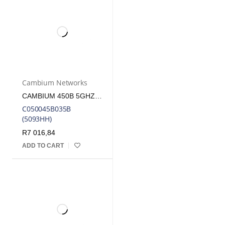
Cambium Networks
CAMBIUM 450B 5GHZ INTEGRATED MID-GAIN WB SM/ PTP | CB-CORE-450B-SM
C050045B035B
(5093HH)
R
7 016,84
ADD TO CART