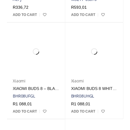
R
336,72
R
593,01
ADD TO CART
ADD TO CART
Xiaomi
Xiaomi
XIAOMI BUDS 8 – BLACK | BHR08UFGL
XIAOMI BUDS 8 WHITE | BHR08UHGL
BHR08UFGL
BHR08UHGL
R
1 088,01
R
1 088,01
ADD TO CART
ADD TO CART