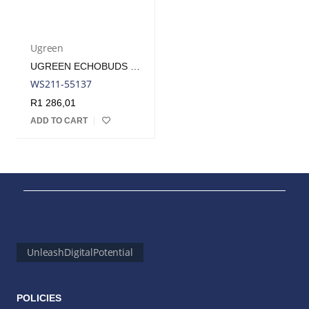
Ugreen
UGREEN ECHOBUDS MAGIC WIRELESS (IN-EAR EARPHONES)–WHITE | WS211-55137
WS211-55137
R
1 286,01
ADD TO CART
UnleashDigitalPotential
POLICIES