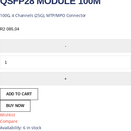
QSFP28 MODULE 100M
100G, 4 Channels (25G), MTP/MPO Connector
R
2 085,04
ADD TO CART
BUY NOW
Wishlist
Compare
Availability:
6 in stock