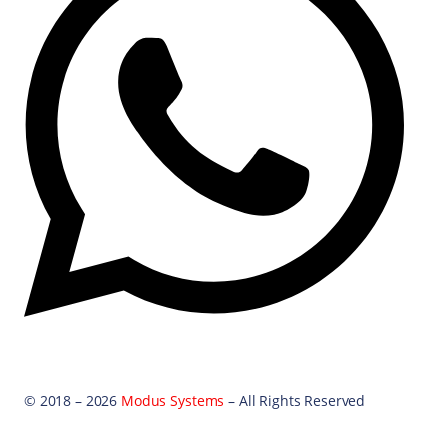
© 2018 – 2026
Modus Systems
– All Rights Reserved