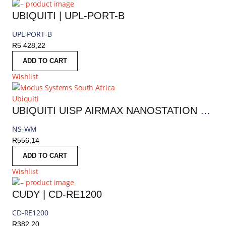
UBIQUITI | UPL-PORT-B
UPL-PORT-B
R
5 428,22
ADD TO CART
Wishlist
Ubiquiti
UBIQUITI UISP AIRMAX NANOSTATION WINDOW MOUNT | NS-WM
NS-WM
R
556,14
ADD TO CART
Wishlist
CUDY | CD-RE1200
CD-RE1200
R
382,20