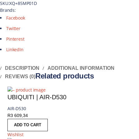
SKU:
XQ+85MP01D
Brands:
Facebook
Twitter
Pinterest
LinkedIn
DESCRIPTION
ADDITIONAL INFORMATION
Related products
REVIEWS (0)
UBIQUITI | AIR-D530
AIR-D530
R
3 609,34
ADD TO CART
Wishlist