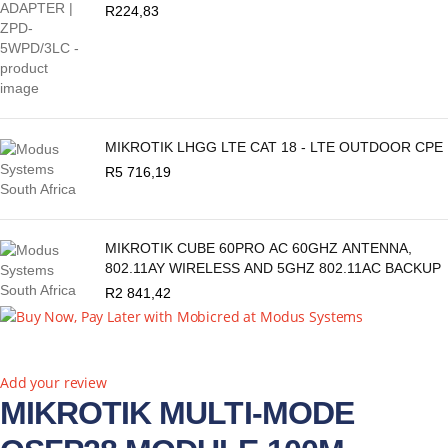
R
224,83
MIKROTIK LHGG LTE CAT 18 - LTE OUTDOOR CPE
R
5 716,19
MIKROTIK CUBE 60PRO AC 60GHZ ANTENNA,
802.11AY WIRELESS AND 5GHZ 802.11AC BACKUP
R
2 841,42
New
Add your review
MIKROTIK MULTI-MODE