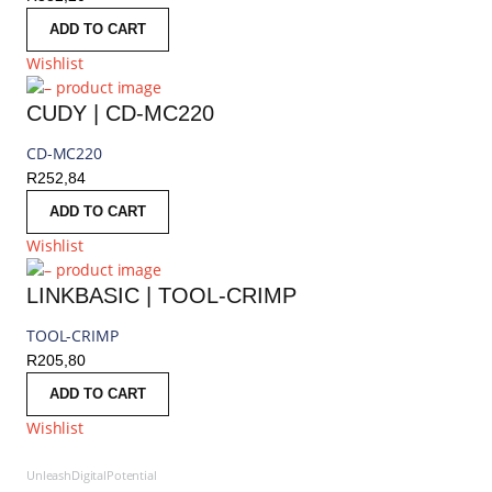
ADD TO CART
Wishlist
CUDY | CD-MC220
CD-MC220
R
252,84
ADD TO CART
Wishlist
LINKBASIC | TOOL-CRIMP
TOOL-CRIMP
R
205,80
ADD TO CART
Wishlist
UnleashDigitalPotential