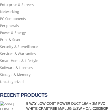
Enterprise & Servers
Networking
PC Components
Peripherals
Power & Energy
Print & Scan
Security & Surveillance
Services & Warranties
Smart Home & Lifestyle
Software & Licenses
Storage & Memory
Uncategorized
RECENT PRODUCTS
5 WAY LOW COST POWER DUCT 16A + 3M PVC
WHITE CRABTREE M/PLUG U/SW + O/L C2035/3P