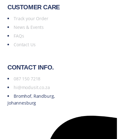
CUSTOMER CARE
Track your Order
News & Events
FAQs
Contact Us
CONTACT INFO.
087 150 7218
hi@modusit.co.za
Bromhof, Randburg,
Johannesburg