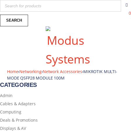
0
Home
›
Networking
›
Network Accessories
›
MIKROTIK MULTI-
MODE QSFP28 MODULE 100M
CATEGORIES
Admin
Cables & Adapters
Computing
Deals & Promotions
Displays & AV