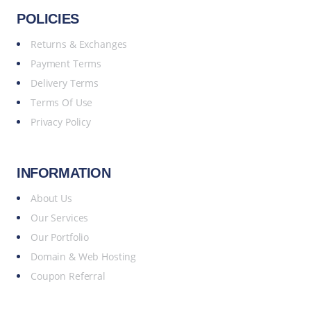
POLICIES
Returns & Exchanges
Payment Terms
Delivery Terms
Terms Of Use
Privacy Policy
INFORMATION
About Us
Our Services
Our Portfolio
Domain & Web Hosting
Coupon Referral