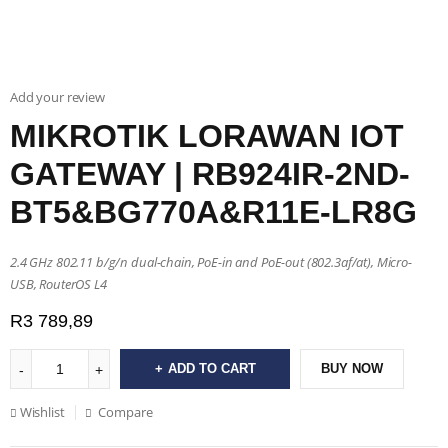
Add your review
MIKROTIK LORAWAN IOT
GATEWAY | RB924IR-2ND-
BT5&BG770A&R11E-LR8G
2.4 GHz 802.11 b/g/n dual-chain, PoE-in and PoE-out (802.3af/at), Micro-
USB, RouterOS L4
R
3 789,89
ADD TO CART
BUY NOW
Wishlist
Compare