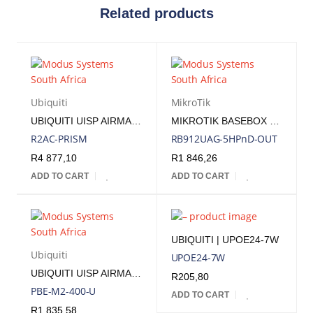
Related products
Ubiquiti
MikroTik
UBIQUITI UISP AIRMAX ROCKET PRISM 2AC 2GHZ RADIO INCLUDES POE INJECTOR | R2AC-PRISM
MIKROTIK BASEBOX 5 - 5GHZ RADIO, 1 USB PORT AND 2 RP-SMA FEMALE CONNECTORS
R2AC-PRISM
RB912UAG-5HPnD-OUT
R
4 877,10
R
1 846,26
ADD TO CART
ADD TO CART
UBIQUITI | UPOE24-7W
Ubiquiti
UPOE24-7W
UBIQUITI UISP AIRMAX POWERBEAM M2 400 2.4 GHZ 18DBI RADIO INCLUDES POE INJECTOR | PBE-M2-400
R
205,80
PBE-M2-400-U
ADD TO CART
R
1 835,58