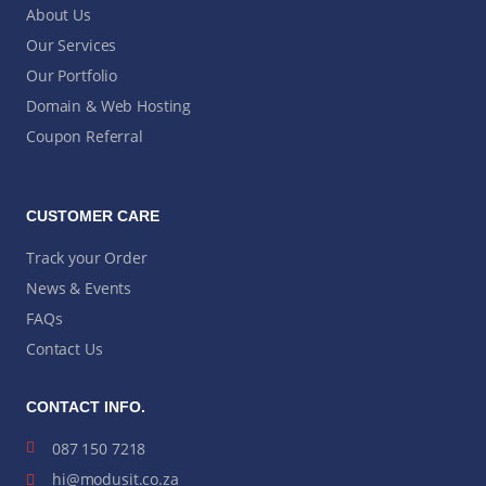
About Us
Our Services
Our Portfolio
Domain & Web Hosting
Coupon Referral
CUSTOMER CARE
Track your Order
News & Events
FAQs
Contact Us
CONTACT INFO.
087 150 7218
hi@modusit.co.za