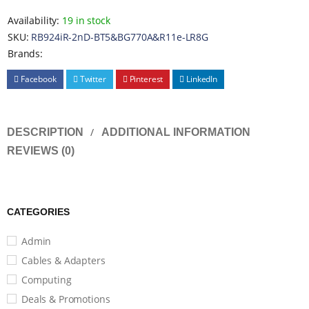
Availability:
19 in stock
SKU:
RB924iR-2nD-BT5&BG770A&R11e-LR8G
Brands:
Facebook
Twitter
Pinterest
LinkedIn
DESCRIPTION
ADDITIONAL INFORMATION
REVIEWS (0)
CATEGORIES
Admin
Cables & Adapters
Computing
Deals & Promotions