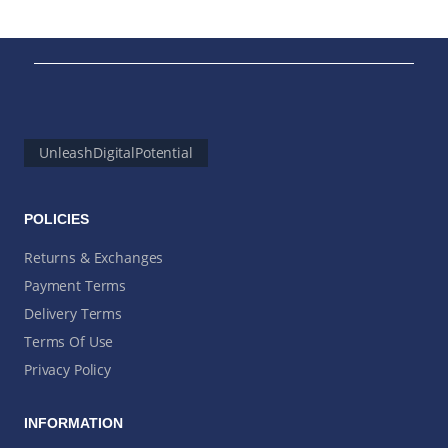
UnleashDigitalPotential
POLICIES
Returns & Exchanges
Payment Terms
Delivery Terms
Terms Of Use
Privacy Policy
INFORMATION