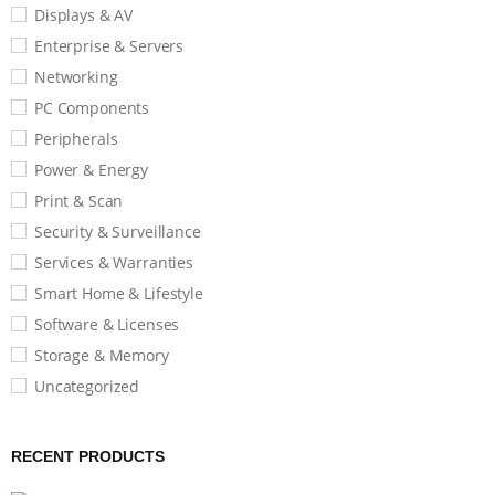
Displays & AV
Enterprise & Servers
Networking
PC Components
Peripherals
Power & Energy
Print & Scan
Security & Surveillance
Services & Warranties
Smart Home & Lifestyle
Software & Licenses
Storage & Memory
Uncategorized
RECENT PRODUCTS