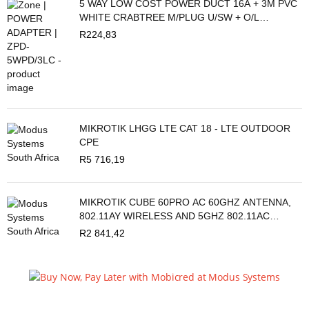
5 WAY LOW COST POWER DUCT 16A + 3M PVC
WHITE CRABTREE M/PLUG U/SW + O/L
C2035/3P
R
224,83
MIKROTIK LHGG LTE CAT 18 - LTE OUTDOOR
CPE
R
5 716,19
MIKROTIK CUBE 60PRO AC 60GHZ ANTENNA,
802.11AY WIRELESS AND 5GHZ 802.11AC
BACKUP
R
2 841,42