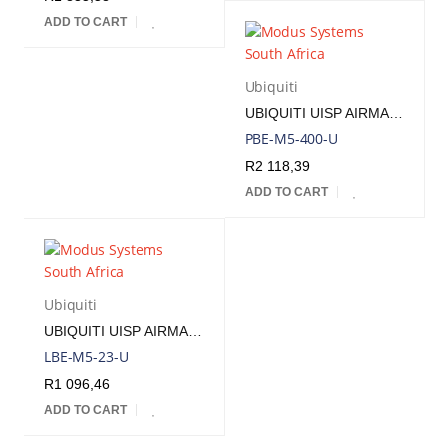
ADD TO CART
Ubiquiti
UBIQUITI UISP AIRMAX POWERBEAM M5 25DBI 5GHZ RADIO INCLUDES POE INJECTOR | PBE-M5-400
PBE-M5-400-U
R
2 118,39
ADD TO CART
Ubiquiti
UBIQUITI UISP AIRMAX LITEBEAM M5 5 GHZ 23DBI RADIO INCLUDES POE INJECTOR | LBE-M5-23
LBE-M5-23-U
R
1 096,46
ADD TO CART