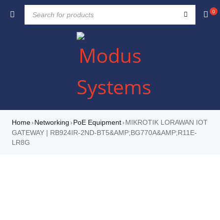
0
Home
Networking
PoE Equipment
MIKROTIK LORAWAN IOT
›
›
›
GATEWAY | RB924IR-2ND-BT5&AMP;BG770A&AMP;R11E-
LR8G