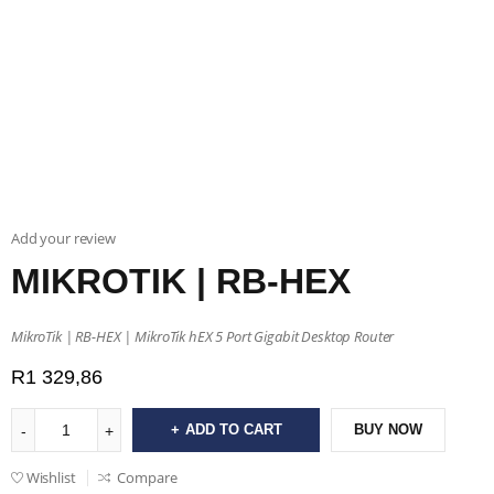
Add your review
MIKROTIK | RB-HEX
MikroTik | RB-HEX | MikroTik hEX 5 Port Gigabit Desktop Router
R
1 329,86
ADD TO CART
BUY NOW
Wishlist
Compare