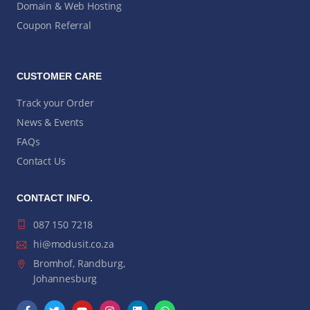
Domain & Web Hosting
Coupon Referral
CUSTOMER CARE
Track your Order
News & Events
FAQs
Contact Us
CONTACT INFO.
087 150 7218
hi@modusit.co.za
Bromhof, Randburg,
Johannesburg