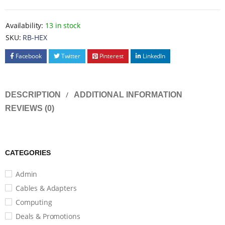
Availability:
13 in stock
SKU:
RB-HEX
Facebook
Twitter
Pinterest
LinkedIn
DESCRIPTION
ADDITIONAL INFORMATION
REVIEWS (0)
CATEGORIES
Admin
Cables & Adapters
Computing
Deals & Promotions