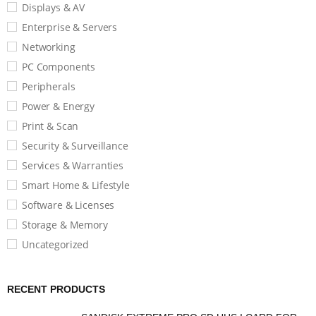
Displays & AV
Enterprise & Servers
Networking
PC Components
Peripherals
Power & Energy
Print & Scan
Security & Surveillance
Services & Warranties
Smart Home & Lifestyle
Software & Licenses
Storage & Memory
Uncategorized
RECENT PRODUCTS