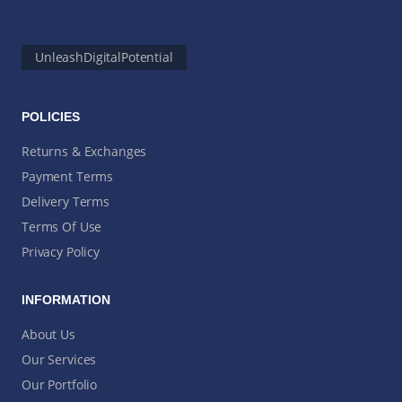
UnleashDigitalPotential
POLICIES
Returns & Exchanges
Payment Terms
Delivery Terms
Terms Of Use
Privacy Policy
INFORMATION
About Us
Our Services
Our Portfolio