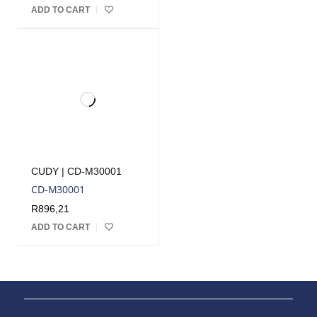
ADD TO CART
CUDY | CD-M30001
CD-M30001
R
896,21
ADD TO CART