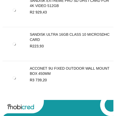
SANDISK EXTREME PRO SD UHS I CARD FOR
4K VIDEO 512GB
R
2 929,43
SANDISK ULTRA 16GB CLASS 10 MICROSDHC
CARD
R
223,93
ACCONET 9U FIXED OUTDOOR WALL MOUNT
BOX 450MM
R
3 739,20