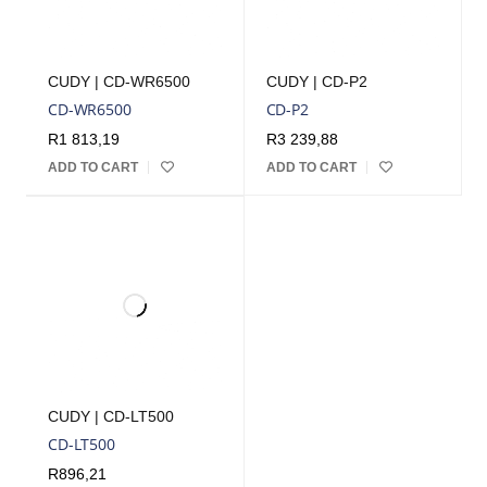
CUDY | CD-WR6500
CUDY | CD-P2
CD-WR6500
CD-P2
R
1 813,19
R
3 239,88
ADD TO CART
ADD TO CART
CUDY | CD-LT500
CD-LT500
R
896,21