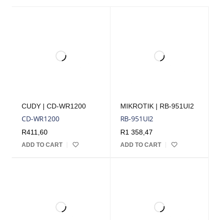
CUDY | CD-WR1200
MIKROTIK | RB-951UI2
CD-WR1200
RB-951UI2
R
411,60
R
1 358,47
ADD TO CART
ADD TO CART