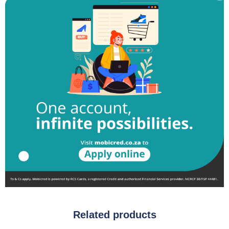
Related products