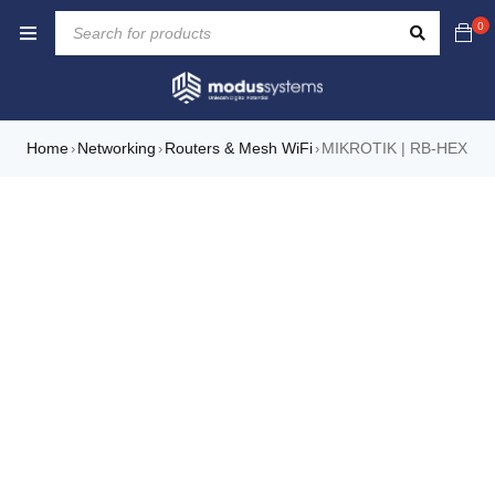
0
Home
Networking
Routers & Mesh WiFi
MIKROTIK | RB-HEX
›
›
›