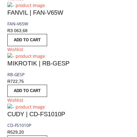
FANVIL | FAN-V65W
FAN-V65W
R
3 063,68
ADD TO CART
Wishlist
MIKROTIK | RB-GESP
RB-GESP
R
722,75
ADD TO CART
Wishlist
CUDY | CD-FS1010P
CD-FS1010P
R
529,20