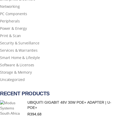
Networking
PC Components
Peripherals
Power & Energy
Print & Scan
Security & Surveillance
Services & Warranties
Smart Home & Lifestyle
Software & Licenses
Storage & Memory
Uncategorized
RECENT PRODUCTS
UBIQUITI GIGABIT 48V 30W POE+ ADAPTER | U-
POE+
R
394,68