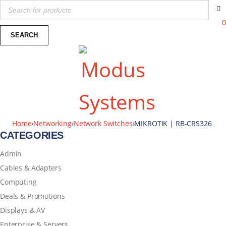
0
Home
›
Networking
›
Network Switches
›
MIKROTIK | RB-CRS326
CATEGORIES
Admin
Cables & Adapters
Computing
Deals & Promotions
Displays & AV
Enterprise & Servers