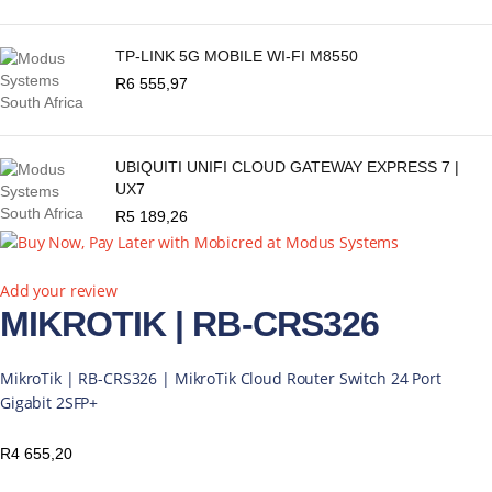
TP-LINK 5G MOBILE WI-FI M8550
R
6 555,97
UBIQUITI UNIFI CLOUD GATEWAY EXPRESS 7 |
UX7
R
5 189,26
Add your review
MIKROTIK | RB-CRS326
MikroTik | RB-CRS326 | MikroTik Cloud Router Switch 24 Port
Gigabit 2SFP+
R
4 655,20