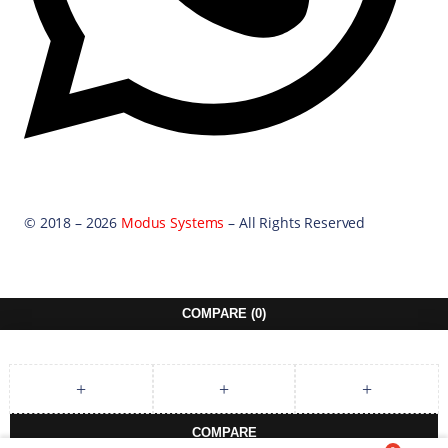
© 2018 – 2026
Modus Systems
– All Rights Reserved
COMPARE
(0)
COMPARE