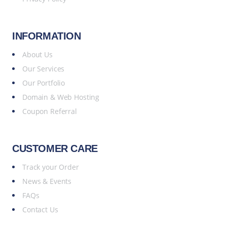
INFORMATION
About Us
Our Services
Our Portfolio
Domain & Web Hosting
Coupon Referral
CUSTOMER CARE
Track your Order
News & Events
FAQs
Contact Us