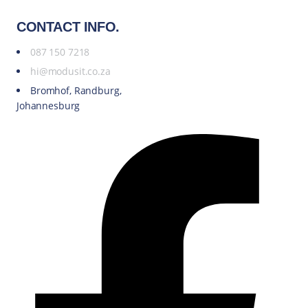
CONTACT INFO.
087 150 7218
hi@modusit.co.za
Bromhof, Randburg,
Johannesburg