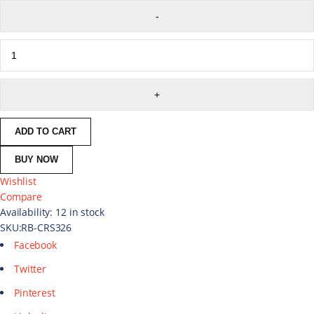
ADD TO CART
BUY NOW
Wishlist
Compare
Availability:
12 in stock
SKU:
RB-CRS326
Facebook
Twitter
Pinterest