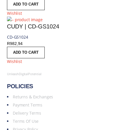
ADD TO CART
Wishlist
CUDY | CD-GS1024
CD-GS1024
R
982,94
ADD TO CART
Wishlist
UnleashDigitalPotential
POLICIES
Returns & Exchanges
Payment Terms
Delivery Terms
Terms Of Use
Privacy Policy