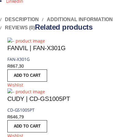
LinkedIn
DESCRIPTION
ADDITIONAL INFORMATION
Related products
REVIEWS (0)
FANVIL | FAN-X301G
FAN-X301G
R
867,30
ADD TO CART
Wishlist
CUDY | CD-GS1005PT
CD-GS1005PT
R
646,79
ADD TO CART
Wishlist