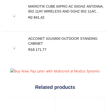
MIKROTIK CUBE 60PRO AC 60GHZ ANTENNA,
802.11AY WIRELESS AND 5GHZ 802.11AC
BACKUP
R
2 841,42
ACCONET 42UX800 OUTDOOR STANDING
CABINET
R
18 171,77
Related products