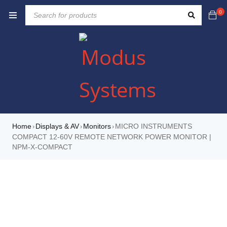
0
Home
Displays & AV
Monitors
MICRO INSTRUMENTS
›
›
›
COMPACT 12-60V REMOTE NETWORK POWER MONITOR |
NPM-X-COMPACT