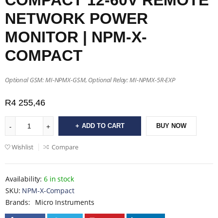
COMPACT 12-60V REMOTE
NETWORK POWER
MONITOR | NPM-X-
COMPACT
Optional GSM: MI-NPMX-GSM, Optional Relay: MI-NPMX-5R-EXP
R
4 255,46
ADD TO CART
BUY NOW
Wishlist
Compare
Availability:
6 in stock
SKU:
NPM-X-Compact
Brands:
Micro Instruments