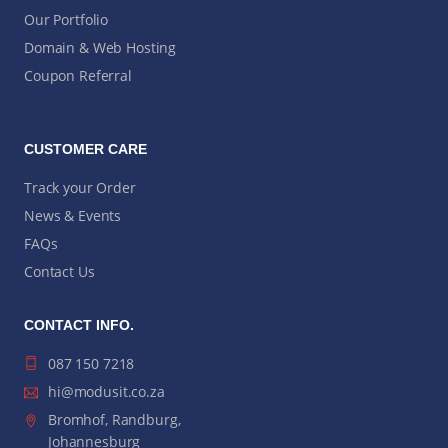
Our Portfolio
Domain & Web Hosting
Coupon Referral
CUSTOMER CARE
Track your Order
News & Events
FAQs
Contact Us
CONTACT INFO.
087 150 7218
hi@modusit.co.za
Bromhof, Randburg,
Johannesburg