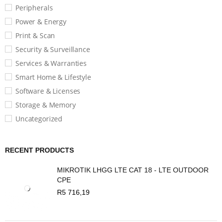
Peripherals
Power & Energy
Print & Scan
Security & Surveillance
Services & Warranties
Smart Home & Lifestyle
Software & Licenses
Storage & Memory
Uncategorized
RECENT PRODUCTS
MIKROTIK LHGG LTE CAT 18 - LTE OUTDOOR
CPE
R
5 716,19