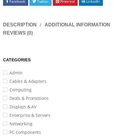
Facebook
Twitter
Pinterest
LinkedIn
DESCRIPTION
ADDITIONAL INFORMATION
REVIEWS (0)
CATEGORIES
Admin
Cables & Adapters
Computing
Deals & Promotions
Displays & AV
Enterprise & Servers
Networking
PC Components