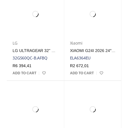
LG
Xiaomi
LG ULTRAGEAR 32" QHD VA CURVED GAMING 180HZ 1MS | 32GS60QC-B.AFBQ
XIAOMI G24I 2026 24″ 200HZ FULL HD 1080P IPS GAMING MONITOR | ELA6364EU
32GS60QC-B.AFBQ
ELA6364EU
R
6 394,41
R
2 672,01
ADD TO CART
ADD TO CART