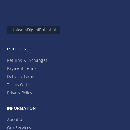
UnleashDigitalPotential
POLICIES
Returns & Exchanges
Payment Terms
Delivery Terms
Terms Of Use
Privacy Policy
INFORMATION
About Us
Our Services