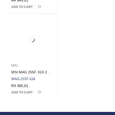
R
4 949,01
ADD TO CART
MSI
MSI MAG 255F X24 25″ FHD 240HZ IPS GAMING MONITOR | MAG 255F X24
MAG 255F X24
R
3 365,01
ADD TO CART