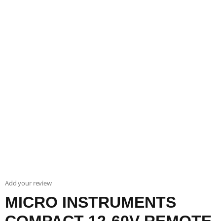
Add your review
MICRO INSTRUMENTS