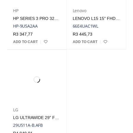
HP
Lenovo
HP SERIES 3 PRO 322PV 21.45" FHD 100HZ 5MS LED VA MONITOR
LENOVO L15 15" FHD IPS USB-C PORTABLE MONITOR
HP-9U5A2AA
66E4UAC1WL
R
3 347,77
R
3 445,73
ADD TO CART
ADD TO CART
LG
LG ULTRAWIDE 29" FHD IPS MONITOR 100HZ | 29U511A-B.AFB
29U511A-B.AFB