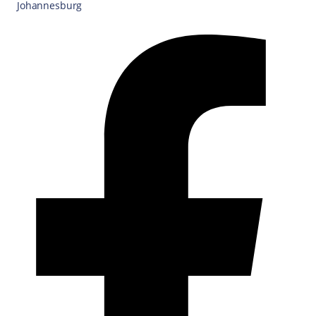
Johannesburg