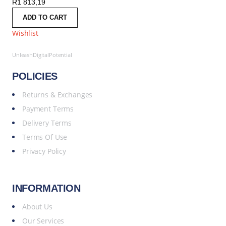
R
1 813,19
ADD TO CART
Wishlist
UnleashDigitalPotential
POLICIES
Returns & Exchanges
Payment Terms
Delivery Terms
Terms Of Use
Privacy Policy
INFORMATION
About Us
Our Services