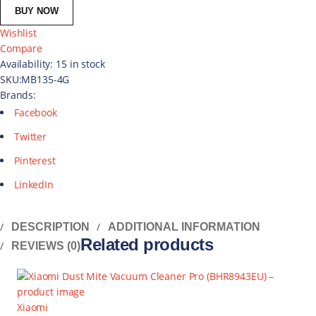
BUY NOW
Wishlist
Compare
Availability:
15 in stock
SKU:
MB135-4G
Brands:
Facebook
Twitter
Pinterest
LinkedIn
DESCRIPTION
ADDITIONAL INFORMATION
Related products
REVIEWS (0)
Xiaomi