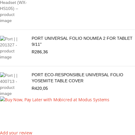
PORT UNIVERSAL FOLIO NOUMEA 2 FOR TABLET
9/11"
R
286,36
PORT ECO-RESPONSIBLE UNIVERSAL FOLIO
YOSEMITE TABLE COVER
R
420,05
Add your review