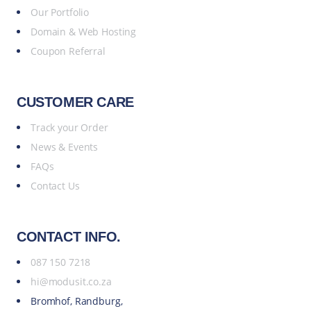
Our Portfolio
Domain & Web Hosting
Coupon Referral
CUSTOMER CARE
Track your Order
News & Events
FAQs
Contact Us
CONTACT INFO.
087 150 7218
hi@modusit.co.za
Bromhof, Randburg,