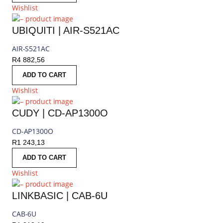
Wishlist
UBIQUITI | AIR-S521AC
AIR-S521AC
R
4 882,56
ADD TO CART
Wishlist
CUDY | CD-AP1300O
CD-AP1300O
R
1 243,13
ADD TO CART
Wishlist
LINKBASIC | CAB-6U
CAB-6U