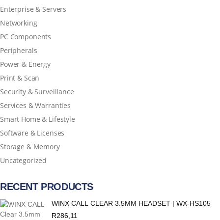
Enterprise & Servers
Networking
PC Components
Peripherals
Power & Energy
Print & Scan
Security & Surveillance
Services & Warranties
Smart Home & Lifestyle
Software & Licenses
Storage & Memory
Uncategorized
RECENT PRODUCTS
WINX CALL CLEAR 3.5MM HEADSET | WX-HS105
R
286,11