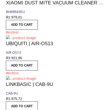
XIAOMI DUST MITE VACUUM CLEANER PRO | BHR8943EU
BHR8943EU
R
1 979,01
ADD TO CART
Wishlist
UBIQUITI | AIR-O513
AIR-O513
R
3 921,96
ADD TO CART
Wishlist
LINKBASIC | CAB-9U
CAB-9U
R
1 875,72
ADD TO CART