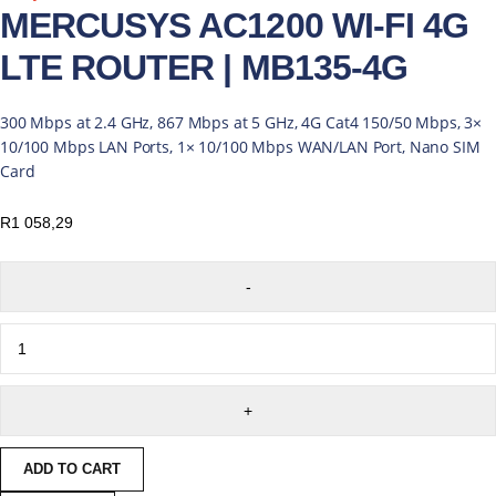
MERCUSYS AC1200 WI-FI 4G
LTE ROUTER | MB135-4G
300 Mbps at 2.4 GHz, 867 Mbps at 5 GHz, 4G Cat4 150/50 Mbps, 3×
10/100 Mbps LAN Ports, 1× 10/100 Mbps WAN/LAN Port, Nano SIM
Card
R
1 058,29
ADD TO CART