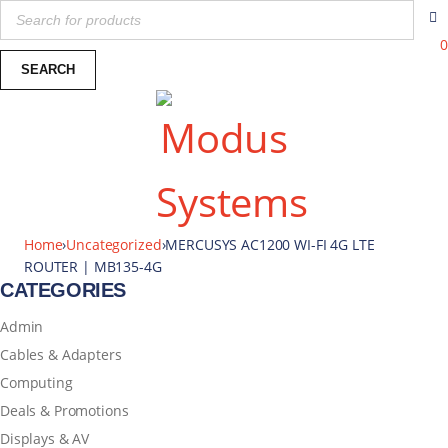
0
Home
›
Uncategorized
›
MERCUSYS AC1200 WI-FI 4G LTE
ROUTER | MB135-4G
CATEGORIES
Admin
Cables & Adapters
Computing
Deals & Promotions
Displays & AV