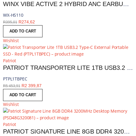
WINX VIBE ACTIVE 2 HYBRID ANC EARBUDS | WX-HS110
WX-HS110
R
274,62
R
395,01
ADD TO CART
Wishlist
Patriot
PATRIOT TRANSPORTER LITE 1TB USB3.2 TYPE-C EXTERNAL PORTABLE SSD - RED | PTPL1TBPEC
PTPL1TBPEC
R
2 399,87
R
5 453,91
ADD TO CART
Wishlist
Patriot
PATRIOT SIGNATURE LINE 8GB DDR4 3200MHZ DESKTOP MEMORY | PSD48G320081