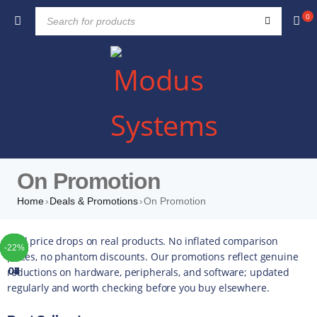
0
On Promotion
Home
Deals & Promotions
On Promotion
›
›
TOP
TOP
TOP
TOP
TOP
TOP
TOP
Real price drops on real products. No inflated comparison
-52%
-49%
-29%
-30%
-56%
-14%
-10%
-42%
-49%
-44%
-16%
-35%
-20%
-13%
-17%
-10%
-14%
-43%
-16%
-22%
-5%
-5%
-5%
-4%
-5%
-5%
prices, no phantom discounts. Our promotions reflect genuine
reductions on hardware, peripherals, and software; updated
01
02
03
04
05
06
07
regularly and worth checking before you buy elsewhere.