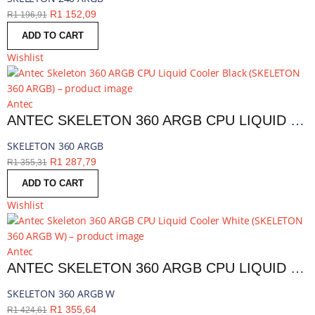
R
1 152,09
R
1 196,91
ADD TO CART
Wishlist
Antec
ANTEC SKELETON 360 ARGB CPU LIQUID COOLER BLACK | SKELETON 360 ARGB
SKELETON 360 ARGB
R
1 287,79
R
1 355,31
ADD TO CART
Wishlist
Antec
ANTEC SKELETON 360 ARGB CPU LIQUID COOLER WHITE | SKELETON 360 ARGB W
SKELETON 360 ARGB W
R
1 355,64
R
1 424,61