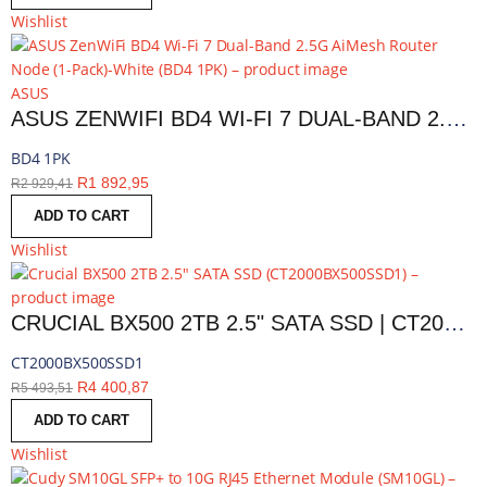
Wishlist
ASUS
ASUS ZENWIFI BD4 WI-FI 7 DUAL-BAND 2.5G AIMESH ROUTER NODE (1-PACK)-WHITE | BD4 1PK
BD4 1PK
R
1 892,95
R
2 929,41
ADD TO CART
Wishlist
CRUCIAL BX500 2TB 2.5" SATA SSD | CT2000BX500SSD1
CT2000BX500SSD1
R
4 400,87
R
5 493,51
ADD TO CART
Wishlist