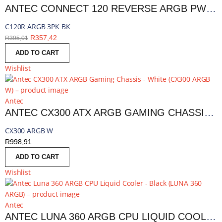
ANTEC CONNECT 120 REVERSE ARGB PWM FAN 3 PACK - BLACK | C120R ARGB 3PK BK
C120R ARGB 3PK BK
R
357,42
R
395,01
ADD TO CART
Wishlist
Antec
ANTEC CX300 ATX ARGB GAMING CHASSIS - WHITE | CX300 ARGB W
CX300 ARGB W
R
998,91
ADD TO CART
Wishlist
Antec
ANTEC LUNA 360 ARGB CPU LIQUID COOLER - BLACK | LUNA 360 ARGB