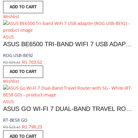
ADD TO CART
Wishlist
ASUS
ASUS BE6500 TRI-BAND WIFI 7 USB ADAPTER | ROG USB-BE92
ROG USB-BE92
R
1 703,52
R
2 929,41
ADD TO CART
Wishlist
ASUS
ASUS GO WI-FI 7 DUAL-BAND TRAVEL ROUTER WITH 5G - WHITE | RT-BE58 GO
RT-BE58 GO
R
1 798,23
R
3 523,41
ADD TO CART