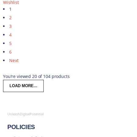
Wishlist
1
2
3
4
5
6
Next
You're viewed 20 of 104 products
LOAD MORE...
UnleashDigitalPotential
POLICIES