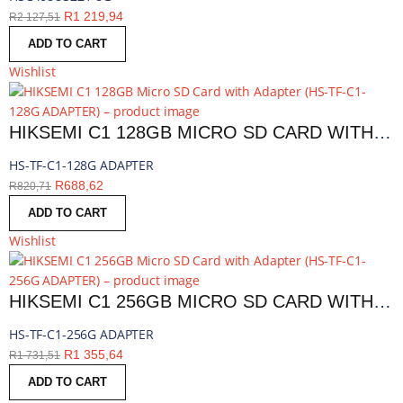
R
1 219,94
R
2 127,51
ADD TO CART
Wishlist
HIKSEMI C1 128GB MICRO SD CARD WITH ADAPTER | HS-TF-C1-128G ADAPTER
HS-TF-C1-128G ADAPTER
R
688,62
R
820,71
ADD TO CART
Wishlist
HIKSEMI C1 256GB MICRO SD CARD WITH ADAPTER | HS-TF-C1-256G ADAPTER
HS-TF-C1-256G ADAPTER
R
1 355,64
R
1 731,51
ADD TO CART