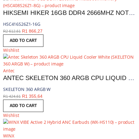
HIKSEMI HIKER 16GB DDR4 2666MHZ NOTEBOOK MEMORY | HSC416S26Z1-16G
HSC416S26Z1-16G
R
1 866,27
R
2 612,61
ADD TO CART
Wishlist
Antec
ANTEC SKELETON 360 ARGB CPU LIQUID COOLER WHITE | SKELETON 360 ARGB W
SKELETON 360 ARGB W
R
1 355,64
R
1 424,61
ADD TO CART
Wishlist
WINX