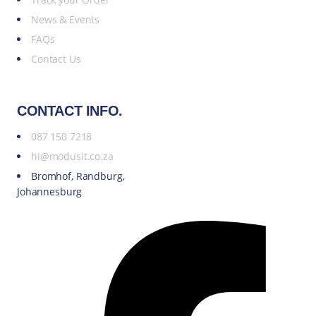
News & Events
FAQs
Contact Us
CONTACT INFO.
087 150 7218
hi@modusit.co.za
Bromhof, Randburg,
Johannesburg