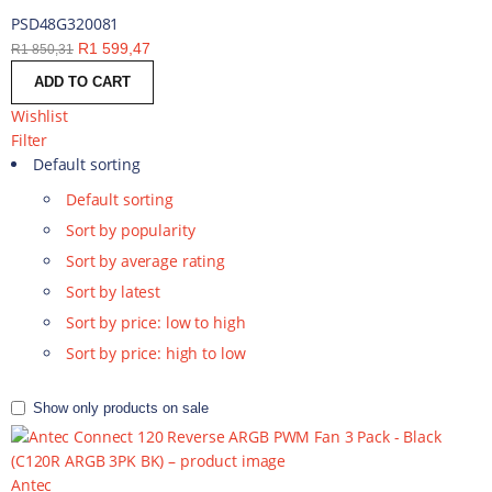
PSD48G320081
R
1 599,47
R
1 850,31
ADD TO CART
Wishlist
Filter
Default sorting
Default sorting
Sort by popularity
Sort by average rating
Sort by latest
Sort by price: low to high
Sort by price: high to low
Show only products on sale
Antec