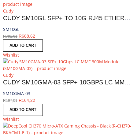
Cudy
CUDY SM10GL SFP+ TO 10G RJ45 ETHERNET MODULE | SM10GL
SM10GL
R
688,62
R
791,01
ADD TO CART
Wishlist
Cudy
CUDY SM10GMA-03 SFP+ 10GBPS LC MMF 300M MODULE | SM10GMA-03
SM10GMA-03
R
164,22
R
197,01
ADD TO CART
Wishlist