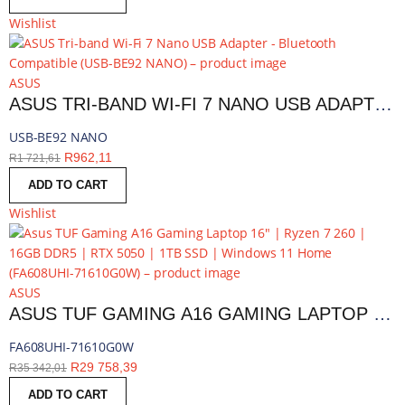
Wishlist
ASUS
ASUS TRI-BAND WI-FI 7 NANO USB ADAPTER - BLUETOOTH COMPATIBLE | USB-BE92 NANO
USB-BE92 NANO
R
962,11
R
1 721,61
ADD TO CART
Wishlist
ASUS
ASUS TUF GAMING A16 GAMING LAPTOP 16″ | RYZEN 7 260 | 16GB DDR5 | RTX 5050 | 1TB SSD | WINDOWS 11 HOME | FA608UHI-71610G0W
FA608UHI-71610G0W
R
29 758,39
R
35 342,01
ADD TO CART