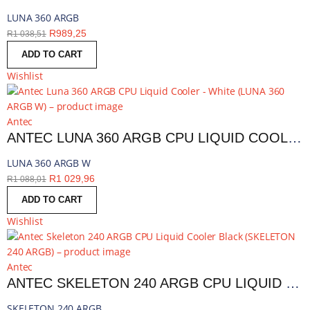
LUNA 360 ARGB
R
989,25
R
1 038,51
ADD TO CART
Wishlist
Antec
ANTEC LUNA 360 ARGB CPU LIQUID COOLER - WHITE | LUNA 360 ARGB W
LUNA 360 ARGB W
R
1 029,96
R
1 088,01
ADD TO CART
Wishlist
Antec
ANTEC SKELETON 240 ARGB CPU LIQUID COOLER BLACK | SKELETON 240 ARGB
SKELETON 240 ARGB