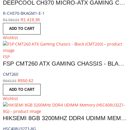
DEEPCOOL CH370 MICRO-ATX GAMING CHASSIS - BLACK | R-CH370-BKAGM1-E-1
R-CH370-BKAGM1-E-1
R
1 419,38
R
1 583,01
ADD TO CART
Wishlist
FSP
FSP CMT260 ATX GAMING CHASSIS - BLACK | CMT260
CMT260
R
550,62
R
642,51
ADD TO CART
Wishlist
HIKSEMI 8GB 3200MHZ DDR4 UDIMM MEMORY | HSC408U32Z1-8G
HSC408U32Z1-8G