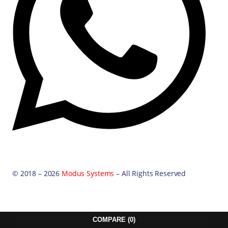
© 2018 – 2026
Modus Systems
– All Rights Reserved
COMPARE
(0)