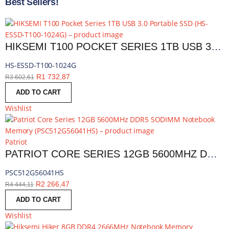
Best Sellers!
HIKSEMI T100 POCKET SERIES 1TB USB 3.0 PORTABLE SSD | HS-ESSD-T100-1024G
HS-ESSD-T100-1024G
R
1 732,87
R
3 602,61
ADD TO CART
Wishlist
Patriot
PATRIOT CORE SERIES 12GB 5600MHZ DDR5 SODIMM NOTEBOOK MEMORY | PSC512G56041HS
PSC512G56041HS
R
2 266,47
R
4 444,11
ADD TO CART
Wishlist