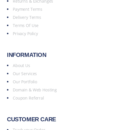
Returns & Exchanges
Payment Terms
Delivery Terms
Terms Of Use
Privacy Policy
INFORMATION
About Us
Our Services
Our Portfolio
Domain & Web Hosting
Coupon Referral
CUSTOMER CARE
Track your Order