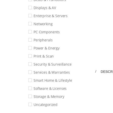
Displays & AV
Enterprise & Servers
Networking
PC Components
Peripherals
Power & Energy
Print & Scan
Security & Surveillance
DESCR
Services & Warranties
Smart Home & Lifestyle
Software & Licenses
Storage & Memory
Uncategorized