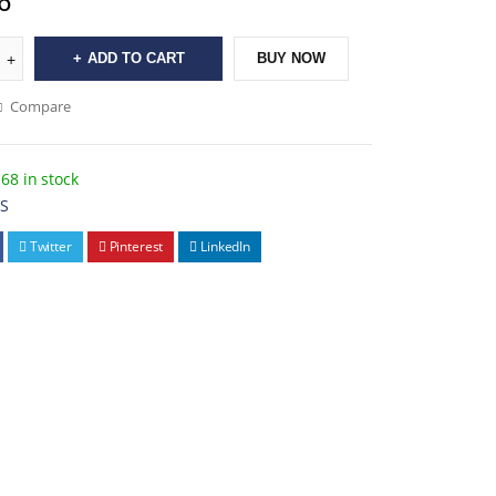
6
ADD TO CART
BUY NOW
Compare
68 in stock
4S
Twitter
Pinterest
LinkedIn