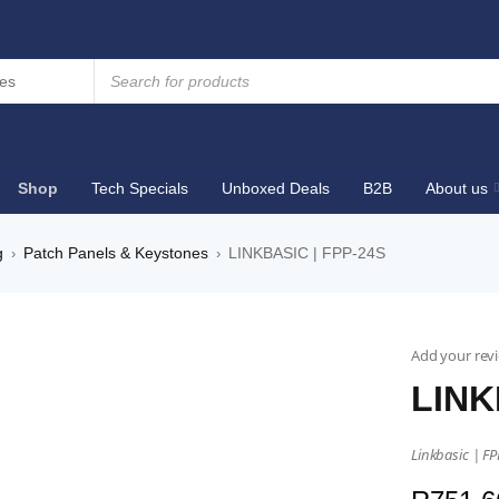
Shop
Tech Specials
Unboxed Deals
B2B
About us
g
Patch Panels & Keystones
LINKBASIC | FPP-24S
›
›
Add your rev
LINK
Linkbasic | FP