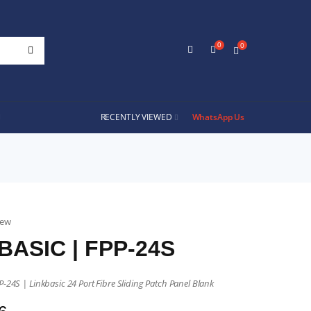
0
0
RECENTLY VIEWED
WhatsApp Us
iew
BASIC | FPP-24S
P-24S | Linkbasic 24 Port Fibre Sliding Patch Panel Blank