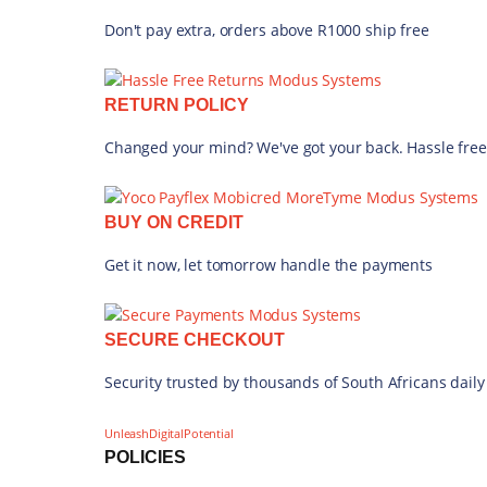
Don't pay extra, orders above R1000 ship free
RETURN POLICY
Changed your mind? We've got your back. Hassle free
BUY ON CREDIT
Get it now, let tomorrow handle the payments
SECURE CHECKOUT
Security trusted by thousands of South Africans daily
UnleashDigitalPotential
POLICIES