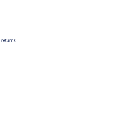
 returns