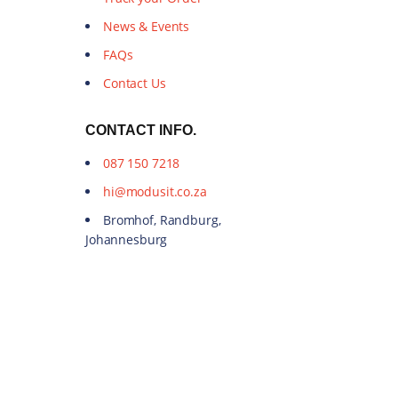
News & Events
FAQs
Contact Us
CONTACT INFO.
087 150 7218
hi@modusit.co.za
Bromhof, Randburg,
Johannesburg