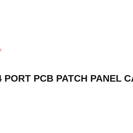
 PORT PCB PATCH PANEL 