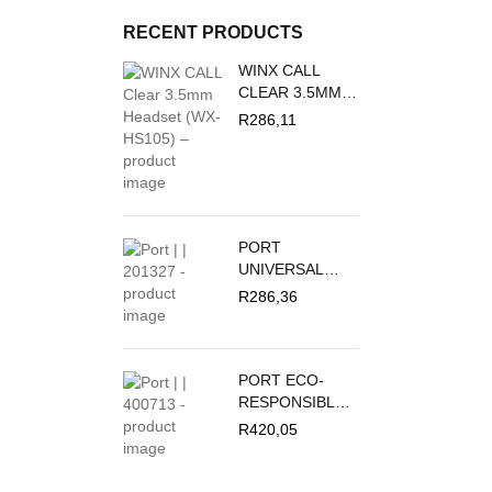
RECENT PRODUCTS
WINX CALL
CLEAR 3.5MM
HEADSET | WX-
R
286,11
HS105
PORT
UNIVERSAL
FOLIO NOUMEA
R
286,36
2 FOR TABLET
9/11"
PORT ECO-
RESPONSIBLE
UNIVERSAL
R
420,05
FOLIO
YOSEMITE
TABLE COVER