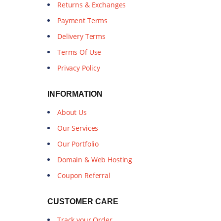
Returns & Exchanges
Payment Terms
Delivery Terms
Terms Of Use
Privacy Policy
INFORMATION
About Us
Our Services
Our Portfolio
Domain & Web Hosting
Coupon Referral
CUSTOMER CARE
Track your Order