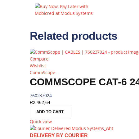
Related products
Compare
Wishlist
CommScope
COMMSCOPE CAT-6 24
760237024
R
2 462,64
ADD TO CART
Quick view
DELIVERY BY COURIER