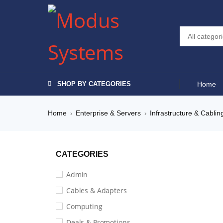
SHOP BY CATEGORIES
Home
Home
Enterprise & Servers
Infrastructure & Cablin
›
›
CATEGORIES
Admin
Cables & Adapters
Computing
Deals & Promotions