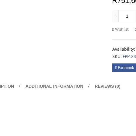
R
751,6
Wishlist
Availability:
SKU:
FPP-2
Facebook
IPTION
ADDITIONAL INFORMATION
REVIEWS (0)