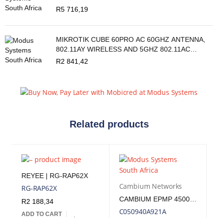
R
5 716,19
MIKROTIK CUBE 60PRO AC 60GHZ ANTENNA,
802.11AY WIRELESS AND 5GHZ 802.11AC
BACKUP
R
2 841,42
Related products
REYEE | RG-RAP62X
Cambium Networks
RG-RAP62X
CAMBIUM EPMP 4500 5GHZ AX 8X8 MU-MIMO ACCESS POINT | CB-EPMP-4500
R
2 188,34
C050940A921A
ADD TO CART