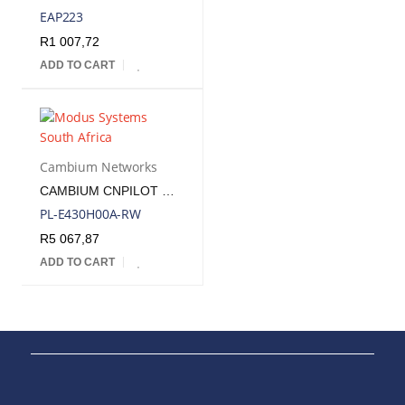
EAP223
R
1 007,72
ADD TO CART
Cambium Networks
CAMBIUM CNPILOT WIFI 5 WAVE 2 INDOOR WALL PLATE AP | CNP-E430H
PL-E430H00A-RW
R
5 067,87
ADD TO CART