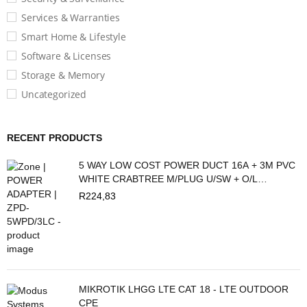
Services & Warranties
Smart Home & Lifestyle
Software & Licenses
Storage & Memory
Uncategorized
RECENT PRODUCTS
5 WAY LOW COST POWER DUCT 16A + 3M PVC
WHITE CRABTREE M/PLUG U/SW + O/L
C2035/3P
R
224,83
MIKROTIK LHGG LTE CAT 18 - LTE OUTDOOR
CPE