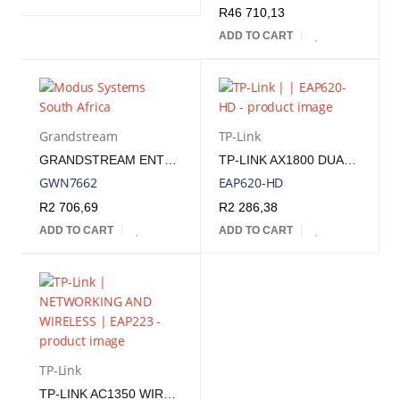
R
46 710,13
ADD TO CART
Grandstream
TP-Link
GRANDSTREAM ENTERPRISE WIFI 6 INDOOR ACCESS POINT | GWN7662
TP-LINK AX1800 DUAL BAND WIRELESS CEILING MOUNT ACCESS POINT
GWN7662
EAP620-HD
R
2 706,69
R
2 286,38
ADD TO CART
ADD TO CART
TP-Link
TP-LINK AC1350 WIRELESS MU-MIMO GIGABIT CEILING MOUNT ACCESS POINT