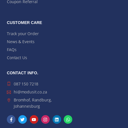
Coupon Referral
CUSTOMER CARE
Track your Order
News & Events
FAQs
Contact Us
CONTACT INFO.
087 150 7218
hi@modusit.co.za
Bromhof, Randburg,
Johannesburg