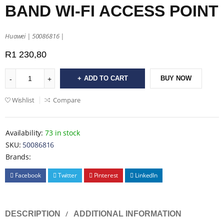
BAND WI-FI ACCESS POINT
Huawei | 50086816 |
R
1 230,80
ADD TO CART
BUY NOW
Wishlist
Compare
Availability:
73 in stock
SKU:
50086816
Brands:
Facebook
Twitter
Pinterest
LinkedIn
DESCRIPTION
ADDITIONAL INFORMATION