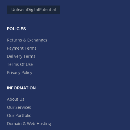
UnleashDigitalPotential
POLICIES
Returns & Exchanges
Payment Terms
Delivery Terms
Terms Of Use
Privacy Policy
INFORMATION
About Us
Our Services
Our Portfolio
Domain & Web Hosting