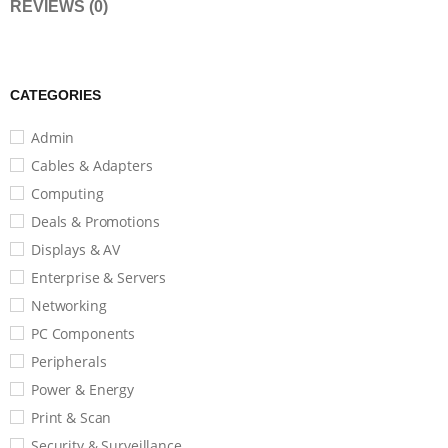
REVIEWS (0)
CATEGORIES
Admin
Cables & Adapters
Computing
Deals & Promotions
Displays & AV
Enterprise & Servers
Networking
PC Components
Peripherals
Power & Energy
Print & Scan
Security & Surveillance