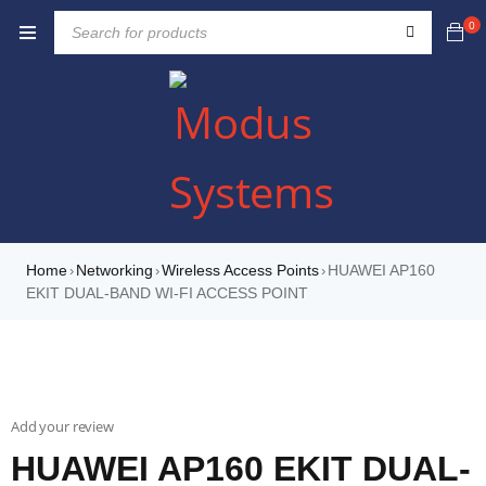
0
Home
Networking
Wireless Access Points
HUAWEI AP160
›
›
›
EKIT DUAL-BAND WI-FI ACCESS POINT
Add your review
HUAWEI AP160 EKIT DUAL-