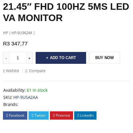
21.45″ FHD 100HZ 5MS LED
VA MONITOR
HP | HP-9U5A2AA |
R
3 347,77
ADD TO CART
BUY NOW
Wishlist
Compare
Availability:
61 in stock
SKU:
HP-9U5A2AA
Brands:
Facebook
Twitter
Pinterest
LinkedIn