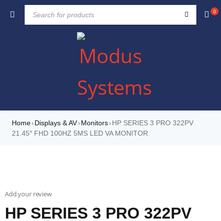
0
Home
Displays & AV
Monitors
HP SERIES 3 PRO 322PV
›
›
›
21.45″ FHD 100HZ 5MS LED VA MONITOR
Add your review
HP SERIES 3 PRO 322PV