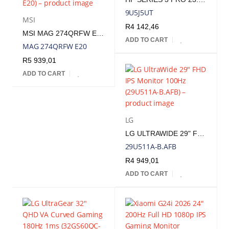
9U5J5UT
MSI
R
4 142,46
MSI MAG 274QRFW E20 27" WQHD 200HZ IPS GAMING MONITOR - WHITE | MAG 274QRFW E20
ADD TO CART
MAG 274QRFW E20
R
5 939,01
ADD TO CART
LG
LG ULTRAWIDE 29" FHD IPS MONITOR 100HZ | 29U511A-B.AFB
29U511A-B.AFB
R
4 949,01
ADD TO CART