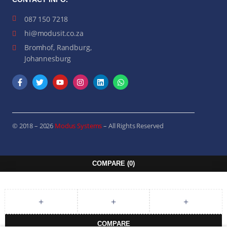
087 150 7218
hi@modusit.co.za
Bromhof, Randburg,
Johannesburg
© 2018 – 2026
Modus Systems
– All Rights Reserved
COMPARE
(0)
COMPARE