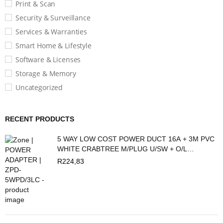
Print & Scan
Security & Surveillance
Services & Warranties
Smart Home & Lifestyle
Software & Licenses
Storage & Memory
Uncategorized
RECENT PRODUCTS
5 WAY LOW COST POWER DUCT 16A + 3M PVC
WHITE CRABTREE M/PLUG U/SW + O/L
C2035/3P
R
224,83