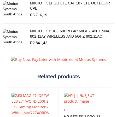
MIKROTIK LHGG LTE CAT 18 - LTE OUTDOOR
CPE
R
5 716,19
MIKROTIK CUBE 60PRO AC 60GHZ ANTENNA,
802.11AY WIRELESS AND 5GHZ 802.11AC
BACKUP
R
2 841,42
Related products
HP
HP SERIES 3 PRO 23.8" FHD IPS MONITOR