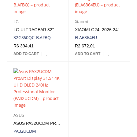
LG
Xiaomi
LG ULTRAGEAR 32" QHD VA CURVED GAMING 180HZ 1MS | 32GS60QC-B.AFBQ
XIAOMI G24I 2026 24″ 200HZ FULL HD 1080P IPS GAMING MONITOR | ELA6364EU
32GS60QC-B.AFBQ
ELA6364EU
R
6 394,41
R
2 672,01
ADD TO CART
ADD TO CART
ASUS
ASUS PA32UCDM PROART DISPLAY 31.5" 4K UHD OLED 240HZ PROFESSIONAL MONITOR | PA32UCDM
PA32UCDM