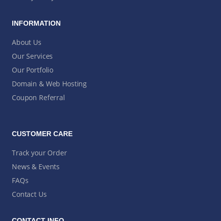
INFORMATION
About Us
Our Services
Our Portfolio
Domain & Web Hosting
Coupon Referral
CUSTOMER CARE
Track your Order
News & Events
FAQs
Contact Us
CONTACT INFO.