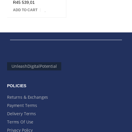
R
45 539,01
ADD TO CART
UnleashDigitalPotential
POLICIES
Returns & Exchanges
Payment Terms
Delivery Terms
Terms Of Use
Privacy Policy