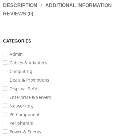
DESCRIPTION
ADDITIONAL INFORMATION
REVIEWS (0)
CATEGORIES
Admin
Cables & Adapters
Computing
Deals & Promotions
Displays & AV
Enterprise & Servers
Networking
PC Components
Peripherals
Power & Energy