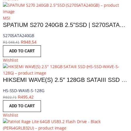
MSI
SPATIUM S270 240GB 2.5"SSD | S270SATA240GB
S270SATA240GB
R
948,54
R
1 048,41
ADD TO CART
Wishlist
HIKSEMI WAVE(S) 2.5″ 128GB SATAIII SSD | HS-SSD-WAVE-S-128G
HS-SSD-WAVE-S-128G
R
495,42
R
622,71
ADD TO CART
Wishlist