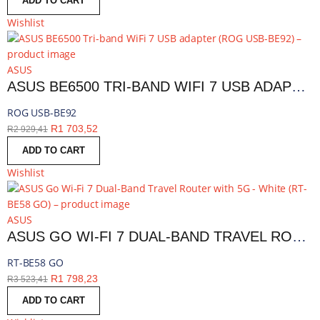
ADD TO CART
Wishlist
ASUS
ASUS BE6500 TRI-BAND WIFI 7 USB ADAPTER | ROG USB-BE92
ROG USB-BE92
R
1 703,52
R
2 929,41
ADD TO CART
Wishlist
ASUS
ASUS GO WI-FI 7 DUAL-BAND TRAVEL ROUTER WITH 5G - WHITE | RT-BE58 GO
RT-BE58 GO
R
1 798,23
R
3 523,41
ADD TO CART