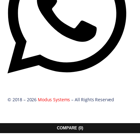
© 2018 – 2026
Modus Systems
– All Rights Reserved
COMPARE
(0)