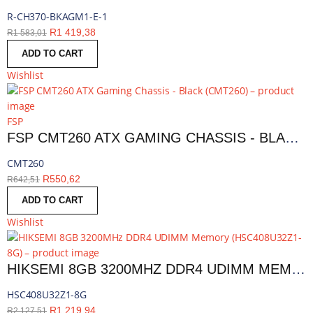
R-CH370-BKAGM1-E-1
R
1 419,38
R
1 583,01
ADD TO CART
Wishlist
FSP
FSP CMT260 ATX GAMING CHASSIS - BLACK | CMT260
CMT260
R
550,62
R
642,51
ADD TO CART
Wishlist
HIKSEMI 8GB 3200MHZ DDR4 UDIMM MEMORY | HSC408U32Z1-8G
HSC408U32Z1-8G
R
1 219,94
R
2 127,51