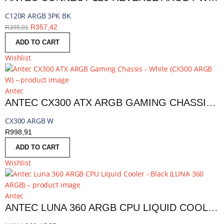
C120R ARGB 3PK BK
R
357,42
R
395,01
ADD TO CART
Wishlist
Antec
ANTEC CX300 ATX ARGB GAMING CHASSIS - WHITE | CX300 ARGB W
CX300 ARGB W
R
998,91
ADD TO CART
Wishlist
Antec
ANTEC LUNA 360 ARGB CPU LIQUID COOLER - BLACK | LUNA 360 ARGB