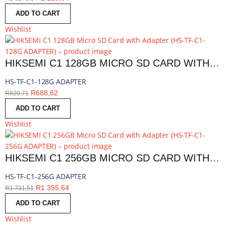
ADD TO CART
Wishlist
HIKSEMI C1 128GB MICRO SD CARD WITH ADAPTER | HS-TF-C1-128G ADAPTER
HS-TF-C1-128G ADAPTER
R
688,62
R
820,71
ADD TO CART
Wishlist
HIKSEMI C1 256GB MICRO SD CARD WITH ADAPTER | HS-TF-C1-256G ADAPTER
HS-TF-C1-256G ADAPTER
R
1 355,64
R
1 731,51
ADD TO CART
Wishlist