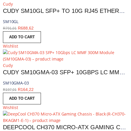
Cudy
CUDY SM10GL SFP+ TO 10G RJ45 ETHERNET MODULE | SM10GL
SM10GL
R
688,62
R
791,01
ADD TO CART
Wishlist
Cudy
CUDY SM10GMA-03 SFP+ 10GBPS LC MMF 300M MODULE | SM10GMA-03
SM10GMA-03
R
164,22
R
197,01
ADD TO CART
Wishlist
DEEPCOOL CH370 MICRO-ATX GAMING CHASSIS - BLACK | R-CH370-BKAGM1-E-1