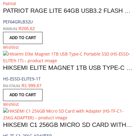
Patriot
PATRIOT RAGE LITE 64GB USB3.2 FLASH DRIVE - BLACK | PEF64GRLB32U
PEF64GRLB32U
R
205,62
R
305,91
ADD TO CART
Wishlist
HIKSEMI ELITE MAGNET 1TB USB TYPE-C PORTABLE SSD | HS-ESSD-ELITE9-1T
HS-ESSD-ELITE9-1T
R
1 999,67
R
3 770,91
ADD TO CART
Wishlist
HIKSEMI C1 256GB MICRO SD CARD WITH ADAPTER | HS-TF-C1-256G ADAPTER
HS-TF-C1-256G ADAPTER