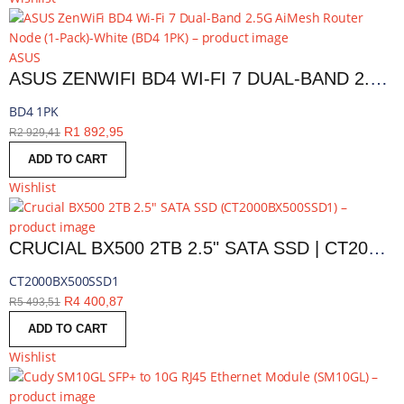
ASUS
ASUS ZENWIFI BD4 WI-FI 7 DUAL-BAND 2.5G AIMESH ROUTER NODE (1-PACK)-WHITE | BD4 1PK
BD4 1PK
R
1 892,95
R
2 929,41
ADD TO CART
Wishlist
CRUCIAL BX500 2TB 2.5" SATA SSD | CT2000BX500SSD1
CT2000BX500SSD1
R
4 400,87
R
5 493,51
ADD TO CART
Wishlist