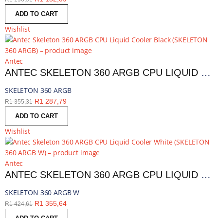
ADD TO CART
Wishlist
Antec
ANTEC SKELETON 360 ARGB CPU LIQUID COOLER BLACK | SKELETON 360 ARGB
SKELETON 360 ARGB
R
1 287,79
R
1 355,31
ADD TO CART
Wishlist
Antec
ANTEC SKELETON 360 ARGB CPU LIQUID COOLER WHITE | SKELETON 360 ARGB W
SKELETON 360 ARGB W
R
1 355,64
R
1 424,61