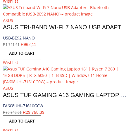
Wishlist
ASUS
ASUS TRI-BAND WI-FI 7 NANO USB ADAPTER - BLUETOOTH COMPATIBLE | USB-BE92 NANO
USB-BE92 NANO
R
962,11
R
1 721,61
ADD TO CART
Wishlist
ASUS
ASUS TUF GAMING A16 GAMING LAPTOP 16″ | RYZEN 7 260 | 16GB DDR5 | RTX 5050 | 1TB SSD | WINDOWS 11 HOME | FA608UHI-71610G0W
FA608UHI-71610G0W
R
29 758,39
R
35 342,01
ADD TO CART
Wishlist