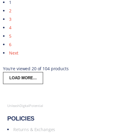
1
2
3
4
5
6
Next
You're viewed 20 of 104 products
LOAD MORE...
UnleashDigitalPotential
POLICIES
Returns & Exchanges