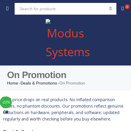
0
On Promotion
Home
Deals & Promotions
On Promotion
›
›
TOP
TOP
TOP
TOP
TOP
TOP
TOP
Real price drops on real products. No inflated comparison
-23%
-44%
-10%
-20%
-33%
-47%
-22%
-10%
-42%
-49%
-44%
-16%
-35%
-20%
-13%
-17%
-10%
-14%
-43%
-16%
-22%
-5%
-5%
-4%
-5%
-5%
prices, no phantom discounts. Our promotions reflect genuine
reductions on hardware, peripherals, and software; updated
01
02
03
04
05
06
07
regularly and worth checking before you buy elsewhere.