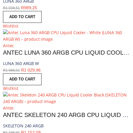
LUNA 360 ARGB
R
989,25
R
1 038,51
ADD TO CART
Wishlist
Antec
ANTEC LUNA 360 ARGB CPU LIQUID COOLER - WHITE | LUNA 360 ARGB W
LUNA 360 ARGB W
R
1 029,96
R
1 088,01
ADD TO CART
Wishlist
Antec
ANTEC SKELETON 240 ARGB CPU LIQUID COOLER BLACK | SKELETON 240 ARGB
SKELETON 240 ARGB
R
1 152,09
R
1 196,91