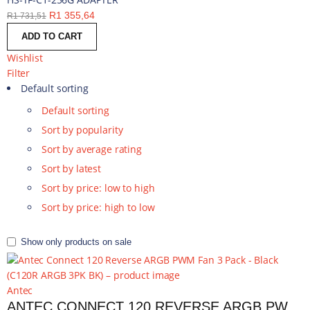
R
1 355,64
R
1 731,51
ADD TO CART
Wishlist
Filter
Default sorting
Default sorting
Sort by popularity
Sort by average rating
Sort by latest
Sort by price: low to high
Sort by price: high to low
Show only products on sale
Antec
ANTEC CONNECT 120 REVERSE ARGB PWM FAN 3 PACK - BLACK | C120R ARGB 3PK BK