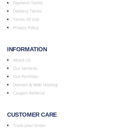
Payment Terms
Delivery Terms
Terms Of Use
Privacy Policy
INFORMATION
About Us
Our Services
Our Portfolio
Domain & Web Hosting
Coupon Referral
CUSTOMER CARE
Track your Order