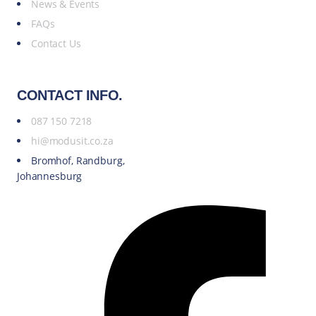
News & Events
FAQs
Contact Us
CONTACT INFO.
087 150 7218
hi@modusit.co.za
Bromhof, Randburg,
Johannesburg