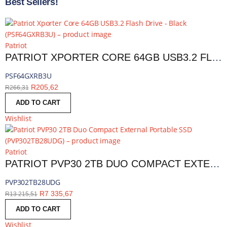
Best Sellers!
Patriot
PATRIOT XPORTER CORE 64GB USB3.2 FLASH DRIVE - BLACK | PSF64GXRB3U
PSF64GXRB3U
R
205,62
R
266,31
ADD TO CART
Wishlist
Patriot
PATRIOT PVP30 2TB DUO COMPACT EXTERNAL PORTABLE SSD | PVP302TB28UDG
PVP302TB28UDG
R
7 335,67
R
13 215,51
ADD TO CART
Wishlist